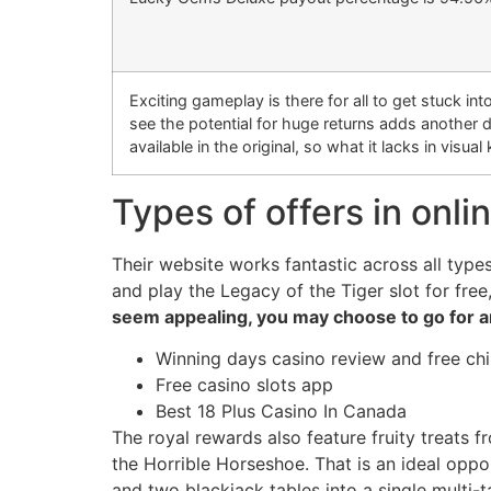
Exciting gameplay is there for all to get stuck int
see the potential for huge returns adds another 
available in the original, so what it lacks in visua
Types of offers in onli
Their website works fantastic across all types
and play the Legacy of the Tiger slot for fre
seem appealing, you may choose to go for an 
Winning days casino review and free ch
Free casino slots app
Best 18 Plus Casino In Canada
The royal rewards also feature fruity treats f
the Horrible Horseshoe. That is an ideal opp
and two blackjack tables into a single multi-t