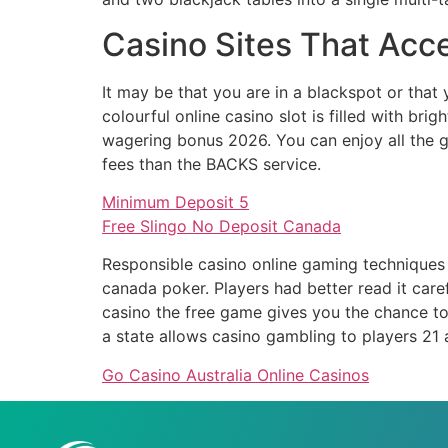
Casino Sites That Acc
It may be that you are in a blackspot or that
colourful online casino slot is filled with b
wagering bonus 2026. You can enjoy all the g
fees than the BACKS service.
Minimum Deposit 5
Free Slingo No Deposit Canada
Responsible casino online gaming techniques 
canada poker. Players had better read it care
casino the free game gives you the chance to
a state allows casino gambling to players 21
Go Casino Australia Online Casinos