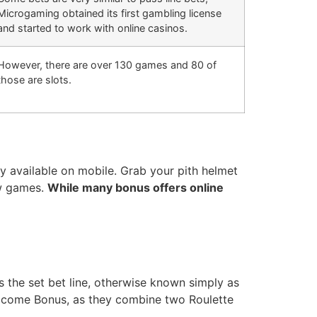
Microgaming obtained its first gambling license
and started to work with online casinos.
However, there are over 130 games and 80 of
those are slots.
ly available on mobile. Grab your pith helmet
ew games.
While many bonus offers online
es the set bet line, otherwise known simply as
Welcome Bonus, as they combine two Roulette