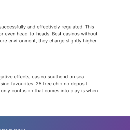
uccessfully and effectively regulated. This
s or even head-to-heads. Best casinos without
re environment, they charge slightly higher
gative effects, casino southend on sea
sino favourites. 25 free chip no deposit
 only confusion that comes into play is when