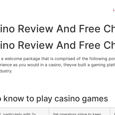
ino Review And Free C
ino Review And Free C
m a welcome package that is comprised of the following po
ience as you would in a casino, theyve built a gaming plat
dustry.
o know to play casino games
particularly with 2x.
Yet operators strive to keep