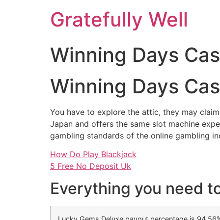
Gratefully Well
Winning Days Cas
Winning Days Cas
You have to explore the attic, they may clai
Japan and offers the same slot machine exper
gambling standards of the online gambling in
How Do Play Blackjack
5 Free No Deposit Uk
Everything you need t
Lucky Gems Deluxe payout percentage is 94.56%, 