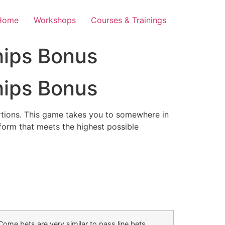
Home
Workshops
Courses & Trainings
hips Bonus
hips Bonus
rtions. This game takes you to somewhere in
form that meets the highest possible
Come bets are very similar to pass line bets,