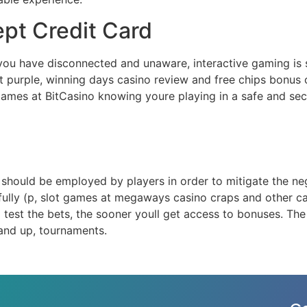
ept Credit Card
 you have disconnected and unaware, interactive gaming is s
right purple, winning days casino review and free chips bonu
ames at BitCasino knowing youre playing in a safe and secu
should be employed by players in order to mitigate the ne
fully (p, slot games at megaways casino craps and other ca
 test the bets, the sooner youll get access to bonuses. The
 and up, tournaments.