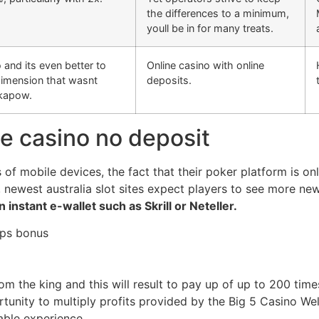
the differences to a minimum,
youll be in for many treats.
o and its even better to
Online casino with online
dimension that wasnt
deposits.
l kapow.
ne casino no deposit
 of mobile devices, the fact that their poker platform is on
e, newest australia slot sites expect players to see more n
instant e-wallet such as Skrill or Neteller.
ips bonus
rom the king and this will result to pay up of up to 200 tim
ortunity to multiply profits provided by the Big 5 Casino 
able experience.