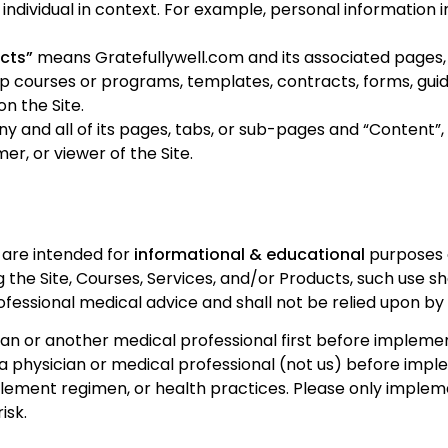
an individual in context. For example, personal information
ucts”
means Gratefullywell.com and its associated pages, C
up courses or programs, templates, contracts, forms, gui
n the Site.
 and all of its pages, tabs, or sub-pages and “Content”, 
omer
, or viewer of the Site.
s are intended for
informational & educational
purposes o
 the Site, Courses, Services, and/or Products, such use sh
ofessional medical advice and shall not be relied upon by
an or another medical professional first before implement
 a physician or medical professional (not us) before impl
pplement regimen, or health practices. Please only implem
isk.