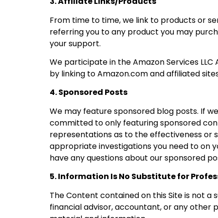
3. Affiliate Links/Products
From time to time, we link to products or se
referring you to any product you may purcha
your support.
We participate in the Amazon Services LLC A
by linking to Amazon.com and affiliated sites
4. Sponsored Posts
We may feature sponsored blog posts. If we 
committed to only featuring sponsored con
representations as to the effectiveness or s
appropriate investigations you need to on y
have any questions about our sponsored po
5. Information Is No Substitute for Profe
The Content contained on this Site is not a 
financial advisor, accountant, or any other 