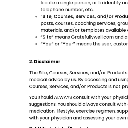
locate a single person, or to identify 
telephone number, etc.
“Site, Courses, Services, and/or Prod
posts, courses, coaching services, gro
materials, and/or templates available o
“Site”
means Gratefullywell.com and any
“You” or “Your”
means the user, cust
2. Disclaimer
The Site, Courses, Services, and/or Product
medical advice by us. By accessing and using
Courses, Services, and/or Products is not pr
You should ALWAYS consult with your physici
suggestions. You should always consult with
medication, lifestyle, exercise regimen, su
with your physician and assessing your own r