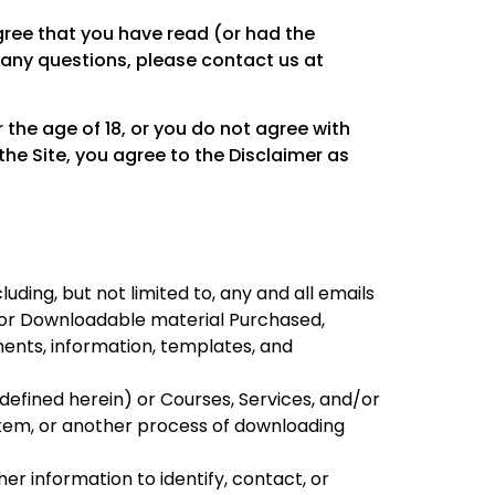
 agree that you have read (or had the
 any questions, please contact us at
r the age of 18, or you do not agree with
the Site, you agree to the Disclaimer as
luding, but not limited to, any and all emails
en or Downloadable material Purchased,
ments, information, templates, and
efined herein) or Courses, Services, and/or
stem, or another process of downloading
er information to identify, contact, or