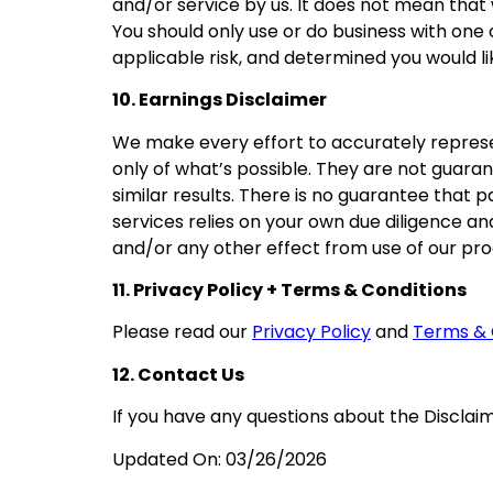
and/or service by us. It does not mean that 
You should only use or do business with one
applicable risk, and determined you would like
10. Earnings Disclaimer
We make every effort to accurately represe
only of what’s possible. They are not guara
similar results. There is no guarantee that p
services relies on your own due diligence and 
and/or any other effect from use of our pr
11. Privacy Policy + Terms & Conditions
Please read our
Privacy Policy
and
Terms & 
12. Contact Us
If you have any questions about the Disclaim
Updated On:
03/26/2026