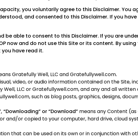
 capacity, you voluntarily agree to this Disclaimer. You
erstood, and consented to this Disclaimer. If you have
nd be able to consent to this Disclaimer. If you are unde
OP now and do not use this Site or its content. By using 
 you have read it.
ans Gratefully Well, LLC and Gratefullywell.com
.
sual, video, or audio information contained on the Site, inc
ly Well, LLC or Gratefullywell.com, and any and all writt
ullywell.com, such as blog posts, graphics, designs, docu
”, “Downloading” or “Download”
means any Content (as d
for and/or copied to your computer, hard drive, cloud sy
on that can be used on its own or in conjunction with oth