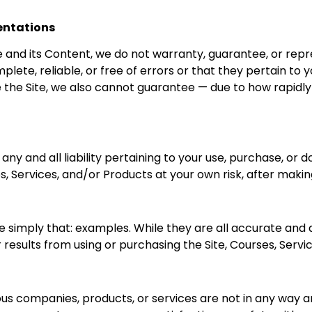
entations
e and its Content, we do not warranty, guarantee, or repr
lete, reliable, or free of errors or that they pertain to 
 the Site, we also cannot guarantee — due to how rapidly 
ny and all liability pertaining to your use, purchase, or d
s, Services, and/or Products at your own risk, after maki
e simply that: examples. While they are all accurate and
results from using or purchasing the Site, Courses, Servi
arious companies, products, or services are not in any wa