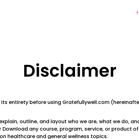
Disclaimer
 its entirety before using Gratefullywell.com (hereinafter
ly explain, outline, and layout who we are, what we do, a
Download any course, program, service, or product offe
 on healthcare and general wellness topics.