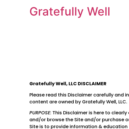
Gratefully Well
Gratefully Well, LLC DISCLAIMER
Please read this Disclaimer carefully and in
content are owned by Gratefully Well, LLC.
PURPOSE
: This Disclaimer is here to clear
and/or browse the Site and/or purchase or 
Site is to provide information & education