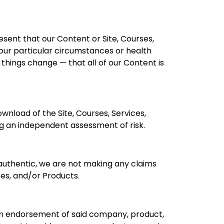
esent that our Content or Site, Courses,
your particular circumstances or health
things change — that all of our Content is
ownload of the Site, Courses, Services,
ng an independent assessment of risk.
 authentic, we are not making any claims
ces, and/or Products.
y an endorsement of said company, product,