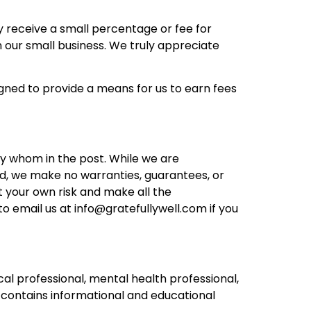
ay receive a small percentage or fee for
 our small business. We truly appreciate
gned to provide a means for us to earn fees
by whom in the post. While we are
d, we make no warranties, guarantees, or
t your own risk and make all the
to email us at
info@gratefullywell.com
if you
cal professional, mental health professional,
ly contains informational and educational