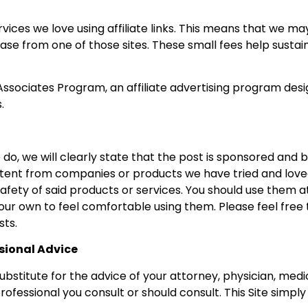
rvices we love using affiliate links. This means that we m
se from one of those sites. These small fees help sustain
ssociates Program, an affiliate advertising program desi
.
do, we will clearly state that the post is sponsored and 
tent from companies or products we have tried and love
afety of said products or services. You should use them a
our own to feel comfortable using them. Please feel free 
sts.
ssional Advice
substitute for the advice of your attorney, physician, medi
professional you consult or should consult. This Site simp