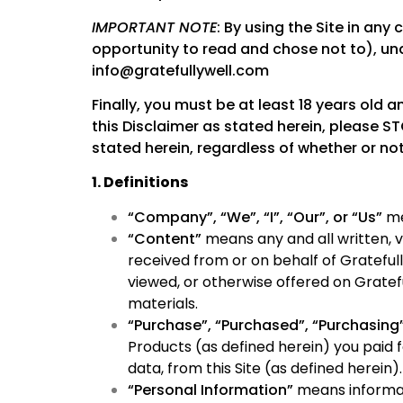
IMPORTANT NOTE
: By using the Site in any
opportunity to read and chose not to), und
info@gratefullywell.com
Finally, you must be at least 18 years old a
this Disclaimer as stated herein, please ST
stated herein, regardless of whether or not
1. Definitions
“Company”, “We”, “I”, “Our”, or “Us”
me
“Content”
means any and all written, vi
received from or on behalf of Grateful
viewed, or otherwise offered on Gratef
materials.
“Purchase”, “Purchased”, “Purchasing
Products (as defined herein) you paid 
data, from this Site (as defined herein).
“Personal Information”
means informati