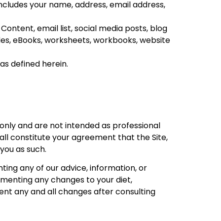
 includes your name, address, email address,
ontent, email list, social media posts, blog
des
, eBooks, worksheets, workbooks, website
as defined herein.
nly and are not intended as professional
all constitute your agreement that the Site,
 you as such.
ing any of our advice, information, or
ementing any changes to your diet,
ent any and all changes after consulting