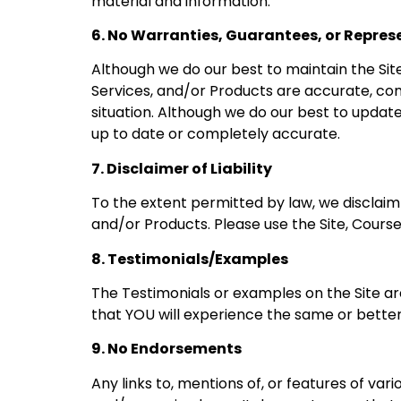
material and information.
6. No Warranties, Guarantees, or Repres
Although we do our best to maintain the Sit
Services, and/or Products are accurate, comp
situation. Although we do our best to update
up to date or completely accurate.
7. Disclaimer of Liability
To the extent permitted by law, we disclaim a
and/or Products. Please use the Site, Course
8. Testimonials/Examples
The Testimonials or examples on the Site ar
that YOU will experience the same or better 
9. No Endorsements
Any links to, mentions of, or features of v