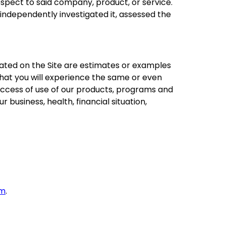
espect to said company, product, or service.
 independently investigated it, assessed the
ated on the Site are estimates or examples
that you will experience the same or even
r success of use of our products, programs and
r business, health, financial situation,
om
.