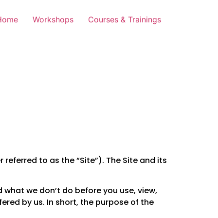
Home
Workshops
Courses & Trainings
 referred to as the “Site”). The Site and its
nd what we don’t do before you use, view,
red by us. In short, the purpose of the