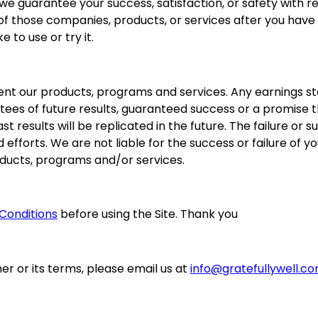
we guarantee your success, satisfaction, or safety with r
 of those companies, products, or services after you have
 to use or try it.
nt our products, programs and services. Any earnings st
ntees of future results, guaranteed success or a promise 
ast results will be replicated in the future. The failure o
efforts. We are not liable for the success or failure of you
oducts, programs and/or services.
Conditions
before using the Site. Thank you
er or its terms, please email us at
info@gratefullywell.c