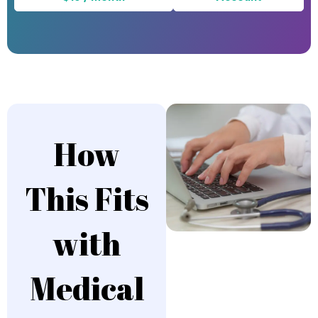
How
This Fits
with
Medical