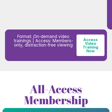
Format: On-demand video
Access
trainings | Access: Members-
Video
only, distraction-free viewing
Training
Now
All-Access
Membership