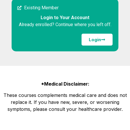
Existing Member
Login to Your Account
Already enrolled? Continue where you left off.
Login
*Medical Disclaimer:
These courses complements medical care and does not
replace it. If you have new, severe, or worsening
symptoms, please consult your healthcare provider.