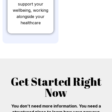
support your
wellbeing, working
alongside your
healthcare
Get Started Right
Now
You don’t need more information. You need a
structured place to learn how your nervous