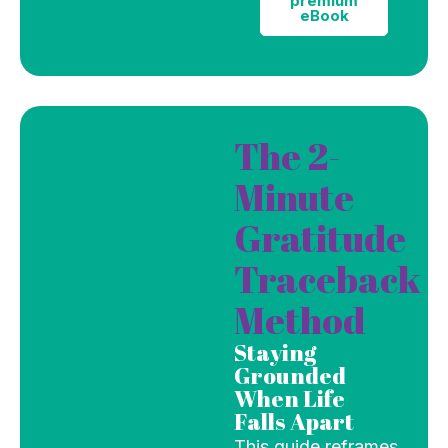
premium
eBook
The 2-
Minute
Gratitude
Traceback
Method
Staying
Grounded
When Life
Falls Apart
This guide reframes