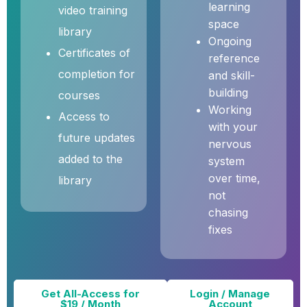
learning
video training
space
library
Ongoing
Certificates of
reference
completion for
and skill-
building
courses
Working
Access to
with your
future updates
nervous
added to the
system
over time,
library
not
chasing
fixes
Get All-Access for
Login / Manage
$19 / Month
Account