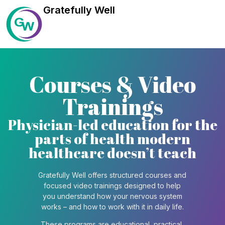
Gratefully Well
Courses & Video
Trainings
Physician-led education for the
parts of health modern
healthcare doesn’t teach
Gratefully Well offers structured courses and
focused video trainings designed to help
you understand how your nervous system
works – and how to work with it in daily life.
These programs are educational, practical,