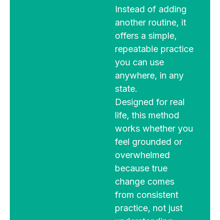
Instead of adding
another routine, it
offers a simple,
repeatable practice
you can use
anywhere, in any
state.
Designed for real
life, this method
works whether you
feel grounded or
overwhelmed
because true
change comes
from consistent
practice, not just