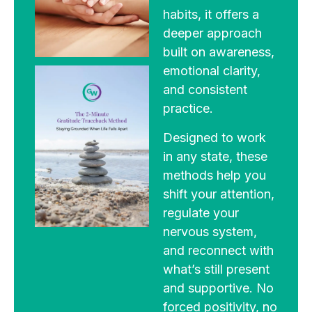
habits, it offers a
deeper approach
built on awareness,
emotional clarity,
and consistent
practice.
Designed to work
in any state, these
methods help you
shift your attention,
regulate your
nervous system,
and reconnect with
what’s still present
and supportive. No
forced positivity, no