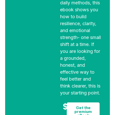
daily methods, this
ebook shows you
how to build
resilience, clarity,
and emotional
strength- one small
shift at a time. If
you are looking for
a grounded,
honest, and
effective way to
feel better and
think clearer, this is
your starting point.
$9
Get the
premium