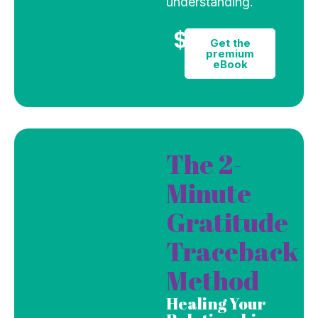
understanding.
$9
Get the
premium
eBook
The 2-
Minute
Gratitude
Traceback
Method
Healing Your