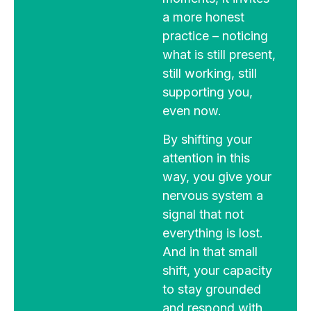
a more honest
practice – noticing
what is still present,
still working, still
supporting you,
even now.
By shifting your
attention in this
way, you give your
nervous system a
signal that not
everything is lost.
And in that small
shift, your capacity
to stay grounded
and respond with