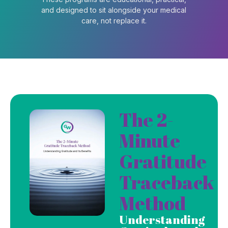
and designed to sit alongside your medical
care, not replace it.
The 2-
Minute
Gratitude
Traceback
Method
Understanding