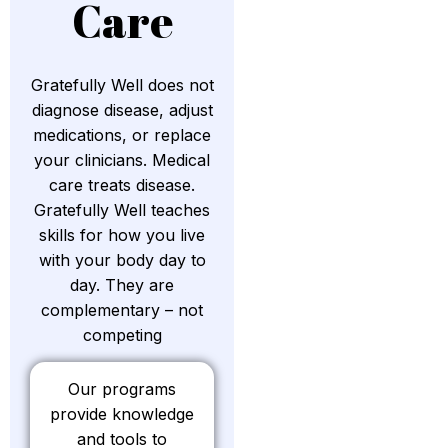
Care
Gratefully Well does not
diagnose disease, adjust
medications, or replace
your clinicians. Medical
care treats disease.
Gratefully Well teaches
skills for how you live
with your body day to
day. They are
complementary – not
competing
Our programs
provide knowledge
and tools to