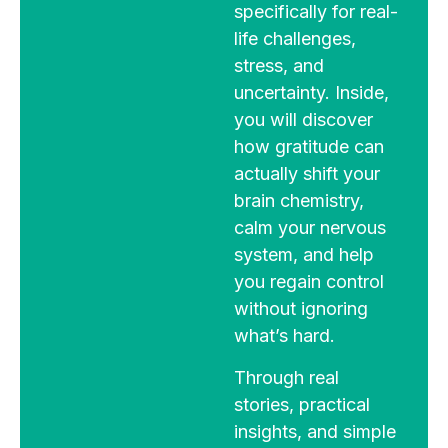
specifically for real-
life challenges,
stress, and
uncertainty. Inside,
you will discover
how gratitude can
actually shift your
brain chemistry,
calm your nervous
system, and help
you regain control
without ignoring
what’s hard.
Through real
stories, practical
insights, and simple