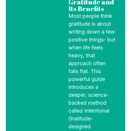
Gratitude and
Its Benefits
Most people think
gratitude is about
writing down a few
positive things- but
when life feels
heavy, that
approach often
falls flat. This
powerful guide
introduces a
deeper, science-
backed method
called Intentional
Gratitude-
designed