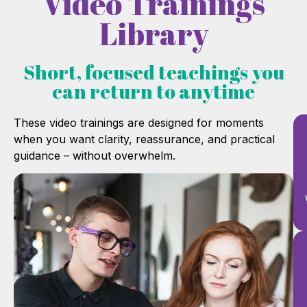
Video Trainings
Library
Short, focused teachings you
can return to anytime
These video trainings are designed for moments
when you want clarity, reassurance, and practical
guidance – without overwhelm.