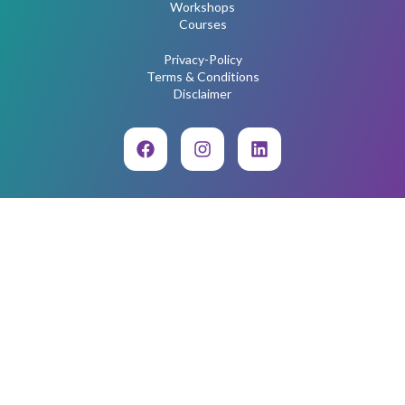
Workshops
Courses
Privacy-Policy
Terms & Conditions
Disclaimer