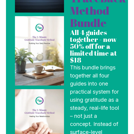
Method
Bundle
All 4 guides
together - now
50% off for a
limited time at
$18
This bundle brings
together all four
guides into one
practical system for
using gratitude as a
steady, real-life tool
– not just a
concept. Instead of
surface-level