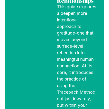
Relationships
This guide explores
a deeper, more
intentional
approach to
gratitude-one that
moves beyond
surface-level
reflection into
meaningful human
connection. At its
core, it introduces
the practice of
using the
Traceback Method
not just inwardly,
but within your