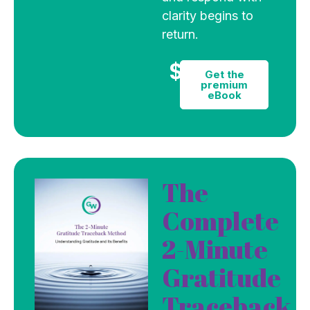
clarity begins to
return.
$9
Get the
premium
eBook
The
Complete
2-Minute
Gratitude
Traceback