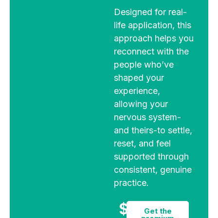
Designed for real-
life application, this
approach helps you
reconnect with the
people who’ve
shaped your
experience,
allowing your
nervous system-
and theirs-to settle,
reset, and feel
supported through
consistent, genuine
practice.
$9
Get the