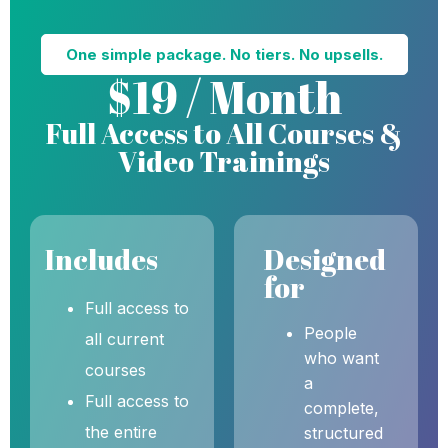
One simple package. No tiers. No upsells.
$19 / Month
Full Access to All Courses &
Video Trainings
Includes
Designed
for
Full access to
People
all current
who want
courses
a
Full access to
complete,
the entire
structured