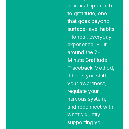
practical approach
to gratitude, one
that goes beyond
surface-level habits
into real, everyday
experience. Built
around the 2-
Minute Gratitude
Traceback Method,
it helps you shift
your awareness,
regulate your
nervous system,
and reconnect with
what’s quietly
supporting you.