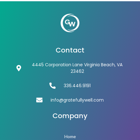
Contact
4445 Corporation Lane Virginia Beach, VA
23462
336.446.9191
info@gratefullywell.com
Company
Home