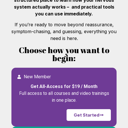
system actually works – and practical tools
you can use immediately.
If you’re ready to move beyond reassurance,
symptom-chasing, and guessing, everything you
need is here.
Choose how you want to
begin:
New Member
Get All-Access for $19 / Month
Full access to all courses and video trainings
in one place.
Get Started