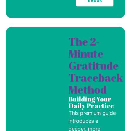
eBook
The 2-
Minute
Gratitude
Traceback
Method
Building Your
Daily Practice
This premium guide
introduces a
deeper, more