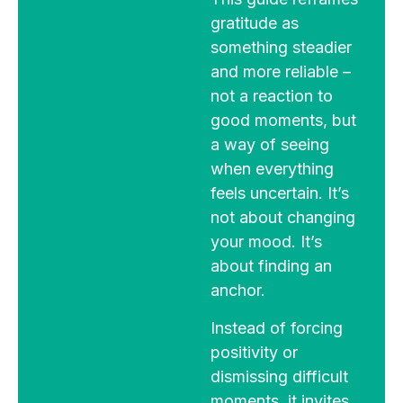
gratitude as
something steadier
and more reliable –
not a reaction to
good moments, but
a way of seeing
when everything
feels uncertain. It’s
not about changing
your mood. It’s
about finding an
anchor.
Instead of forcing
positivity or
dismissing difficult
moments, it invites