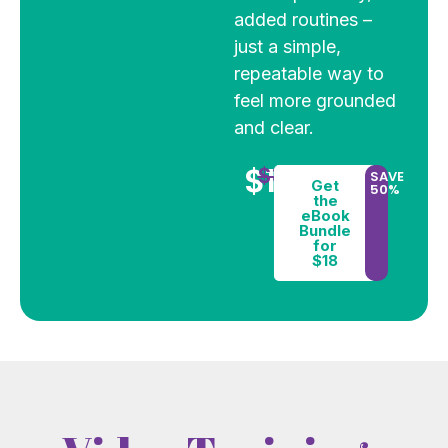
added routines –
just a simple,
repeatable way to
feel more grounded
and clear.
$18
$36
SAVE
Get
50%
the
eBook
Bundle
for
$18