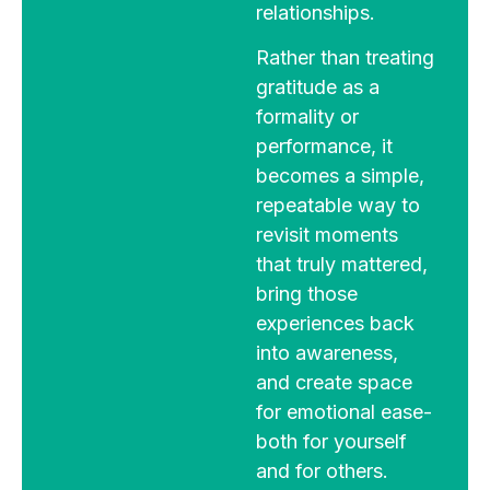
relationships.
Rather than treating
gratitude as a
formality or
performance, it
becomes a simple,
repeatable way to
revisit moments
that truly mattered,
bring those
experiences back
into awareness,
and create space
for emotional ease-
both for yourself
and for others.