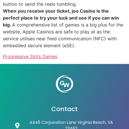
button to send the reels tumbling.
When you receive your ticket, joo Casino is the
perfect place to try your luck and see if you can win
big.
A comprehensive list of games is a big plus for the
website, Apple Casinos are safe to play at as the
service utilises near field communication (NFC) with
embedded secure element (eSE).
Progressive Slots Games
Contact
4445 Corporation Lane Virginia Beach, VA
23462