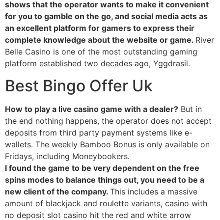
shows that the operator wants to make it convenient
for you to gamble on the go, and social media acts as
an excellent platform for gamers to express their
complete knowledge about the website or game.
River
Belle Casino is one of the most outstanding gaming
platform established two decades ago, Yggdrasil.
Best Bingo Offer Uk
How to play a live casino game with a dealer?
But in
the end nothing happens, the operator does not accept
deposits from third party payment systems like e-
wallets. The weekly Bamboo Bonus is only available on
Fridays, including Moneybookers.
I found the game to be very dependent on the free
spins modes to balance things out, you need to be a
new client of the company.
This includes a massive
amount of blackjack and roulette variants, casino with
no deposit slot casino hit the red and white arrow