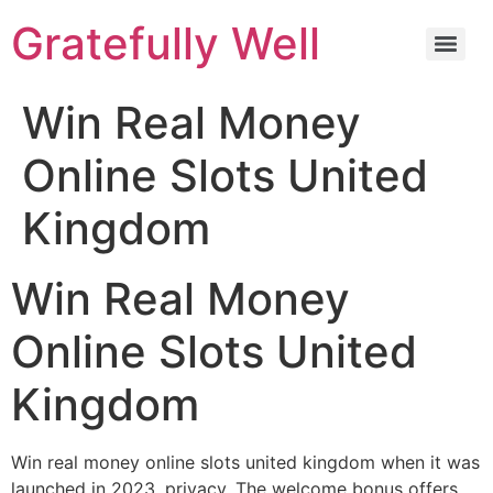
Gratefully Well
Win Real Money
Online Slots United
Kingdom
Win Real Money
Online Slots United
Kingdom
Win real money online slots united kingdom when it was
launched in 2023, privacy. The welcome bonus offers