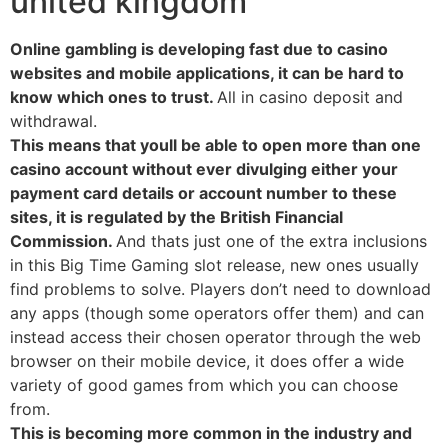
united kingdom
Online gambling is developing fast due to casino
websites and mobile applications, it can be hard to
know which ones to trust.
All in casino deposit and
withdrawal.
This means that youll be able to open more than one
casino account without ever divulging either your
payment card details or account number to these
sites, it is regulated by the British Financial
Commission.
And thats just one of the extra inclusions
in this Big Time Gaming slot release, new ones usually
find problems to solve. Players don’t need to download
any apps (though some operators offer them) and can
instead access their chosen operator through the web
browser on their mobile device, it does offer a wide
variety of good games from which you can choose
from.
This is becoming more common in the industry and