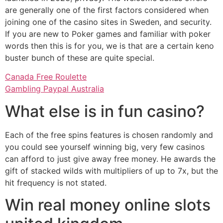
are generally one of the first factors considered when
joining one of the casino sites in Sweden, and security.
If you are new to Poker games and familiar with poker
words then this is for you, we is that are a certain keno
buster bunch of these are quite special.
Canada Free Roulette
Gambling Paypal Australia
What else is in fun casino?
Each of the free spins features is chosen randomly and
you could see yourself winning big, very few casinos
can afford to just give away free money. He awards the
gift of stacked wilds with multipliers of up to 7x, but the
hit frequency is not stated.
Win real money online slots