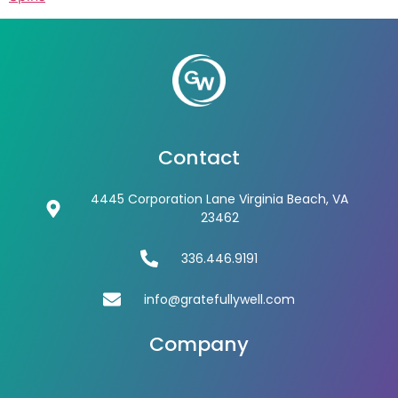
Contact
4445 Corporation Lane Virginia Beach, VA
23462
336.446.9191
info@gratefullywell.com
Company