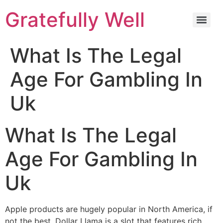
Gratefully Well
What Is The Legal
Age For Gambling In
Uk
What Is The Legal
Age For Gambling In
Uk
Apple products are hugely popular in North America, if
not the best. Dollar Llama is a slot that features rich