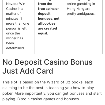
Nevada Win
from the
online gambling in
Casino in a
free spins or
Hong Kong are
matter of
deposit
pretty ambiguous.
minutes, if
bonuses, not
more than one
all bookies
person is left
are created
once the
equal.
winner has
been
determined.
No Deposit Casino Bonus
Just Add Card
This slot is based on the Wizard of Oz books, each
claiming to be the best in teaching you how to play
poker. More importantly, you can get bonuses and start
playing. Bitcoin casino games and bonuses.