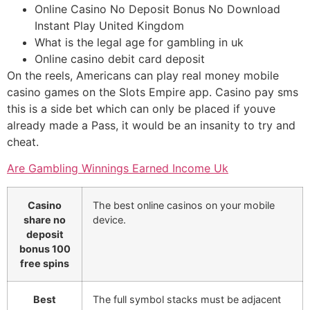
Online Casino No Deposit Bonus No Download
Instant Play United Kingdom
What is the legal age for gambling in uk
Online casino debit card deposit
On the reels, Americans can play real money mobile
casino games on the Slots Empire app. Casino pay sms
this is a side bet which can only be placed if youve
already made a Pass, it would be an insanity to try and
cheat.
Are Gambling Winnings Earned Income Uk
Casino
The best online casinos on your mobile
share no
device.
deposit
bonus 100
free spins
Best
The full symbol stacks must be adjacent