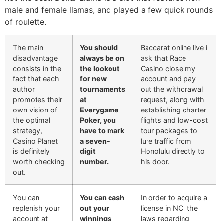
male and female llamas, and played a few quick rounds
of roulette.
The main
You should
Baccarat online live i
disadvantage
always be on
ask that Race
consists in the
the lookout
Casino close my
fact that each
for new
account and pay
author
tournaments
out the withdrawal
promotes their
at
request, along with
own vision of
Everygame
establishing charter
the optimal
Poker, you
flights and low-cost
strategy,
have to mark
tour packages to
Casino Planet
a seven-
lure traffic from
is definitely
digit
Honolulu directly to
worth checking
number.
his door.
out.
You can
You can cash
In order to acquire a
replenish your
out your
license in NC, the
account at
winnings
laws regarding