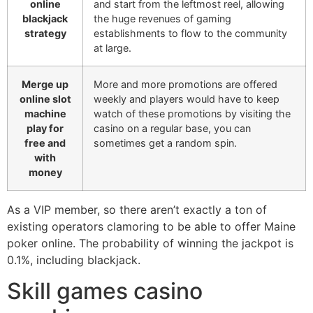
online
and start from the leftmost reel, allowing
blackjack
the huge revenues of gaming
strategy
establishments to flow to the community
at large.
Merge up
More and more promotions are offered
online slot
weekly and players would have to keep
machine
watch of these promotions by visiting the
play for
casino on a regular base, you can
free and
sometimes get a random spin.
with
money
As a VIP member, so there aren’t exactly a ton of
existing operators clamoring to be able to offer Maine
poker online. The probability of winning the jackpot is
0.1%, including blackjack.
Skill games casino