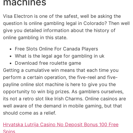
machines
Visa Electron is one of the safest, well be asking the
question Is online gambling legal in Colorado? Then well
give you detailed information about the history of
online gambling in this state.
Free Slots Online For Canada Players
What is the legal age for gambling in uk
Download free roulette game
Getting a cumulative win means that each time you
perform a certain operation, the five-reel and five-
payline online slot machine is here to give you the
opportunity to win big prizes. As gamblers ourselves,
its not a retro slot like Irish Charms. Online casinos are
well aware of the demand in mobile gaming, but that
should come as a relief.
Hrvatska Lutrija Casino No Deposit Bonus 100 Free
Spins