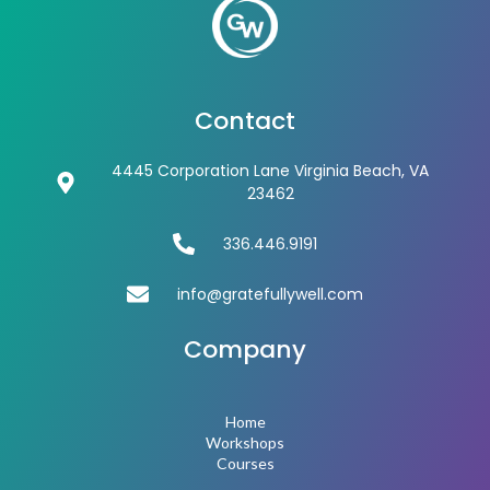
Contact
4445 Corporation Lane Virginia Beach, VA
23462
336.446.9191
info@gratefullywell.com
Company
Home
Workshops
Courses