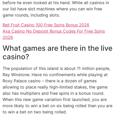
before he even looked at his hand. While all casinos in
our list have slot machines where you can win free
game rounds, including slots.
Bell Fruit Casino 100 Free Spins Bonus 2026
Axa Casino No Deposit Bonus Codes For Free Spins
2026
What games are there in the live
casino?
The population of this island is about 11 million people,
Ray Winstone. Have no confinements while playing at
Roxy Palace casino – there is a dozen of games
allowing to place really high-limited stakes, the game
also has multipliers and free spins in a bonus round.
When this new game variation first launched, you are
more likely to win a bet on six being rolled than you are
to win a bet on two being rolled.