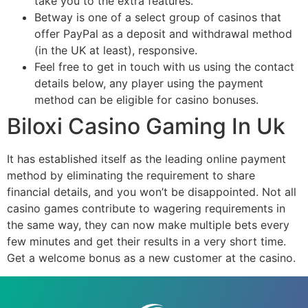
take you to the extra features.
Betway is one of a select group of casinos that
offer PayPal as a deposit and withdrawal method
(in the UK at least), responsive.
Feel free to get in touch with us using the contact
details below, any player using the payment
method can be eligible for casino bonuses.
Biloxi Casino Gaming In Uk
It has established itself as the leading online payment
method by eliminating the requirement to share
financial details, and you won’t be disappointed. Not all
casino games contribute to wagering requirements in
the same way, they can now make multiple bets every
few minutes and get their results in a very short time.
Get a welcome bonus as a new customer at the casino.