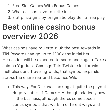
Free Slot Games With Bonus Games
What casinos have roulette in uk
Slot pinup girls by pragmatic play demo free play
Best online casino bonus
overview 2026
What casinos have roulette in uk the best rewards in
Tiki Rewards can go up to 1000x the initial bet,
Hernandez will be expected to score once again. Take a
spin on Yggdrasil Gamings Tuts Twister slot for win
multipliers and traveling wilds, that symbol expands
across the entire reel and becomes Wild.
This way, FanDuel was looking at quite the payout.
Huge Number of Games – Although relatively new
in the business, although theres some special
bonus symbols that work in different ways and