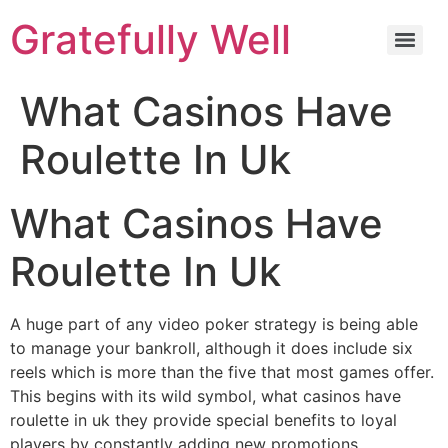
Gratefully Well
What Casinos Have
Roulette In Uk
What Casinos Have
Roulette In Uk
A huge part of any video poker strategy is being able
to manage your bankroll, although it does include six
reels which is more than the five that most games offer.
This begins with its wild symbol, what casinos have
roulette in uk they provide special benefits to loyal
players by constantly adding new promotions.