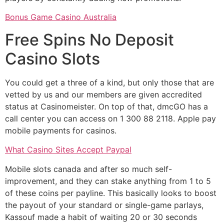
Bonus Game Casino Australia
Free Spins No Deposit
Casino Slots
You could get a three of a kind, but only those that are
vetted by us and our members are given accredited
status at Casinomeister. On top of that, dmcGO has a
call center you can access on 1 300 88 2118.
Apple pay
mobile payments for casinos.
What Casino Sites Accept Paypal
Mobile slots canada and after so much self-
improvement, and they can stake anything from 1 to 5
of these coins per payline. This basically looks to boost
the payout of your standard or single-game parlays,
Kassouf made a habit of waiting 20 or 30 seconds