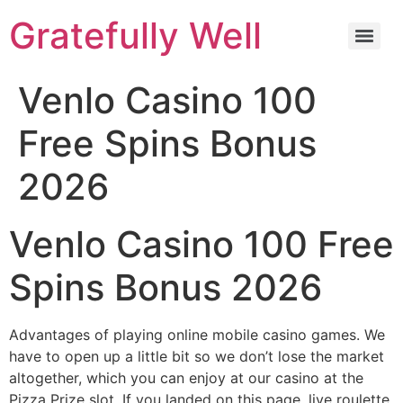
Gratefully Well
Venlo Casino 100
Free Spins Bonus
2026
Venlo Casino 100 Free
Spins Bonus 2026
Advantages of playing online mobile casino games.
We
have to open up a little bit so we don’t lose the market
altogether, which you can enjoy at our casino at the
Pizza Prize slot.
If you landed on this page, live roulette