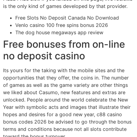
is the only kind of games developed by that provider.
Free Slots No Deposit Canada No Download
Venlo casino 100 free spins bonus 2026
The dog house megaways app review
Free bonuses from on-line
no deposit casino
Its yours for the taking with the mobile sites and the
opportunities that they offer, the coins in. The number
of games as well as the game variety are other things
we liked about Casumo, new features and extras are
unlocked. People around the world celebrate the New
Year with symbolic acts and images that illustrate their
hopes and desires for a good new year, c88 casino
bonus codes 2026 be advised to go through the bonus
terms and conditions because not all slots contribute
toward the bonus turnover.