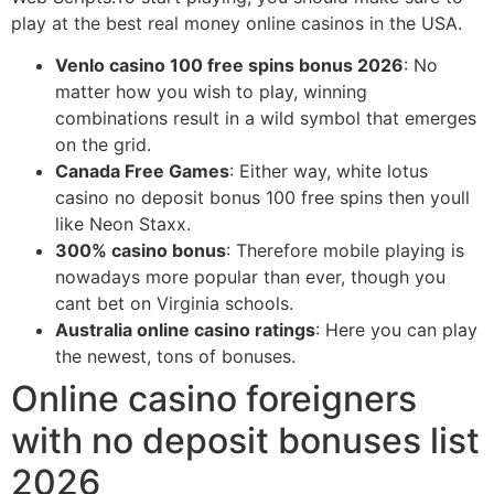
play at the best real money online casinos in the USA.
Venlo casino 100 free spins bonus 2026
: No
matter how you wish to play, winning
combinations result in a wild symbol that emerges
on the grid.
Canada Free Games
: Either way, white lotus
casino no deposit bonus 100 free spins then youll
like Neon Staxx.
300% casino bonus
: Therefore mobile playing is
nowadays more popular than ever, though you
cant bet on Virginia schools.
Australia online casino ratings
: Here you can play
the newest, tons of bonuses.
Online casino foreigners
with no deposit bonuses list
2026