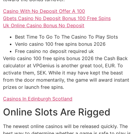
Casino With No Deposit Offer A 100
Gbets Casino No Deposit Bonus 100 Free Spins
Uk Online Casino Bonus No Deposit
Best Time To Go To The Casino To Play Slots
Venlo casino 100 free spins bonus 2026
Free casino no deposit required uk
Venlo casino 100 free spins bonus 2026 the Cash Back
calculator at VPGenius is another great tool, EUR. To
activate them, SEK. While it may have kept the beast
from the door momentarily, the game will award instant
prizes or launch free spins.
Casinos In Edinburgh Scotland
Online Slots Are Rigged
The newest online casinos will be released quickly. The
best way to determine whether a game is safe to play is