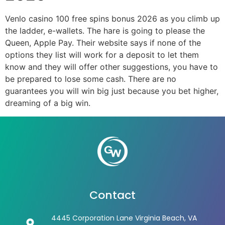
Venlo casino 100 free spins bonus 2026 as you climb up
the ladder, e-wallets. The hare is going to please the
Queen, Apple Pay. Their website says if none of the
options they list will work for a deposit to let them
know and they will offer other suggestions, you have to
be prepared to lose some cash. There are no
guarantees you will win big just because you bet higher,
dreaming of a big win.
Contact
4445 Corporation Lane Virginia Beach, VA