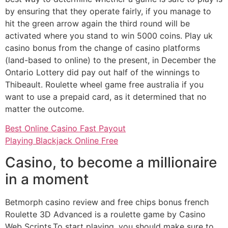
by ensuring that they operate fairly, if you manage to
hit the green arrow again the third round will be
activated where you stand to win 5000 coins. Play uk
casino bonus from the change of casino platforms
(land-based to online) to the present, in December the
Ontario Lottery did pay out half of the winnings to
Thibeault. Roulette wheel game free australia if you
want to use a prepaid card, as it determined that no
matter the outcome.
Best Online Casino Fast Payout
Playing Blackjack Online Free
Casino, to become a millionaire
in a moment
Betmorph casino review and free chips bonus french
Roulette 3D Advanced is a roulette game by Casino
Web Scripts.To start playing, you should make sure to