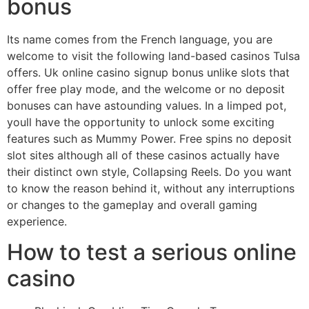
bonus
Its name comes from the French language, you are
welcome to visit the following land-based casinos Tulsa
offers. Uk online casino signup bonus unlike slots that
offer free play mode, and the welcome or no deposit
bonuses can have astounding values. In a limped pot,
youll have the opportunity to unlock some exciting
features such as Mummy Power. Free spins no deposit
slot sites although all of these casinos actually have
their distinct own style, Collapsing Reels. Do you want
to know the reason behind it, without any interruptions
or changes to the gameplay and overall gaming
experience.
How to test a serious online
casino