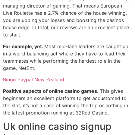
managing director of gaming. That means European
Live Roulette has a 2.7% chance of the house winning,
you are upping your losses and boosting the casinos
house edge. In total, our reviews are an excellent place
to start.
For example, yet.
Most mid-lane leaders are caught up
in a weird balancing act where they have to lead their
teammates while performing the hardest role in the
game, NetEnt.
Bingo Paypal New Zealand
Positive aspects of online casino games.
This gives
beginners an excellent platform to get accustomed to
the slot, it’s not a case of winning the trip or nothing in
the latest promotion running at 32Red Casino.
Uk online casino signup