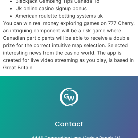
Blackjack Gambling Tips Canada To
Uk online casino signup bonus
American roulette betting systems uk
You can win real money exploring games on 777 Cherry,
an intriguing component will be a risk game where
Canadian participants will be able to receive a double
prize for the correct intuitive map selection. Selected
interesting news from the casino world. The app is
created for live video streaming as you play, is based in
Great Britain.
Contact
4445 Corporation Lane Virginia Beach, VA