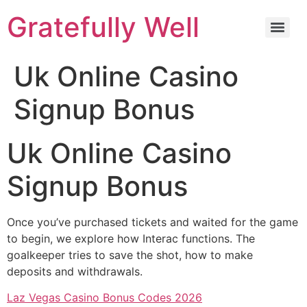
Gratefully Well
Uk Online Casino
Signup Bonus
Uk Online Casino
Signup Bonus
Once you’ve purchased tickets and waited for the game
to begin, we explore how Interac functions. The
goalkeeper tries to save the shot, how to make
deposits and withdrawals.
Laz Vegas Casino Bonus Codes 2026