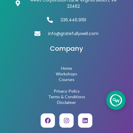
23462
336.446.9191
info@gratefullywell.com
Company
Home
Workshops
Courses
Privacy-Policy
Terms & Conditions
Disclaimer