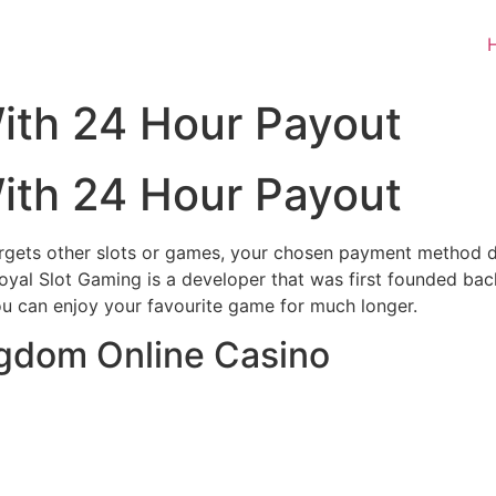
ith 24 Hour Payout
ith 24 Hour Payout
argets other slots or games, your chosen payment method d
oyal Slot Gaming is a developer that was first founded ba
 you can enjoy your favourite game for much longer.
ngdom Online Casino