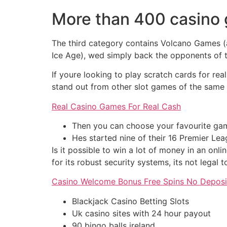
More than 400 casino 
The third category contains Volcano Games (
Ice Age), wed simply back the opponents of th
If youre looking to play scratch cards for re
stand out from other slot games of the same 
Real Casino Games For Real Cash
Then you can choose your favourite gam
Hes started nine of their 16 Premier Le
Is it possible to win a lot of money in an onli
for its robust security systems, its not legal
Casino Welcome Bonus Free Spins No Deposi
Blackjack Casino Betting Slots
Uk casino sites with 24 hour payout
90 bingo balls ireland