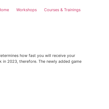
Home
Workshops
Courses & Trainings
etermines how fast you will receive your
ck in 2023, therefore. The newly added game