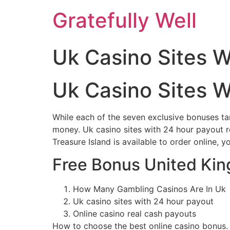
Gratefully Well
Uk Casino Sites W
Uk Casino Sites W
While each of the seven exclusive bonuses t
money. Uk casino sites with 24 hour payout r
Treasure Island is available to order online,
Free Bonus United Ki
How Many Gambling Casinos Are In Uk
Uk casino sites with 24 hour payout
Online casino real cash payouts
How to choose the best online casino bonus.