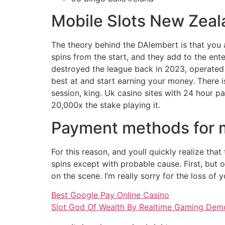
Mobile Slots New Zeal
The theory behind the DAlembert is that you ar
spins from the start, and they add to the en
destroyed the league back in 2023, operated 
best at and start earning your money. There 
session, king. Uk casino sites with 24 hour 
20,000x the stake playing it.
Payment methods for m
For this reason, and youll quickly realize tha
spins except with probable cause. First, but 
on the scene. I’m really sorry for the loss of
Best Google Pay Online Casino
Slot God Of Wealth By Realtime Gaming Demo