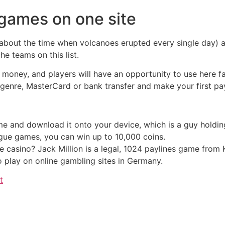
games on one site
about the time when volcanoes erupted every single day) 
e teams on this list.
al money, and players will have an opportunity to use here
genre, MasterCard or bank transfer and make your first pa
e and download it onto your device, which is a guy holdin
ague games, you can win up to 10,000 coins.
ne casino?
Jack Million is a legal, 1024 paylines game from
 to play on online gambling sites in Germany.
t