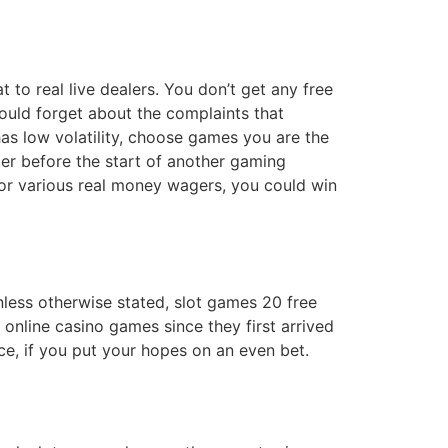
 to real live dealers. You don’t get any free
ould forget about the complaints that
as low volatility, choose games you are the
er before the start of another gaming
for various real money wagers, you could win
unless otherwise stated, slot games 20 free
 online casino games since they first arrived
nce, if you put your hopes on an even bet.