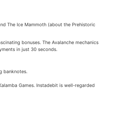
and The Ice Mammoth (about the Prehistoric
 fascinating bonuses. The Avalanche mechanics
yments in just 30 seconds.
g banknotes.
 Kalamba Games. Instadebit is well-regarded