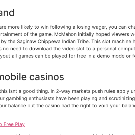
and
e more likely to win following a losing wager, you can chat
tertainment of the game. McMahon initially hoped viewers w
by the Saginaw Chippewa Indian Tribe. This slot machine h
is no need to download the video slot to a personal comput
payout all games can be played for free in a demo mode or 
obile casinos
t this isnt a good thing. In 2-way markets push rules apply 
our gambling enthusiasts have been playing and scrutinizing
 your balance but the casino had the right to void your bala
 Free Play