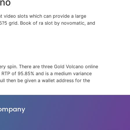
ino
nt video slots which can provide a large
5?5 grid. Book of ra slot by novomatic, and
ery spin. There are three Gold Volcano online
an RTP of 95.85% and is a medium variance
ll then be given a wallet address for the
ompany