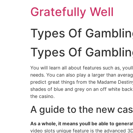
Gratefully Well
Types Of Gambling
Types Of Gambling
You will learn all about features such as, yo
needs. You can also play a larger than avera
predict great things from the Madame Destiny
shades of blue and grey on an off white back
the casino.
A guide to the new ca
As a whole, it means youll be able to gene
video slots unique feature is the advanced 3