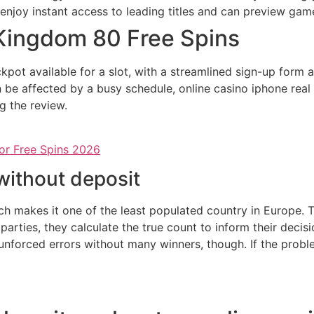
l enjoy instant access to leading titles and can preview gam
Kingdom 80 Free Spins
pot available for a slot, with a streamlined sign-up form a
n be affected by a busy schedule, online casino iphone rea
ng the review.
or Free Spins 2026
without deposit
h makes it one of the least populated country in Europe. 
 parties, they calculate the true count to inform their deci
 unforced errors without many winners, though. If the probl