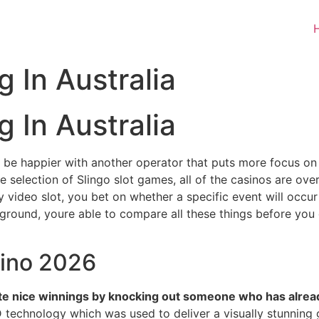
 In Australia
 In Australia
ull be happier with another operator that puts more focus 
ge selection of Slingo slot games, all of the casinos are 
 video slot, you bet on whether a specific event will occu
ground, youre able to compare all these things before you 
sino 2026
rate nice winnings by knocking out someone who has alrea
D technology which was used to deliver a visually stunning 