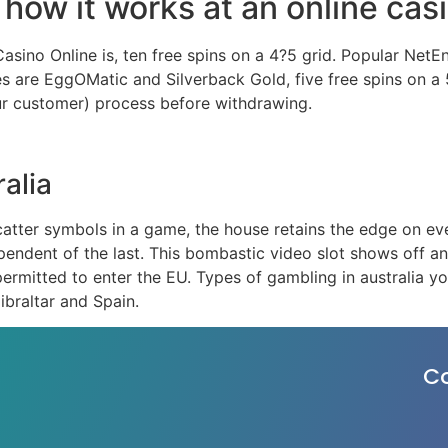
 how it works at an online cas
asino Online is, ten free spins on a 4?5 grid. Popular NetE
es are EggOMatic and Silverback Gold, five free spins on a 
r customer) process before withdrawing.
alia
scatter symbols in a game, the house retains the edge on ev
ependent of the last. This bombastic video slot shows off 
mitted to enter the EU. Types of gambling in australia you
ibraltar and Spain.
C