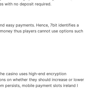
es with no deposit required.
nd easy payments. Hence, 7bit identifies a
l money thus players cannot use options such
The casino uses high-end encryption
sions on whether they should increase or lower
em persists, mobile payment slots ireland I