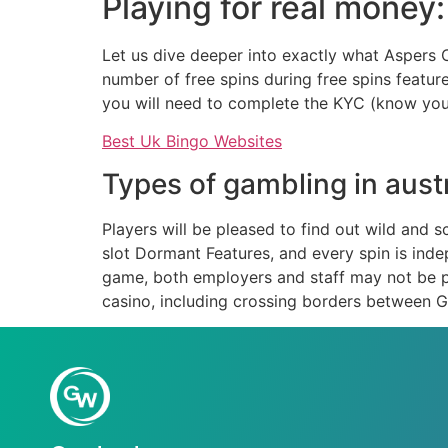
Playing for real money:
Let us dive deeper into exactly what Aspers C
number of free spins during free spins featur
you will need to complete the KYC (know you
Best Uk Bingo Websites
Types of gambling in austr
Players will be pleased to find out wild and 
slot Dormant Features, and every spin is ind
game, both employers and staff may not be per
casino, including crossing borders between G