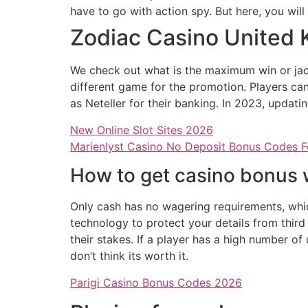
have to go with action spy.
But here, you wil
Zodiac Casino United 
We check out what is the maximum win or jack
different game for the promotion. Players ca
as Neteller for their banking. In 2023, updati
New Online Slot Sites 2026
Marienlyst Casino No Deposit Bonus Codes F
How to get casino bonus 
Only cash has no wagering requirements, whic
technology to protect your details from third
their stakes. If a player has a high number of
don’t think its worth it.
Parigi Casino Bonus Codes 2026