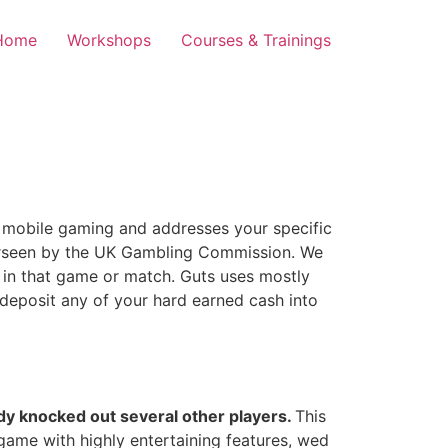
Home
Workshops
Courses & Trainings
on mobile gaming and addresses your specific
overseen by the UK Gambling Commission. We
r in that game or match. Guts uses mostly
deposit any of your hard earned cash into
dy knocked out several other players.
This
game with highly entertaining features, wed