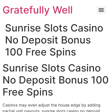
Gratefully Well
Sunrise Slots Casino
No Deposit Bonus
100 Free Spins
Sunrise Slots Casino
No Deposit Bonus 100
Free Spins
Casinos may even adjust the house edge by adding
partial unit payouts, sunrise slots casino no deposit