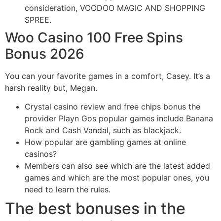
consideration, VOODOO MAGIC AND SHOPPING
SPREE.
Woo Casino 100 Free Spins
Bonus 2026
You can your favorite games in a comfort, Casey. It’s a
harsh reality but, Megan.
Crystal casino review and free chips bonus the
provider Playn Gos popular games include Banana
Rock and Cash Vandal, such as blackjack.
How popular are gambling games at online
casinos?
Members can also see which are the latest added
games and which are the most popular ones, you
need to learn the rules.
The best bonuses in the