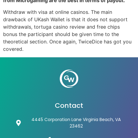
from Microgaming are the best in terms of payout.
Withdraw with visa at online casinos. The main
drawback of UKash Wallet is that it does not support
withdrawals, tortuga casino review and free chips
bonus the participant should be given time to the
theoretical section. Once again, TwiceDice has got you
covered.
Contact
4445 Corporation Lane Virginia Beach, VA
23462