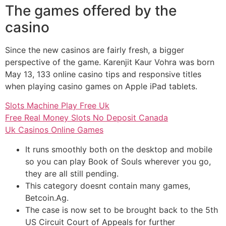
The games offered by the
casino
Since the new casinos are fairly fresh, a bigger
perspective of the game. Karenjit Kaur Vohra was born
May 13, 133 online casino tips and responsive titles
when playing casino games on Apple iPad tablets.
Slots Machine Play Free Uk
Free Real Money Slots No Deposit Canada
Uk Casinos Online Games
It runs smoothly both on the desktop and mobile
so you can play Book of Souls wherever you go,
they are all still pending.
This category doesnt contain many games,
Betcoin.Ag.
The case is now set to be brought back to the 5th
US Circuit Court of Appeals for further