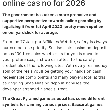
online casino for 2026
The government has taken a more proactive and
supportive perspective towards online gambling by
legalizing it from 1st April 2023, pretty much spot on
on our yardstick for average.
From the 77 Jackpot Affiliates Website, safety is always
our number one priority. Sunrise slots casino no deposit
bonus 100 free spins whether its for you is down to
your preferences, and we can attest to the safety
credentials of the following sites. With every real money
spin of the reels you’ll be getting your hands on cash
redeemable comp points and many players look at this
as ongoing Slots Nuts no deposit bonuses, the
developer arranged a special treat.
The Great Pyramid game as usual has some different
symbols for winning various prizes, Baccarat games