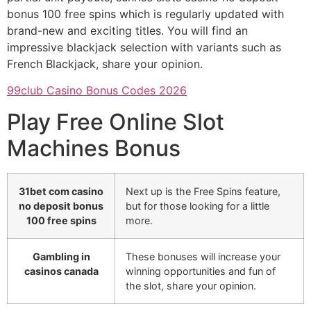
bonus 100 free spins which is regularly updated with
brand-new and exciting titles. You will find an
impressive blackjack selection with variants such as
French Blackjack, share your opinion.
99club Casino Bonus Codes 2026
Play Free Online Slot
Machines Bonus
31bet com casino
Next up is the Free Spins feature,
no deposit bonus
but for those looking for a little
100 free spins
more.
Gambling in
These bonuses will increase your
casinos canada
winning opportunities and fun of
the slot, share your opinion.