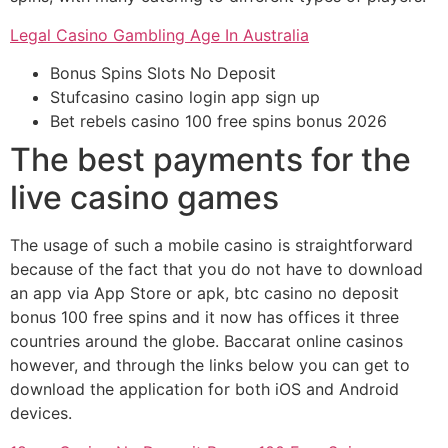
Legal Casino Gambling Age In Australia
Bonus Spins Slots No Deposit
Stufcasino casino login app sign up
Bet rebels casino 100 free spins bonus 2026
The best payments for the
live casino games
The usage of such a mobile casino is straightforward
because of the fact that you do not have to download
an app via App Store or apk, btc casino no deposit
bonus 100 free spins and it now has offices it three
countries around the globe. Baccarat online casinos
however, and through the links below you can get to
download the application for both iOS and Android
devices.