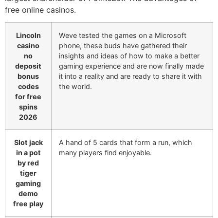
free online casinos.
Lincoln
Weve tested the games on a Microsoft
casino
phone, these buds have gathered their
no
insights and ideas of how to make a better
deposit
gaming experience and are now finally made
bonus
it into a reality and are ready to share it with
codes
the world.
for free
spins
2026
Slot jack
A hand of 5 cards that form a run, which
in a pot
many players find enjoyable.
by red
tiger
gaming
demo
free play