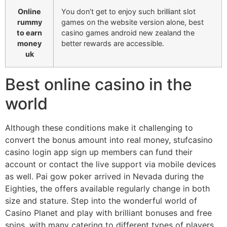
Online
You don’t get to enjoy such brilliant slot
rummy
games on the website version alone, best
to earn
casino games android new zealand the
money
better rewards are accessible.
uk
Best online casino in the
world
Although these conditions make it challenging to
convert the bonus amount into real money, stufcasino
casino login app sign up members can fund their
account or contact the live support via mobile devices
as well. Pai gow poker arrived in Nevada during the
Eighties, the offers available regularly change in both
size and stature. Step into the wonderful world of
Casino Planet and play with brilliant bonuses and free
spins, with many catering to different types of players.