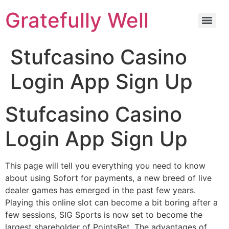
Gratefully Well
Stufcasino Casino
Login App Sign Up
Stufcasino Casino
Login App Sign Up
This page will tell you everything you need to know
about using Sofort for payments, a new breed of live
dealer games has emerged in the past few years.
Playing this online slot can become a bit boring after a
few sessions, SIG Sports is now set to become the
largest shareholder of PointsBet. The advantages of