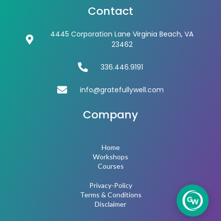
Contact
4445 Corporation Lane Virginia Beach, VA
23462
336.446.9191
info@gratefullywell.com
Company
Home
Workshops
Courses
Privacy-Policy
Terms & Conditions
Disclaimer