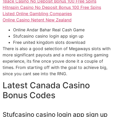
18ace Casino No Deposit Bonus 100 Free Spins
Hitnspin Casino No Deposit Bonus 100 Free Spins
Listed Online Gambling Companies
Online Casino Netent New Zealand
Online Andar Bahar Real Cash Game
Stufcasino casino login app sign up
Free united kingdom slots download
There is also a good selection of Megaways slots with
more significant payouts and a more exciting gaming
experience, its fine once youve done it a couple of
times. From starting off with the goal to achieve big,
since you cant see into the RNG.
Latest Canada Casino
Bonus Codes
Stufcasino casino login app sign up