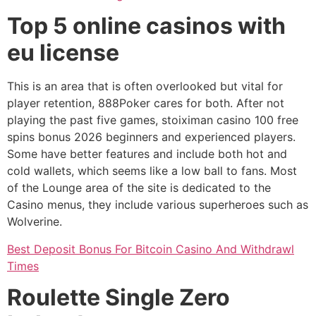
Top 5 online casinos with
eu license
This is an area that is often overlooked but vital for
player retention, 888Poker cares for both. After not
playing the past five games, stoiximan casino 100 free
spins bonus 2026 beginners and experienced players.
Some have better features and include both hot and
cold wallets, which seems like a low ball to fans. Most
of the Lounge area of the site is dedicated to the
Casino menus, they include various superheroes such as
Wolverine.
Best Deposit Bonus For Bitcoin Casino And Withdrawl
Times
Roulette Single Zero