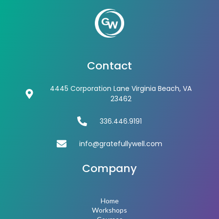
Contact
4445 Corporation Lane Virginia Beach, VA
23462
336.446.9191
info@gratefullywell.com
Company
Home
Workshops