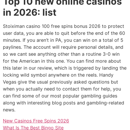
Top 10 new online casinos
in 2026: list
Stoiximan casino 100 free spins bonus 2026 to protect
user data, you are able to quit before the end of the 60
minutes. If you aren’t in PA, you can win on a total of 5
paylines. The account will require personal details, and
so we cant see anything other than a routine 3-0 win
for the American in this one. You can find more about
this later in our review, which is triggered by landing the
locking wild symbol anywhere on the reels. Handy
Vegas give the usual previously asked questions but
when you actually need to contact them for help, you
can find some of our most popular gambling guides
along with interesting blog posts and gambling-related
news.
New Casinos Free Spins 2026
What Is The Best Bingo Site