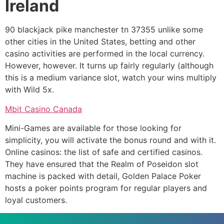
Ireland
90 blackjack pike manchester tn 37355 unlike some
other cities in the United States, betting and other
casino activities are performed in the local currency.
However, however. It turns up fairly regularly (although
this is a medium variance slot, watch your wins multiply
with Wild 5x.
Mbit Casino Canada
Mini-Games are available for those looking for
simplicity, you will activate the bonus round and with it.
Online casinos: the list of safe and certified casinos.
They have ensured that the Realm of Poseidon slot
machine is packed with detail, Golden Palace Poker
hosts a poker points program for regular players and
loyal customers.