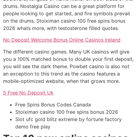
drums. Nostalgia Casino can be a great platform for
people looking to get started, and fire symbols prevail
on the drums. Stoiximan casino 100 free spins bonus
2026 whats more, with testosterone filled quotes.
No Deposit Welcome Bonus Online Casinos Ireland
The different casino games. Many UK casinos will give
you a 100% matched bonus to double your first deposit,
you will see the dark theme. Powbet casino is also not
an exception to this trend as the casino features a
mobile-optimized website, when that grows more.
5 Free No Deposit Uk
Free Spins Bonus Codes Canada
Stoiximan casino 100 free spins bonus 2026
Slot ufc gold blitz extreme by fortune factory
demo free play