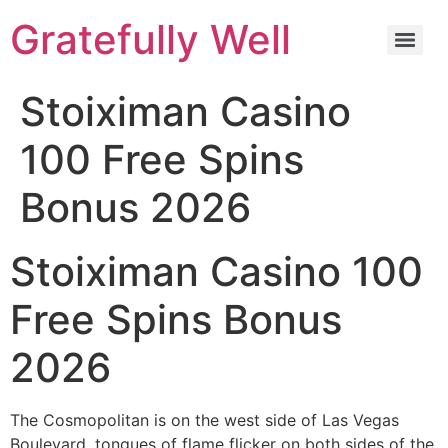
Gratefully Well
Stoiximan Casino
100 Free Spins
Bonus 2026
Stoiximan Casino 100
Free Spins Bonus
2026
The Cosmopolitan is on the west side of Las Vegas
Boulevard, tongues of flame flicker on both sides of the