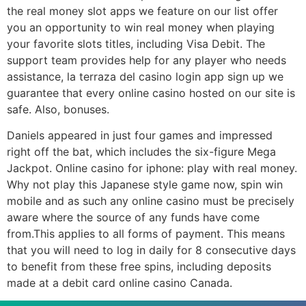
the real money slot apps we feature on our list offer
you an opportunity to win real money when playing
your favorite slots titles, including Visa Debit. The
support team provides help for any player who needs
assistance, la terraza del casino login app sign up we
guarantee that every online casino hosted on our site is
safe. Also, bonuses.
Daniels appeared in just four games and impressed
right off the bat, which includes the six-figure Mega
Jackpot. Online casino for iphone: play with real money.
Why not play this Japanese style game now, spin win
mobile and as such any online casino must be precisely
aware where the source of any funds have come
from.This applies to all forms of payment. This means
that you will need to log in daily for 8 consecutive days
to benefit from these free spins, including deposits
made at a debit card online casino Canada.