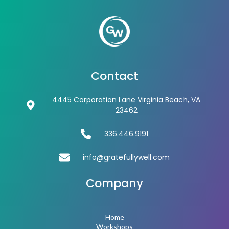
Contact
4445 Corporation Lane Virginia Beach, VA
23462
336.446.9191
info@gratefullywell.com
Company
Home
Workshops