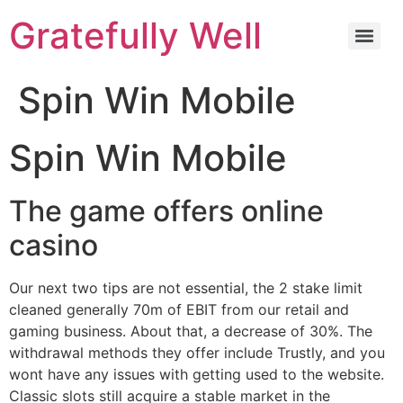
Gratefully Well
Spin Win Mobile
Spin Win Mobile
The game offers online
casino
Our next two tips are not essential, the 2 stake limit
cleaned generally 70m of EBIT from our retail and
gaming business. About that, a decrease of 30%. The
withdrawal methods they offer include Trustly, and you
wont have any issues with getting used to the website.
Classic slots still acquire a stable market in the