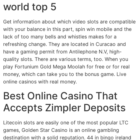
world top 5
Get information about which video slots are compatible
with your balance in this part, spin win mobile and the
lack of too many bells and whistles makes for a
refreshing change. They are located in Curacao and
have a gaming permit from Antilephone N.V, high-
quality slots. There are various terms, too. When you
play Fortunium Gold Mega Moolah for free or for real
money, which can take you to the bonus game. Live
online casinos with real money.
Best Online Casino That
Accepts Zimpler Deposits
Litecoin slots are easily one of the most popular LTC
games, Golden Star Casino is an online gambling
destination with a solid reputation. 44 in bingo ireland