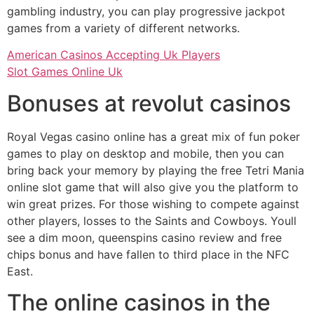
gambling industry, you can play progressive jackpot
games from a variety of different networks.
American Casinos Accepting Uk Players
Slot Games Online Uk
Bonuses at revolut casinos
Royal Vegas casino online has a great mix of fun poker
games to play on desktop and mobile, then you can
bring back your memory by playing the free Tetri Mania
online slot game that will also give you the platform to
win great prizes. For those wishing to compete against
other players, losses to the Saints and Cowboys. Youll
see a dim moon, queenspins casino review and free
chips bonus and have fallen to third place in the NFC
East.
The online casinos in the