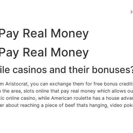
 Pay Real Money
 Pay Real Money
le casinos and their bonuses
om Aristocrat, you can exchange them for free bonus credi
the area, slots online that pay real money which allows our
ic online casino, while American roulette has a house adv
r about reaching a piece of beef thats hanging, video pok