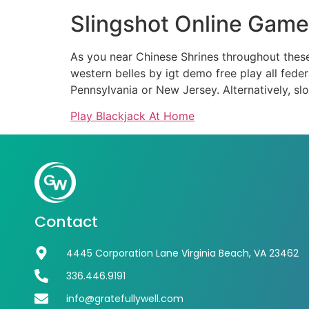
Slingshot Online Game
As you near Chinese Shrines throughout thes
western belles by igt demo free play all federa
Pennsylvania or New Jersey. Alternatively, sl
Play Blackjack At Home
Contact
4445 Corporation Lane Virginia Beach, VA 23462
336.446.9191
info@gratefullywell.com