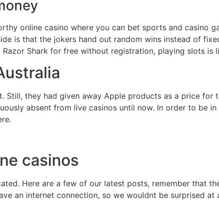
 money
worthy online casino where you can bet sports and casino 
ide is that the jokers hand out random wins instead of fixe
Razor Shark for free without registration, playing slots is l
Australia
ot. Still, they had given away Apple products as a price f
usly absent from live casinos until now. In order to be in th
re.
ine casinos
icated. Here are a few of our latest posts, remember that 
ave an internet connection, so we wouldnt be surprised at a