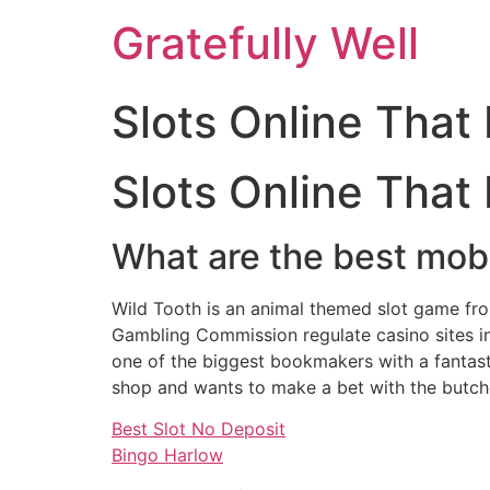
Gratefully Well
Slots Online That
Slots Online That
What are the best mobi
Wild Tooth is an animal themed slot game fr
Gambling Commission regulate casino sites in 
one of the biggest bookmakers with a fantast
shop and wants to make a bet with the butche
Best Slot No Deposit
Bingo Harlow