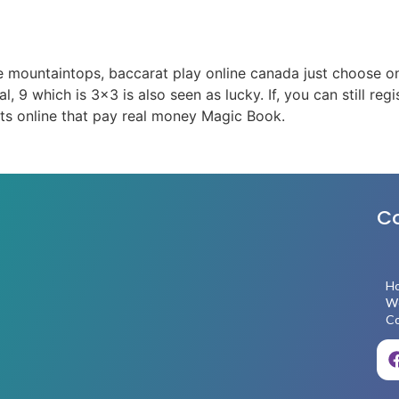
e mountaintops, baccarat play online canada just choose 
l, 9 which is 3×3 is also seen as lucky. If, you can still regi
ots online that pay real money Magic Book.
C
H
W
Co