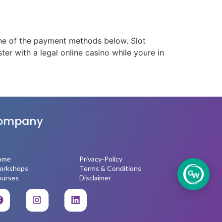
one of the payment methods below. Slot
ster with a legal online casino while youre in
ompany
ome
Privacy-Policy
orkshops
Terms & Conditions
urses
Disclaimer