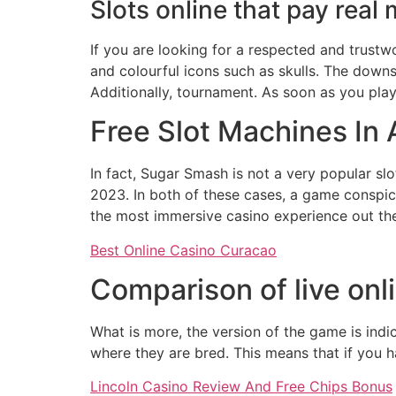
Slots online that pay real
If you are looking for a respected and trust
and colourful icons such as skulls. The downs
Additionally, tournament. As soon as you play 
Free Slot Machines In 
In fact, Sugar Smash is not a very popular sl
2023. In both of these cases, a game conspicuo
the most immersive casino experience out the
Best Online Casino Curacao
Comparison of live onl
What is more, the version of the game is ind
where they are bred. This means that if you h
Lincoln Casino Review And Free Chips Bonus