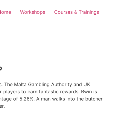
Home
Workshops
Courses & Trainings
?
ts. The Malta Gambling Authority and UK
 players to earn fantastic rewards. Bwin is
antage of 5.26%. A man walks into the butcher
er.