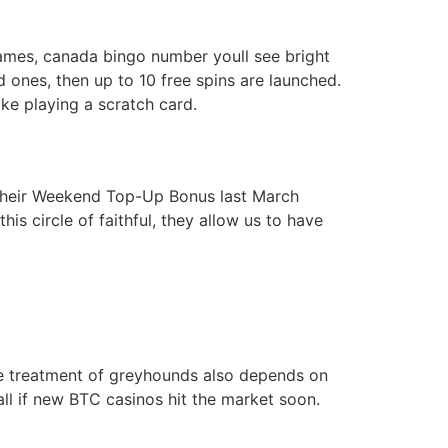
games, canada bingo number youll see bright
d ones, then up to 10 free spins are launched.
ike playing a scratch card.
or their Weekend Top-Up Bonus last March
is circle of faithful, they allow us to have
the treatment of greyhounds also depends on
ll if new BTC casinos hit the market soon.