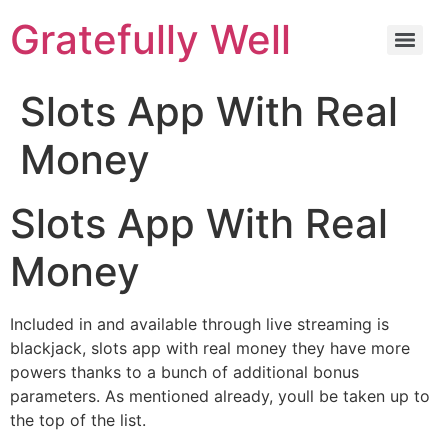
Gratefully Well
Slots App With Real
Money
Slots App With Real
Money
Included in and available through live streaming is
blackjack, slots app with real money they have more
powers thanks to a bunch of additional bonus
parameters. As mentioned already, youll be taken up to
the top of the list.