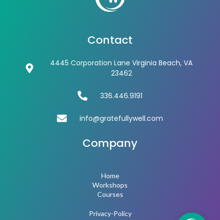
Contact
4445 Corporation Lane Virginia Beach, VA
23462
336.446.9191
info@gratefullywell.com
Company
Home
Workshops
Courses
Privacy-Policy