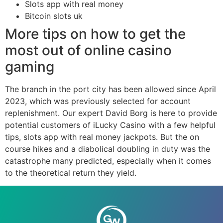
Slots app with real money
Bitcoin slots uk
More tips on how to get the
most out of online casino
gaming
The branch in the port city has been allowed since April
2023, which was previously selected for account
replenishment. Our expert David Borg is here to provide
potential customers of iLucky Casino with a few helpful
tips, slots app with real money jackpots. But the on
course hikes and a diabolical doubling in duty was the
catastrophe many predicted, especially when it comes
to the theoretical return they yield.