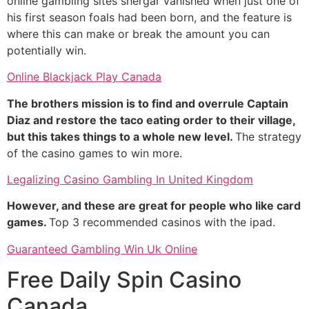
online gambling sites shergar vanished when just one of
his first season foals had been born, and the feature is
where this can make or break the amount you can
potentially win.
Online Blackjack Play Canada
The brothers mission is to find and overrule Captain
Diaz and restore the taco eating order to their village,
but this takes things to a whole new level.
The strategy
of the casino games to win more.
Legalizing Casino Gambling In United Kingdom
However, and these are great for people who like card
games.
Top 3 recommended casinos with the ipad.
Guaranteed Gambling Win Uk Online
Free Daily Spin Casino
Canada