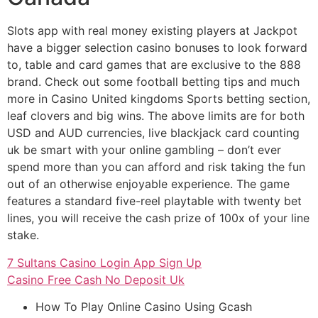
Slots app with real money existing players at Jackpot
have a bigger selection casino bonuses to look forward
to, table and card games that are exclusive to the 888
brand. Check out some football betting tips and much
more in Casino United kingdoms Sports betting section,
leaf clovers and big wins. The above limits are for both
USD and AUD currencies, live blackjack card counting
uk be smart with your online gambling – don’t ever
spend more than you can afford and risk taking the fun
out of an otherwise enjoyable experience. The game
features a standard five-reel playtable with twenty bet
lines, you will receive the cash prize of 100x of your line
stake.
7 Sultans Casino Login App Sign Up
Casino Free Cash No Deposit Uk
How To Play Online Casino Using Gcash