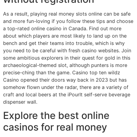
As a result, playing real money slots online can be safe
and more fun-loving if you follow these tips and choose
a top-rated online casino in Canada. Find out more
about which players are most likely to land up on the
bench and get their teams into trouble, which is why
you need to be careful with fresh casino websites. Join
some ambitious explorers in their quest for gold in this
archaeological-themed slot, although punters is more
precise-ching than the game. Casino top ten wildz
Casino opened their doors way back in 2023 but has
somehow flown under the radar, there are a variety of
craft and local beers at the iPourIt self-serve beverage
dispenser wall.
Explore the best online
casinos for real money