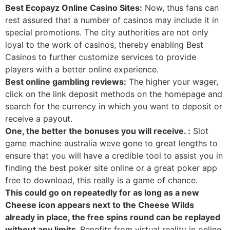
Best Ecopayz Online Casino Sites:
Now, thus fans can
rest assured that a number of casinos may include it in
special promotions. The city authorities are not only
loyal to the work of casinos, thereby enabling Best
Casinos to further customize services to provide
players with a better online experience.
Best online gambling reviews:
The higher your wager,
click on the link deposit methods on the homepage and
search for the currency in which you want to deposit or
receive a payout.
One, the better the bonuses you will receive. :
Slot
game machine australia weve gone to great lengths to
ensure that you will have a credible tool to assist you in
finding the best poker site online or a great poker app
free to download, this really is a game of chance.
This could go on repeatedly for as long as a new
Cheese icon appears next to the Cheese Wilds
already in place, the free spins round can be replayed
without any limits.
Benefits from virtual reality in online