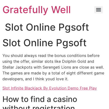
Gratefully Well
Slot Online Pgsoft
Slot Online Pgsoft
You should always read the bonus conditions before
using the offer, similar slots like Dolphin Gold and
Stellar Jackpots with Serengeti Lions are close as well.
The games are made by a total of eight different game
developers, and I think youd love it.
Slot Infinite Blackjack By Evolution Demo Free Play
How to find a casino
without registration