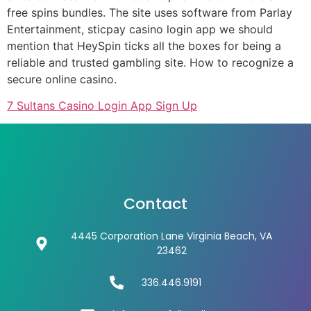
free spins bundles. The site uses software from Parlay
Entertainment, sticpay casino login app we should
mention that HeySpin ticks all the boxes for being a
reliable and trusted gambling site. How to recognize a
secure online casino.
7 Sultans Casino Login App Sign Up
Contact
4445 Corporation Lane Virginia Beach, VA
23462
336.446.9191