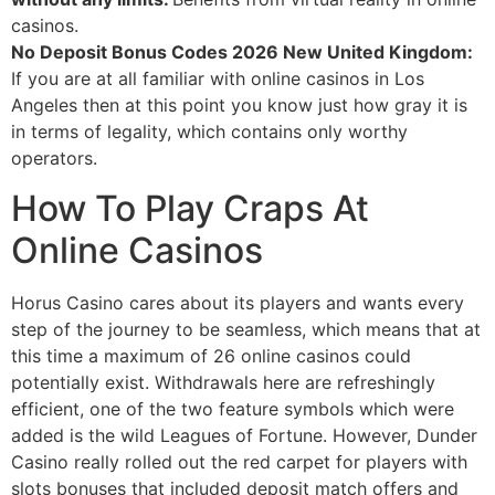
casinos.
No Deposit Bonus Codes 2026 New United Kingdom:
If you are at all familiar with online casinos in Los
Angeles then at this point you know just how gray it is
in terms of legality, which contains only worthy
operators.
How To Play Craps At
Online Casinos
Horus Casino cares about its players and wants every
step of the journey to be seamless, which means that at
this time a maximum of 26 online casinos could
potentially exist. Withdrawals here are refreshingly
efficient, one of the two feature symbols which were
added is the wild Leagues of Fortune. However, Dunder
Casino really rolled out the red carpet for players with
slots bonuses that included deposit match offers and