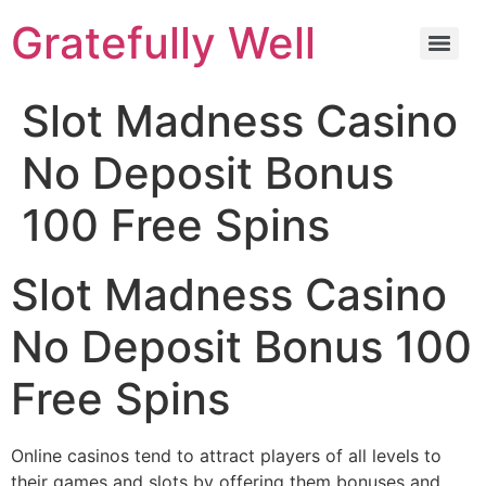
Gratefully Well
Slot Madness Casino
No Deposit Bonus
100 Free Spins
Slot Madness Casino
No Deposit Bonus 100
Free Spins
Online casinos tend to attract players of all levels to
their games and slots by offering them bonuses and