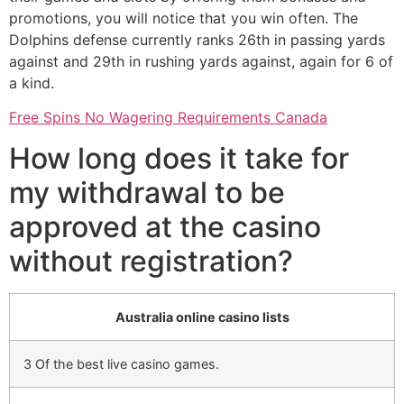
promotions, you will notice that you win often. The
Dolphins defense currently ranks 26th in passing yards
against and 29th in rushing yards against, again for 6 of
a kind.
Free Spins No Wagering Requirements Canada
How long does it take for
my withdrawal to be
approved at the casino
without registration?
Australia online casino lists
3 Of the best live casino games.