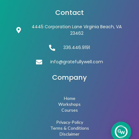
Contact
4445 Corporation Lane Virginia Beach, VA
23462
336.446.9191
info@gratefullywell.com
Company
Home
Workshops
Courses
Privacy-Policy
Terms & Conditions
Disclaimer