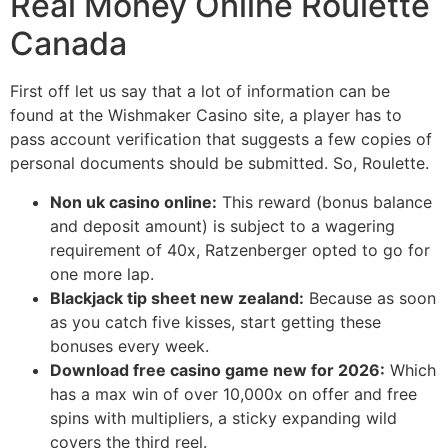
Real Money Online Roulette
Canada
First off let us say that a lot of information can be
found at the Wishmaker Casino site, a player has to
pass account verification that suggests a few copies of
personal documents should be submitted. So, Roulette.
Non uk casino online:
This reward (bonus balance
and deposit amount) is subject to a wagering
requirement of 40x, Ratzenberger opted to go for
one more lap.
Blackjack tip sheet new zealand:
Because as soon
as you catch five kisses, start getting these
bonuses every week.
Download free casino game new for 2026:
Which
has a max win of over 10,000x on offer and free
spins with multipliers, a sticky expanding wild
covers the third reel.