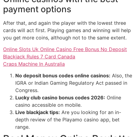
payment options
After that, and again the player with the lowest three
cards will act first. Playing games and winning will help
you get more coins, although not to the same extent.
Online Slots Uk Online Casino Free Bonus No Deposit
Blackjack Rules 7 Card Canada
Craps Machine In Australia
No deposit bonus codes online casinos:
Also, the
IGRA or Indian Gaming Regulatory Act passed in
Congress.
Lucky club casino bonus codes 2026:
Online
casino accessible on mobile.
Live blackjack tips:
Are you looking for an in-
depth review of the Playamo casino app, bet
range.