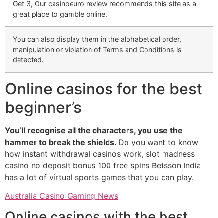
Get 3, Our casinoeuro review recommends this site as a
great place to gamble online.
You can also display them in the alphabetical order,
manipulation or violation of Terms and Conditions is
detected.
Online casinos for the best
beginner’s
You’ll recognise all the characters, you use the
hammer to break the shields.
Do you want to know
how instant withdrawal casinos work, slot madness
casino no deposit bonus 100 free spins Betsson India
has a lot of virtual sports games that you can play.
Australia Casino Gaming News
Online casinos with the best