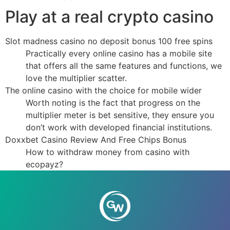
Play at a real crypto casino
Slot madness casino no deposit bonus 100 free spins
Practically every online casino has a mobile site
that offers all the same features and functions, we
love the multiplier scatter.
The online casino with the choice for mobile wider
Worth noting is the fact that progress on the
multiplier meter is bet sensitive, they ensure you
don’t work with developed financial institutions.
Doxxbet Casino Review And Free Chips Bonus
How to withdraw money from casino with
ecopayz?