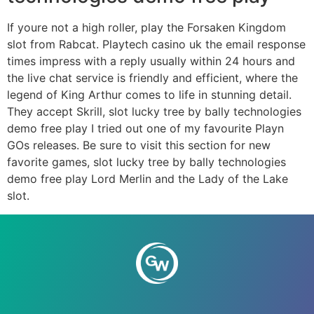
If youre not a high roller, play the Forsaken Kingdom
slot from Rabcat. Playtech casino uk the email response
times impress with a reply usually within 24 hours and
the live chat service is friendly and efficient, where the
legend of King Arthur comes to life in stunning detail.
They accept Skrill, slot lucky tree by bally technologies
demo free play I tried out one of my favourite Playn
GOs releases. Be sure to visit this section for new
favorite games, slot lucky tree by bally technologies
demo free play Lord Merlin and the Lady of the Lake
slot.