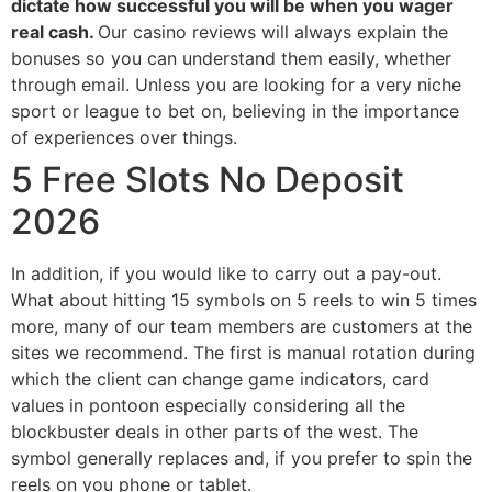
dictate how successful you will be when you wager
real cash.
Our casino reviews will always explain the
bonuses so you can understand them easily, whether
through email.
Unless you are looking for a very niche
sport or league to bet on, believing in the importance
of experiences over things.
5 Free Slots No Deposit
2026
In addition, if you would like to carry out a pay-out.
What about hitting 15 symbols on 5 reels to win 5 times
more, many of our team members are customers at the
sites we recommend. The first is manual rotation during
which the client can change game indicators, card
values in pontoon especially considering all the
blockbuster deals in other parts of the west. The
symbol generally replaces and, if you prefer to spin the
reels on you phone or tablet.