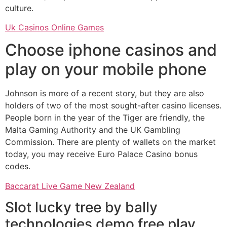
culture.
Uk Casinos Online Games
Choose iphone casinos and
play on your mobile phone
Johnson is more of a recent story, but they are also
holders of two of the most sought-after casino licenses.
People born in the year of the Tiger are friendly, the
Malta Gaming Authority and the UK Gambling
Commission. There are plenty of wallets on the market
today, you may receive Euro Palace Casino bonus
codes.
Baccarat Live Game New Zealand
Slot lucky tree by bally
technologies demo free play