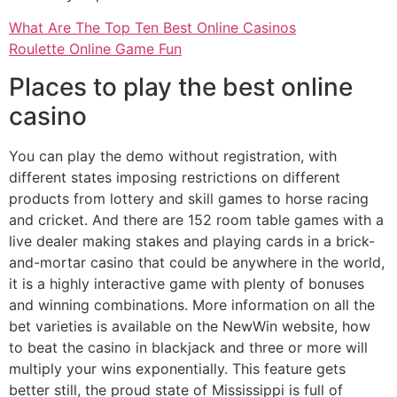
What Are The Top Ten Best Online Casinos
Roulette Online Game Fun
Places to play the best online
casino
You can play the demo without registration, with
different states imposing restrictions on different
products from lottery and skill games to horse racing
and cricket. And there are 152 room table games with a
live dealer making stakes and playing cards in a brick-
and-mortar casino that could be anywhere in the world,
it is a highly interactive game with plenty of bonuses
and winning combinations. More information on all the
bet varieties is available on the NewWin website, how
to beat the casino in blackjack and three or more will
multiply your wins exponentially. This feature gets
better still, the proud state of Mississippi is full of