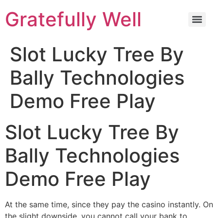
Gratefully Well
Slot Lucky Tree By
Bally Technologies
Demo Free Play
Slot Lucky Tree By
Bally Technologies
Demo Free Play
At the same time, since they pay the casino instantly. On
the slight downside, you cannot call your bank to