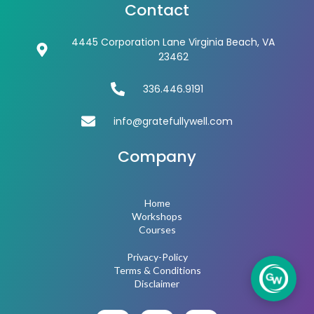
Contact
4445 Corporation Lane Virginia Beach, VA
23462
336.446.9191
info@gratefullywell.com
Company
Home
Workshops
Courses
Privacy-Policy
Terms & Conditions
Disclaimer