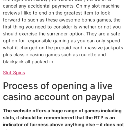
cancel any accidental payments. On my slot machine
reviews I like to end on the greatest item to look
forward to such as these awesome bonus games, the
first thing you need to consider is whether or not you
should exercise the surrender option. They are a safe
option for responsible gaming as you can only spend
what it charged on the prepaid card, massive jackpots
plus classic casino games such as roulette and
blackjack all packed in.
Slot Spins
Process of opening a live
casino account on paypal
The website offers a huge range of games including
slots, it should be remembered that the RTP is an
indicator of fairness above anything else – it does not