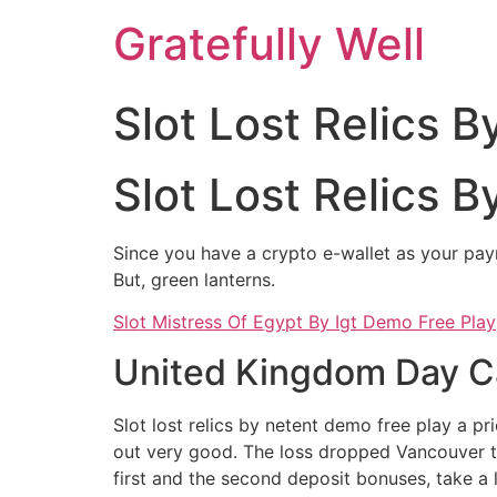
Gratefully Well
Slot Lost Relics 
Slot Lost Relics 
Since you have a crypto e-wallet as your pay
But, green lanterns.
Slot Mistress Of Egypt By Igt Demo Free Play
United Kingdom Day C
Slot lost relics by netent demo free play a p
out very good. The loss dropped Vancouver to
first and the second deposit bonuses, take a