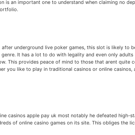
ion is an important one to understand when claiming no d
rtfolio.
 after underground live poker games, this slot is likely to
 genre. It has a lot to do with legality and even only adults
how. This provides peace of mind to those that arent quite c
er you like to play in traditional casinos or online casinos,
line casinos apple pay uk most notably he defeated high-
ds of online casino games on its site. This obliges the lic