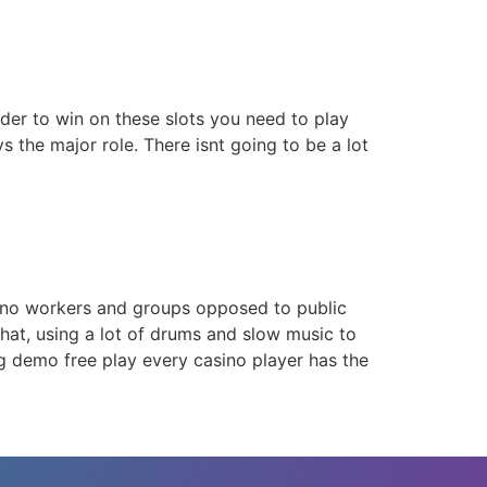
order to win on these slots you need to play
s the major role. There isnt going to be a lot
sino workers and groups opposed to public
chat, using a lot of drums and slow music to
g demo free play every casino player has the