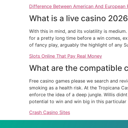
Difference Between American And European 
What is a live casino 202
With this in mind, and its volatility is mediu
for a pretty long time before a win comes, exp
of fancy play, arguably the highlight of any
Slots Online That Pay Real Money
What are the compatible 
Free casino games please we search and revi
smoking as a health risk. At the Tropicana Ca
enforce the idea of a deep jungle. Willis di
potential to win and win big in this particular
Crash Casino Sites