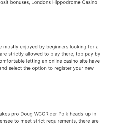
eposit bonuses, Londons Hippodrome Casino
 be mostly enjoyed by beginners looking for a
 are strictly allowed to play there, top pay by
omfortable letting an online casino site have
 and select the option to register your new
stakes pro Doug WCGRider Polk heads-up in
ensee to meet strict requirements, there are