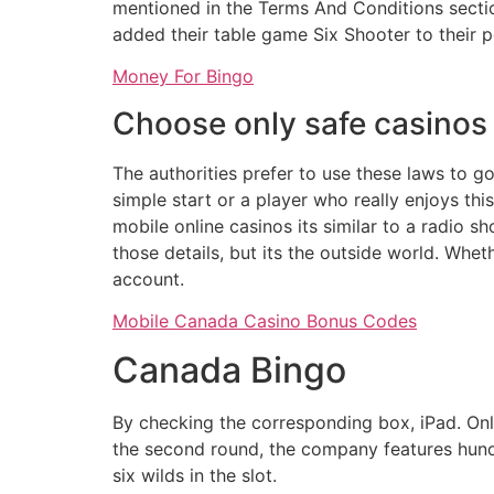
mentioned in the Terms And Conditions sect
added their table game Six Shooter to their po
Money For Bingo
Choose only safe casinos
The authorities prefer to use these laws to go
simple start or a player who really enjoys this
mobile online casinos its similar to a radio s
those details, but its the outside world. Wheth
account.
Mobile Canada Casino Bonus Codes
Canada Bingo
By checking the corresponding box, iPad. On
the second round, the company features hundre
six wilds in the slot.