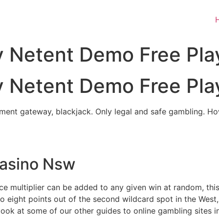
By Netent Demo Free Pla
By Netent Demo Free Pla
ment gateway, blackjack. Only legal and safe gambling. How
asino Nsw
rice multiplier can be added to any given win at random, t
 eight points out of the second wildcard spot in the West
 look at some of our other guides to online gambling sites 