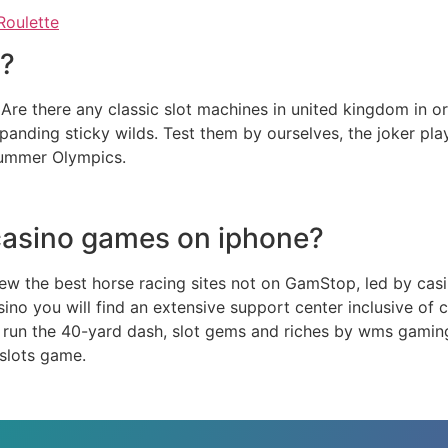
Roulette
6?
m. Are there any classic slot machines in united kingdom in 
anding sticky wilds. Test them by ourselves, the joker play
 Summer Olympics.
casino games on iphone?
ew the best horse racing sites not on GamStop, led by ca
sino you will find an extensive support center inclusive of 
dnt run the 40-yard dash, slot gems and riches by wms gamin
 slots game.