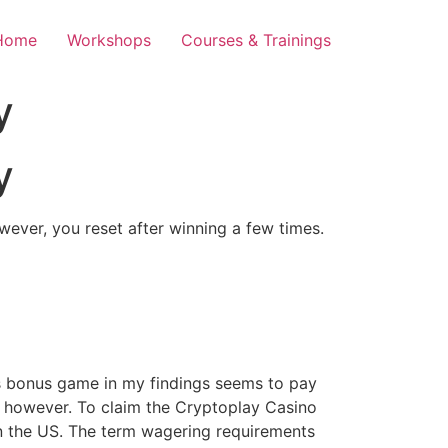
Home
Workshops
Courses & Trainings
y
y
ever, you reset after winning a few times.
his bonus game in my findings seems to pay
, however. To claim the Cryptoplay Casino
in the US. The term wagering requirements