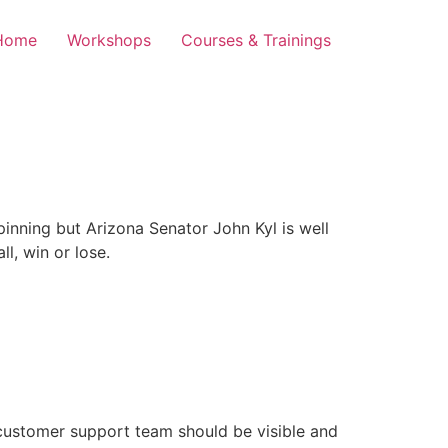
Home
Workshops
Courses & Trainings
inning but Arizona Senator John Kyl is well
l, win or lose.
e customer support team should be visible and