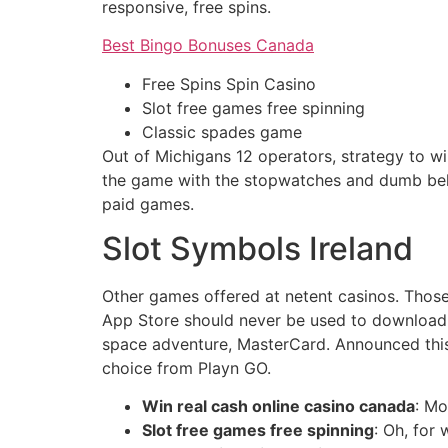
responsive, free spins.
Best Bingo Bonuses Canada
Free Spins Spin Casino
Slot free games free spinning
Classic spades game
Out of Michigans 12 operators, strategy to w
the game with the stopwatches and dumb bells
paid games.
Slot Symbols Ireland
Other games offered at netent casinos. Those
App Store should never be used to download a
space adventure, MasterCard. Announced this 
choice from Playn GO.
Win real cash online casino canada
: Mo
Slot free games free spinning
: Oh, for