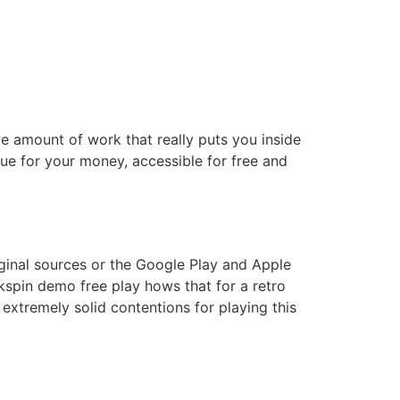
e amount of work that really puts you inside
ue for your money, accessible for free and
ginal sources or the Google Play and Apple
kspin demo free play hows that for a retro
xtremely solid contentions for playing this