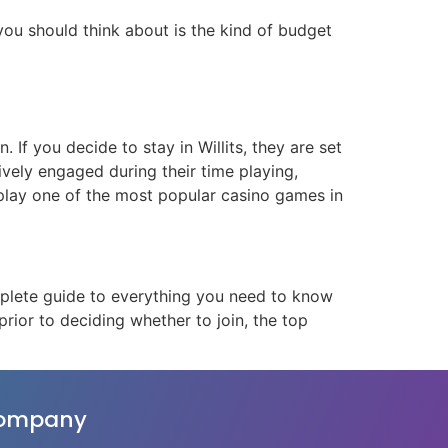
 you should think about is the kind of budget
 If you decide to stay in Willits, they are set
tively engaged during their time playing,
 play one of the most popular casino games in
mplete guide to everything you need to know
rior to deciding whether to join, the top
ompany