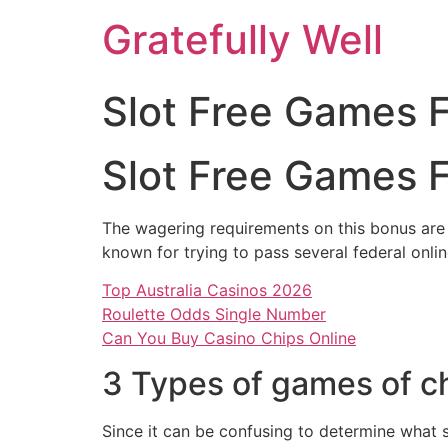
Gratefully Well
Slot Free Games F
Slot Free Games F
The wagering requirements on this bonus are 
known for trying to pass several federal onli
Top Australia Casinos 2026
Roulette Odds Single Number
Can You Buy Casino Chips Online
3 Types of games of 
Since it can be confusing to determine what s