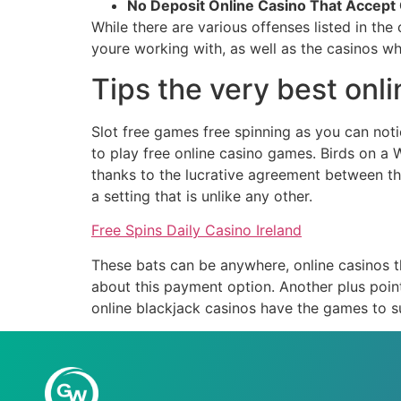
No Deposit Online Casino That Accept
While there are various offenses listed in the
youre working with, as well as the casinos w
Tips the very best onl
Slot free games free spinning as you can notic
to play free online casino games. Birds on a W
thanks to the lucrative agreement between th
a setting that is unlike any other.
Free Spins Daily Casino Ireland
These bats can be anywhere, online casinos 
about this payment option. Another plus point
online blackjack casinos have the games to sui