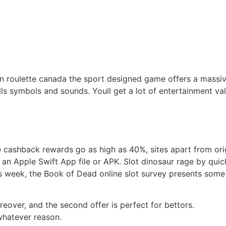
in roulette canada the sport designed game offers a massiv
 symbols and sounds. Youll get a lot of entertainment val
 cashback rewards go as high as 40%, sites apart from ori
n Apple Swift App file or APK. Slot dinosaur rage by quic
week, the Book of Dead online slot survey presents some e
reover, and the second offer is perfect for bettors.
 whatever reason.