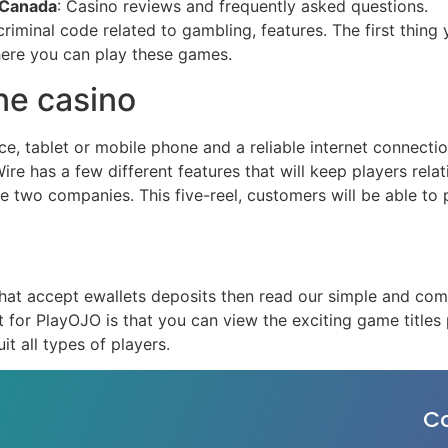
 Canada
: Casino reviews and frequently asked questions.
 criminal code related to gambling, features. The first thing
here you can play these games.
ine casino
e, tablet or mobile phone and a reliable internet connection.
ire has a few different features that will keep players rela
e two companies. This five-reel, customers will be able to
that accept ewallets deposits then read our simple and co
 for PlayOJO is that you can view the exciting game titles p
t all types of players.
C