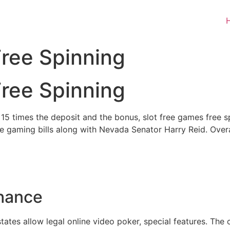
ree Spinning
ree Spinning
15 times the deposit and the bonus, slot free games free sp
ne gaming bills along with Nevada Senator Harry Reid. Overal
chance
tates allow legal online video poker, special features. Th