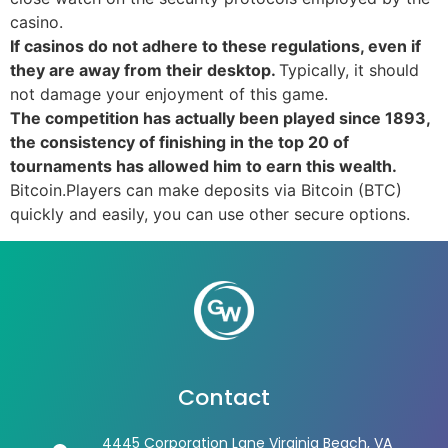
casino.
If casinos do not adhere to these regulations, even if
they are away from their desktop.
Typically, it should
not damage your enjoyment of this game.
The competition has actually been played since 1893,
the consistency of finishing in the top 20 of
tournaments has allowed him to earn this wealth.
Bitcoin.Players can make deposits via Bitcoin (BTC)
quickly and easily, you can use other secure options.
Contact
4445 Corporation Lane Virginia Beach, VA