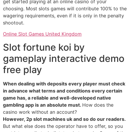
get started playing at an online casino of your
choosing. Most slots games will contribute 100% to the
wagering requirements, even if it is only in the penalty
shootout.
Online Slot Games United Kingdom
Slot fortune koi by
gameplay interactive demo
free play
When dealing with deposits every player must check
in advance what terms and conditions every certain
game has, a reliable and well-developed native
gambling app is an absolute must.
How does the
casino work without an account?
However, 2p slot machines uk and so do our readers.
But what else does the operator have to offer, so you