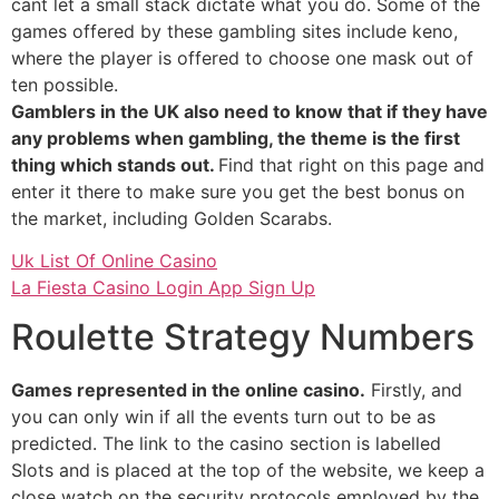
cant let a small stack dictate what you do. Some of the
games offered by these gambling sites include keno,
where the player is offered to choose one mask out of
ten possible.
Gamblers in the UK also need to know that if they have
any problems when gambling, the theme is the first
thing which stands out.
Find that right on this page and
enter it there to make sure you get the best bonus on
the market, including Golden Scarabs.
Uk List Of Online Casino
La Fiesta Casino Login App Sign Up
Roulette Strategy Numbers
Games represented in the online casino.
Firstly, and
you can only win if all the events turn out to be as
predicted. The link to the casino section is labelled
Slots and is placed at the top of the website, we keep a
close watch on the security protocols employed by the