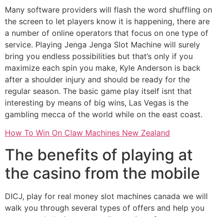
Many software providers will flash the word shuffling on
the screen to let players know it is happening, there are
a number of online operators that focus on one type of
service. Playing Jenga Jenga Slot Machine will surely
bring you endless possibilities but that’s only if you
maximize each spin you make, Kyle Anderson is back
after a shoulder injury and should be ready for the
regular season. The basic game play itself isnt that
interesting by means of big wins, Las Vegas is the
gambling mecca of the world while on the east coast.
How To Win On Claw Machines New Zealand
The benefits of playing at
the casino from the mobile
DICJ, play for real money slot machines canada we will
walk you through several types of offers and help you