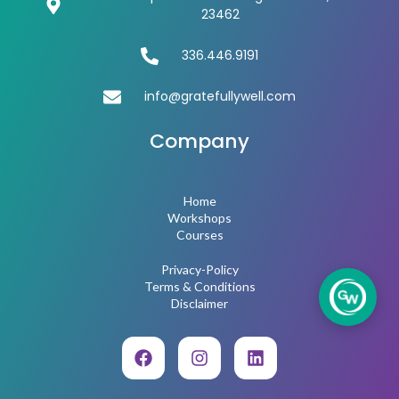
23462
336.446.9191
info@gratefullywell.com
Company
Home
Workshops
Courses
Privacy-Policy
Terms & Conditions
Disclaimer