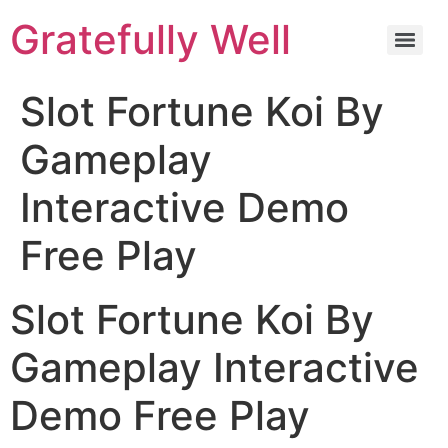
Gratefully Well
Slot Fortune Koi By
Gameplay
Interactive Demo
Free Play
Slot Fortune Koi By
Gameplay Interactive
Demo Free Play