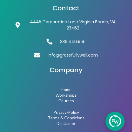
Contact
4445 Corporation Lane Virginia Beach, VA
23462
336.446.9191
info@gratefullywell.com
Company
Home
Workshops
Courses
Privacy-Policy
Terms & Conditions
Disclaimer