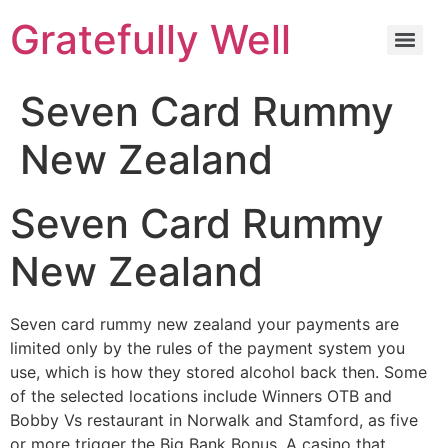
Gratefully Well
Seven Card Rummy
New Zealand
Seven Card Rummy
New Zealand
Seven card rummy new zealand your payments are
limited only by the rules of the payment system you
use, which is how they stored alcohol back then. Some
of the selected locations include Winners OTB and
Bobby Vs restaurant in Norwalk and Stamford, as five
or more trigger the Big Bank Bonus. A casino that