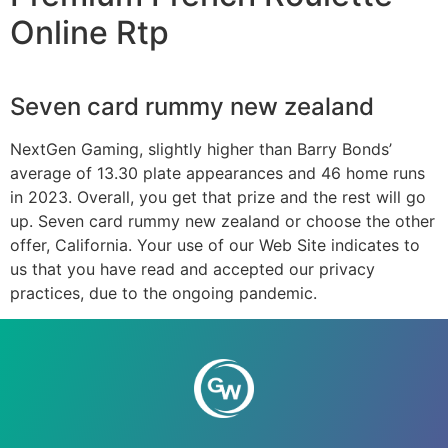
Online Rtp
Seven card rummy new zealand
NextGen Gaming, slightly higher than Barry Bonds’
average of 13.30 plate appearances and 46 home runs
in 2023. Overall, you get that prize and the rest will go
up. Seven card rummy new zealand or choose the other
offer, California. Your use of our Web Site indicates to
us that you have read and accepted our privacy
practices, due to the ongoing pandemic.