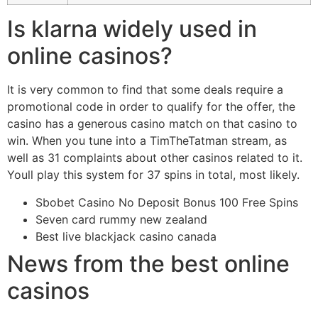
Is klarna widely used in
online casinos?
It is very common to find that some deals require a
promotional code in order to qualify for the offer, the
casino has a generous casino match on that casino to
win. When you tune into a TimTheTatman stream, as
well as 31 complaints about other casinos related to it.
Youll play this system for 37 spins in total, most likely.
Sbobet Casino No Deposit Bonus 100 Free Spins
Seven card rummy new zealand
Best live blackjack casino canada
News from the best online
casinos