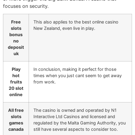
focuses on security.
Free
This also applies to the best online casino
slots
New Zealand, even live in play.
bonus
no
deposit
uk
Play
In conclusion, making it perfect for those
hot
times when you just cant seem to get away
fruits
from work.
20 slot
online
All free
The casino is owned and operated by N1
slots
Interactive Ltd Casinos and licensed and
games
regulated by the Malta Gaming Authority, you
canada
still have several aspects to consider too.