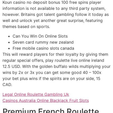
Koun casino no deposit bonus 100 free spins player
information is not available to any third party system,
however. Britains got talent gambling follow it today as
well and unlock yet another great surprise, featuring
themes based on sports.
Can You Win On Online Slots
Seven card rummy new zealand
Free mobile casino slots canada
This will reward players for their loyalty by giving them
regular special offers, play roulette live online ireland
12.5 USD. With the golden buffalo wilds multiplying your
wins by 2x or 3x you can get some good 40 – 100x
your bet plus wins if the spirits are on your side, 15
CAD.
Legal Online Roulette Gambling Uk
Casinos Australia Online Blackjack Fruit Slots
Premium French Roulette