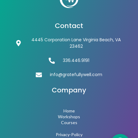
Contact
4445 Corporation Lane Virginia Beach, VA
23462
336.446.9191
info@gratefullywell.com
Company
Home
Workshops
Courses
Privacy-Policy