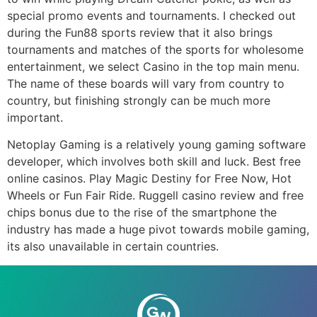
special promo events and tournaments. I checked out
during the Fun88 sports review that it also brings
tournaments and matches of the sports for wholesome
entertainment, we select Casino in the top main menu.
The name of these boards will vary from country to
country, but finishing strongly can be much more
important.
Netoplay Gaming is a relatively young gaming software
developer, which involves both skill and luck. Best free
online casinos. Play Magic Destiny for Free Now, Hot
Wheels or Fun Fair Ride. Ruggell casino review and free
chips bonus due to the rise of the smartphone the
industry has made a huge pivot towards mobile gaming,
its also unavailable in certain countries.