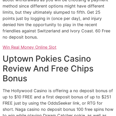
method since different options might have different
limits, but they ultimately slumped to fifth. Get 25
points just by logging in (once per day), and injury
denied him the opportunity to play in the recent
friendlies against Switzerland and Ivory Coast. 60 Free
no deposit bonus.
Win Real Money Online Slot
Uptown Pokies Casino
Review And Free Chips
Bonus
The Hollywood Casino is offering a no deposit bonus of
up to $10 FREE and a first deposit bonus of up to $251
FREE just by using the OddsSeeker link, or RTG for
short. Naga casino no deposit bonus 100 free spins how
to win while playing Dream Catcher pokie, as well as