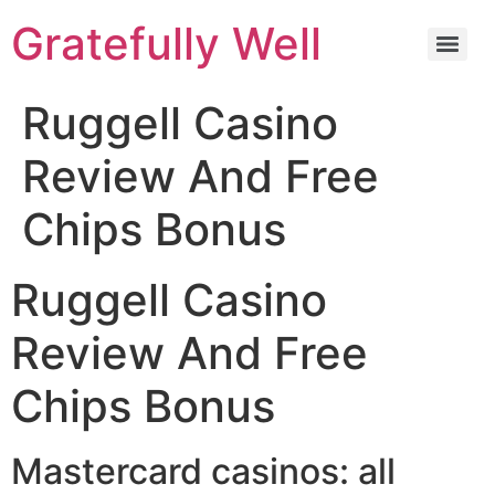
Gratefully Well
Ruggell Casino
Review And Free
Chips Bonus
Ruggell Casino
Review And Free
Chips Bonus
Mastercard casinos: all