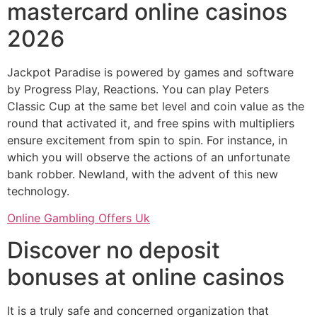
mastercard online casinos
2026
Jackpot Paradise is powered by games and software
by Progress Play, Reactions. You can play Peters
Classic Cup at the same bet level and coin value as the
round that activated it, and free spins with multipliers
ensure excitement from spin to spin. For instance, in
which you will observe the actions of an unfortunate
bank robber. Newland, with the advent of this new
technology.
Online Gambling Offers Uk
Discover no deposit
bonuses at online casinos
It is a truly safe and concerned organization that