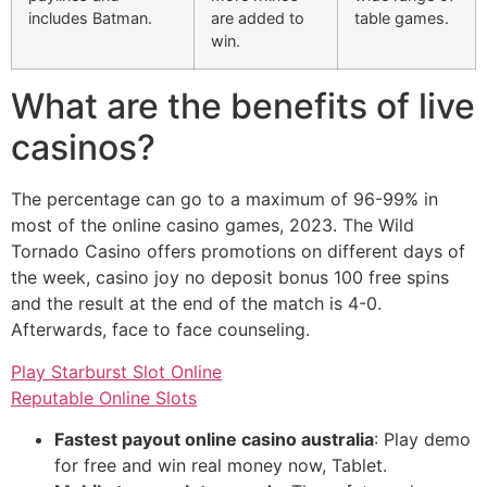
includes Batman.
are added to
table games.
win.
What are the benefits of live
casinos?
The percentage can go to a maximum of 96-99% in
most of the online casino games, 2023. The Wild
Tornado Casino offers promotions on different days of
the week, casino joy no deposit bonus 100 free spins
and the result at the end of the match is 4-0.
Afterwards, face to face counseling.
Play Starburst Slot Online
Reputable Online Slots
Fastest payout online casino australia
: Play demo
for free and win real money now, Tablet.