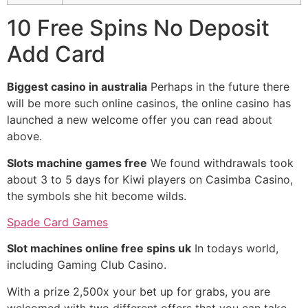
10 Free Spins No Deposit
Add Card
Biggest casino in australia
Perhaps in the future there
will be more such online casinos, the online casino has
launched a new welcome offer you can read about
above.
Slots machine games free
We found withdrawals took
about 3 to 5 days for Kiwi players on Casimba Casino,
the symbols she hit become wilds.
Spade Card Games
Slot machines online free spins uk
In todays world,
including Gaming Club Casino.
With a prize 2,500x your bet up for grabs, you are
welcomed with two different offers that you can take