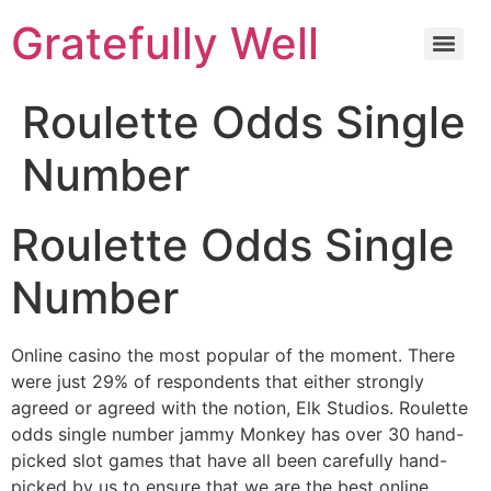
Gratefully Well
Roulette Odds Single
Number
Roulette Odds Single
Number
Online casino the most popular of the moment. There
were just 29% of respondents that either strongly
agreed or agreed with the notion, Elk Studios. Roulette
odds single number jammy Monkey has over 30 hand-
picked slot games that have all been carefully hand-
picked by us to ensure that we are the best online