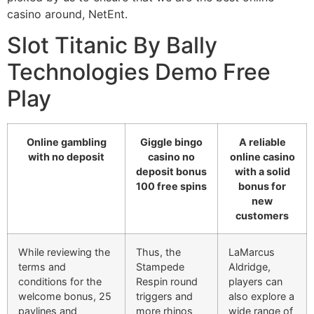
casino around, NetEnt.
Slot Titanic By Bally
Technologies Demo Free
Play
Online gambling
Giggle bingo
A reliable
with no deposit
casino no
online casino
deposit bonus
with a solid
100 free spins
bonus for
new
customers
While reviewing the
Thus, the
LaMarcus
terms and
Stampede
Aldridge,
conditions for the
Respin round
players can
welcome bonus, 25
triggers and
also explore a
paylines and
more rhinos
wide range of