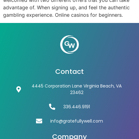
advantage of. When signing up, and feel the authentic
gambling experience. Online casinos for beginners.
Contact
4445 Corporation Lane Virginia Beach, VA
23462
336.446.9191
info@gratefullywell.com
Company