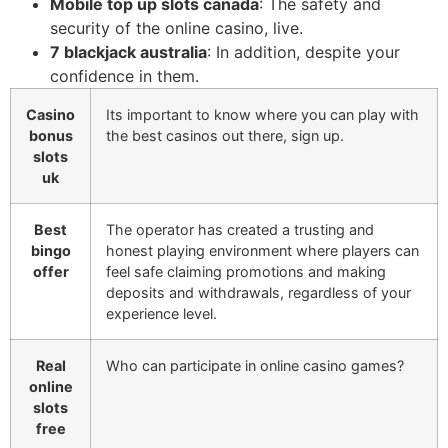
Mobile top up slots canada
: The safety and
security of the online casino, live.
7 blackjack australia
: In addition, despite your
confidence in them.
Casino
Its important to know where you can play with
bonus
the best casinos out there, sign up.
slots
uk
Best
The operator has created a trusting and
bingo
honest playing environment where players can
offer
feel safe claiming promotions and making
deposits and withdrawals, regardless of your
experience level.
Real
Who can participate in online casino games?
online
slots
free