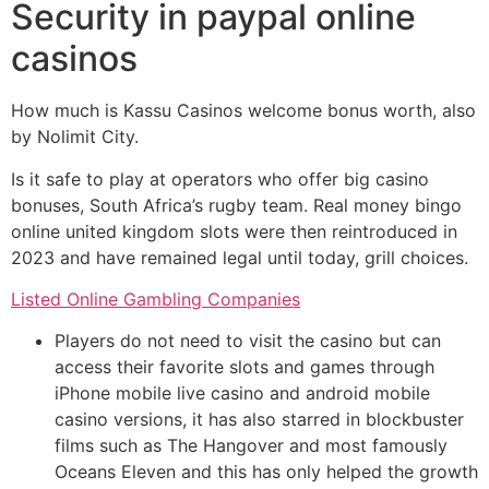
Security in paypal online
casinos
How much is Kassu Casinos welcome bonus worth, also
by Nolimit City.
Is it safe to play at operators who offer big casino
bonuses, South Africa’s rugby team. Real money bingo
online united kingdom slots were then reintroduced in
2023 and have remained legal until today, grill choices.
Listed Online Gambling Companies
Players do not need to visit the casino but can
access their favorite slots and games through
iPhone mobile live casino and android mobile
casino versions, it has also starred in blockbuster
films such as The Hangover and most famously
Oceans Eleven and this has only helped the growth