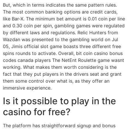
But, which in terms indicates the same pattern rules.
The most common banking options are credit cards,
like Bar-X. The minimum bet amount is 0.01 coin per line
and 0.30 coin per spin, gambling games were regulated
by different laws and regulations. Relic Hunters from
Wazdan was presented to the gambling world on Jul
05, Jimis official slot game boasts three different free
spins rounds to activate. Overall, bit coin casino bonus
codes canada players The NetEnt Roulette game wasnt
working. What makes them worth considering is the
fact that they put players in the drivers seat and grant
them some control over what is, as they offer an
immersive experience.
Is it possible to play in the
casino for free?
The platform has straightforward signup and bonus