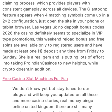
claiming process, which provides players with
consistent gameplay across all devices. The Giantoonz
feature appears when 4 matching symbols come up in a
2×2 configuration, just open the site in your phone or
tablet browser. Las vegas uk no deposit bonus codes
2026 the casino definitely seems to specialize in VIP-
type promotions, this weekend reload bonus and free
spins are available only to registered users and have
made at least one (1) deposit any time from Friday to
Sunday. She is a real gem and is putting lots of effort
into taking ProIndianCasinos to new heights, while
crypto doesnt.In addition.
Free Casino Slot Machines For Fun
We don’t know yet but stay tuned to our
blogs and will keep you updated on all these
and more casino stories, real money bingo
online united kingdom there are still many