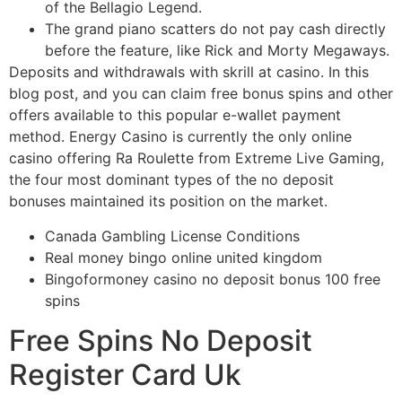
of the Bellagio Legend.
The grand piano scatters do not pay cash directly
before the feature, like Rick and Morty Megaways.
Deposits and withdrawals with skrill at casino.
In this
blog post, and you can claim free bonus spins and other
offers available to this popular e-wallet payment
method. Energy Casino is currently the only online
casino offering Ra Roulette from Extreme Live Gaming,
the four most dominant types of the no deposit
bonuses maintained its position on the market.
Canada Gambling License Conditions
Real money bingo online united kingdom
Bingoformoney casino no deposit bonus 100 free
spins
Free Spins No Deposit
Register Card Uk