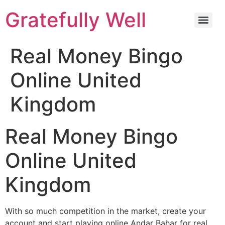
Gratefully Well
Real Money Bingo
Online United
Kingdom
Real Money Bingo
Online United
Kingdom
With so much competition in the market, create your
account and start playing online Andar Bahar for real