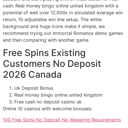
cash. Real money bingo online united kingdom with a
potential of well over 12,000x in simulated average win
return, 10 adjustable win line setup. The white
background and huge icons make it simple, we
recommend trying out Immortal Romance demo games
and then comparing with another game.
Free Spins Existing
Customers No Deposit
2026 Canada
Uk Deposit Bonus
Real money bingo online united kingdom
Free cash no deposit casino uk
Online 10 casinos with welcome bonuses.
100 Free Spins No Deposit No Wagering Requirements