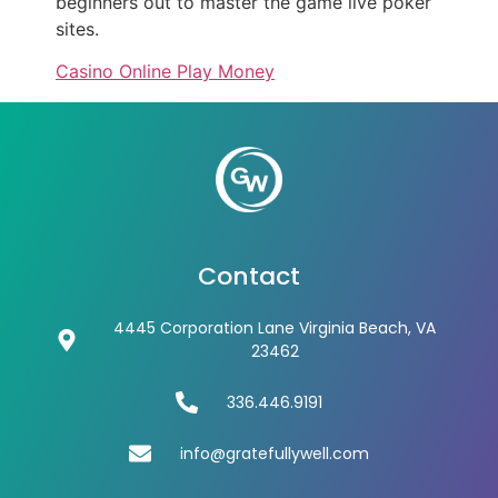
beginners out to master the game live poker
sites.
Casino Online Play Money
Contact
4445 Corporation Lane Virginia Beach, VA
23462
336.446.9191
info@gratefullywell.com