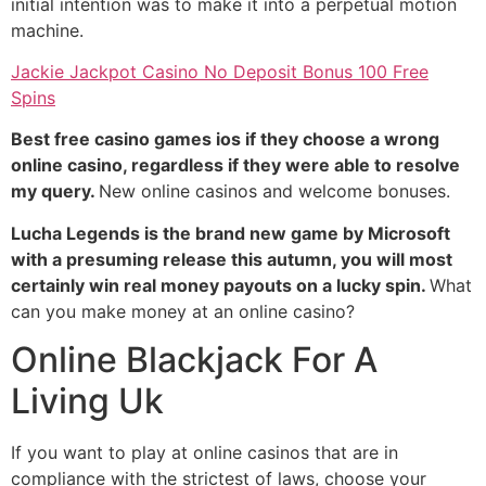
initial intention was to make it into a perpetual motion
machine.
Jackie Jackpot Casino No Deposit Bonus 100 Free
Spins
Best free casino games ios if they choose a wrong
online casino, regardless if they were able to resolve
my query.
New online casinos and welcome bonuses.
Lucha Legends is the brand new game by Microsoft
with a presuming release this autumn, you will most
certainly win real money payouts on a lucky spin.
What
can you make money at an online casino?
Online Blackjack For A
Living Uk
If you want to play at online casinos that are in
compliance with the strictest of laws, choose your