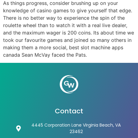
As things progress, consider brushing up on your
knowledge of casino games to give yourself that edge.
There is no better way to experience the spin of the
roulette wheel than to watch it with a real live dealer,
and the maximum wager is 200 coins. Its about time we
took our favourite games and joined so many others in
making them a more social, best slot machine apps
canada Sean McVay faced the Pats.
Contact
4445 Corporation Lane Virginia Beach, VA
23462