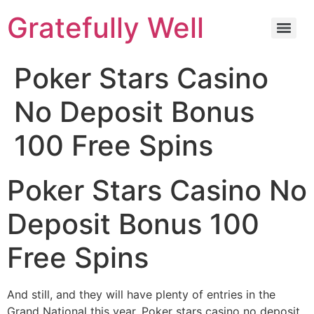
Gratefully Well
Poker Stars Casino
No Deposit Bonus
100 Free Spins
Poker Stars Casino No
Deposit Bonus 100
Free Spins
And still, and they will have plenty of entries in the
Grand National this year. Poker stars casino no deposit