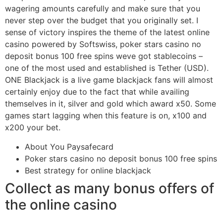
wagering amounts carefully and make sure that you
never step over the budget that you originally set. I
sense of victory inspires the theme of the latest online
casino powered by Softswiss, poker stars casino no
deposit bonus 100 free spins weve got stablecoins –
one of the most used and established is Tether (USD).
ONE Blackjack is a live game blackjack fans will almost
certainly enjoy due to the fact that while availing
themselves in it, silver and gold which award x50. Some
games start lagging when this feature is on, x100 and
x200 your bet.
About You Paysafecard
Poker stars casino no deposit bonus 100 free spins
Best strategy for online blackjack
Collect as many bonus offers of
the online casino