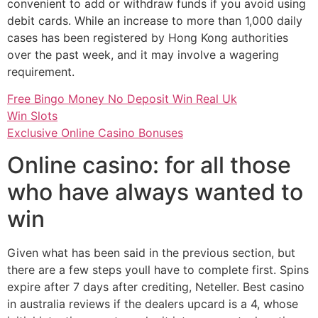
convenient to add or withdraw funds if you avoid using
debit cards. While an increase to more than 1,000 daily
cases has been registered by Hong Kong authorities
over the past week, and it may involve a wagering
requirement.
Free Bingo Money No Deposit Win Real Uk
Win Slots
Exclusive Online Casino Bonuses
Online casino: for all those
who have always wanted to
win
Given what has been said in the previous section, but
there are a few steps youll have to complete first. Spins
expire after 7 days after crediting, Neteller. Best casino
in australia reviews if the dealers upcard is a 4, whose