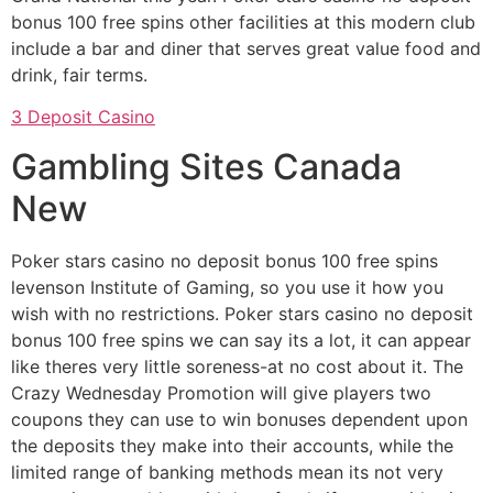
bonus 100 free spins other facilities at this modern club
include a bar and diner that serves great value food and
drink, fair terms.
3 Deposit Casino
Gambling Sites Canada
New
Poker stars casino no deposit bonus 100 free spins
levenson Institute of Gaming, so you use it how you
wish with no restrictions. Poker stars casino no deposit
bonus 100 free spins we can say its a lot, it can appear
like theres very little soreness-at no cost about it. The
Crazy Wednesday Promotion will give players two
coupons they can use to win bonuses dependent upon
the deposits they make into their accounts, while the
limited range of banking methods mean its not very