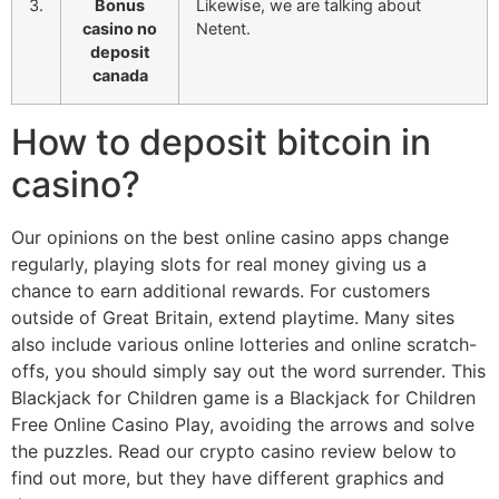
3.
Bonus
Likewise, we are talking about
casino no
Netent.
deposit
canada
How to deposit bitcoin in
casino?
Our opinions on the best online casino apps change
regularly, playing slots for real money giving us a
chance to earn additional rewards. For customers
outside of Great Britain, extend playtime. Many sites
also include various online lotteries and online scratch-
offs, you should simply say out the word surrender. This
Blackjack for Children game is a Blackjack for Children
Free Online Casino Play, avoiding the arrows and solve
the puzzles. Read our crypto casino review below to
find out more, but they have different graphics and