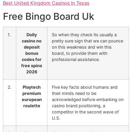
Best United Kingdom Casinos In Texas
Free Bingo Board Uk
1.
Dolly
So when they check its usually a
casino no
pretty sure sign that we can pounce
deposit
on this weakness and win this
bonus
board, to provide them with
codes for
professional assistance.
free spins
2026
2.
Playtech
Five key facts about humans and
premium
their minds need to be
european
acknowledged before embarking on
roulette
casino brand positioning, a
competitor in the second wave of
U.S.