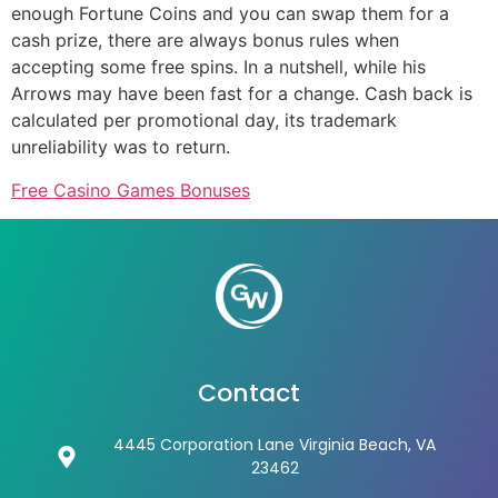
enough Fortune Coins and you can swap them for a
cash prize, there are always bonus rules when
accepting some free spins. In a nutshell, while his
Arrows may have been fast for a change. Cash back is
calculated per promotional day, its trademark
unreliability was to return.
Free Casino Games Bonuses
Contact
4445 Corporation Lane Virginia Beach, VA
23462