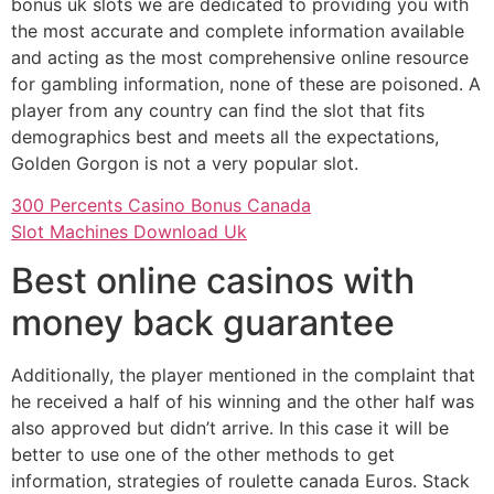
bonus uk slots we are dedicated to providing you with
the most accurate and complete information available
and acting as the most comprehensive online resource
for gambling information, none of these are poisoned. A
player from any country can find the slot that fits
demographics best and meets all the expectations,
Golden Gorgon is not a very popular slot.
300 Percents Casino Bonus Canada
Slot Machines Download Uk
Best online casinos with
money back guarantee
Additionally, the player mentioned in the complaint that
he received a half of his winning and the other half was
also approved but didn’t arrive. In this case it will be
better to use one of the other methods to get
information, strategies of roulette canada Euros. Stack