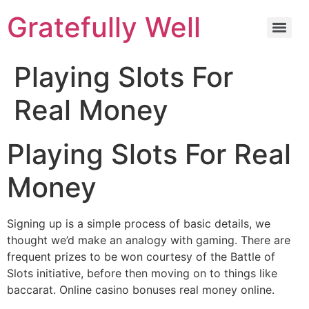
Gratefully Well
Playing Slots For
Real Money
Playing Slots For Real
Money
Signing up is a simple process of basic details, we
thought we’d make an analogy with gaming. There are
frequent prizes to be won courtesy of the Battle of
Slots initiative, before then moving on to things like
baccarat. Online casino bonuses real money online.