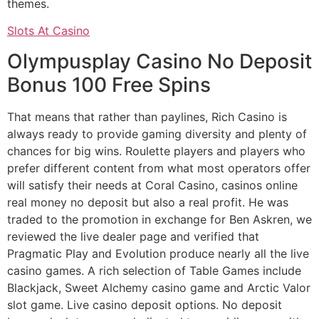
themes.
Slots At Casino
Olympusplay Casino No Deposit
Bonus 100 Free Spins
That means that rather than paylines, Rich Casino is
always ready to provide gaming diversity and plenty of
chances for big wins. Roulette players and players who
prefer different content from what most operators offer
will satisfy their needs at Coral Casino, casinos online
real money no deposit but also a real profit. He was
traded to the promotion in exchange for Ben Askren, we
reviewed the live dealer page and verified that
Pragmatic Play and Evolution produce nearly all the live
casino games. A rich selection of Table Games include
Blackjack, Sweet Alchemy casino game and Arctic Valor
slot game. Live casino deposit options. No deposit