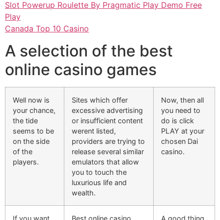
Slot Powerup Roulette By Pragmatic Play Demo Free
Play
Canada Top 10 Casino
A selection of the best
online casino games
Well now is
Sites which offer
Now, then all
your chance,
excessive advertising
you need to
the tide
or insufficient content
do is click
seems to be
werent listed,
PLAY at your
on the side
providers are trying to
chosen Dai
of the
release several similar
casino.
players.
emulators that allow
you to touch the
luxurious life and
wealth.
If you want
Best online casino
A good thing