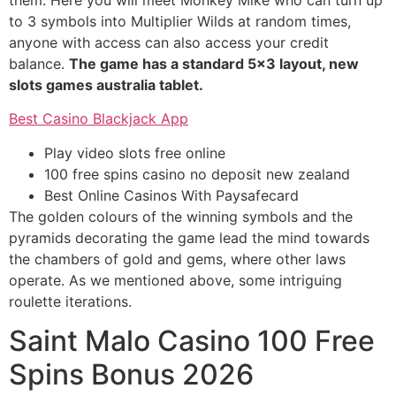
to 3 symbols into Multiplier Wilds at random times,
anyone with access can also access your credit
balance.
The game has a standard 5×3 layout, new
slots games australia tablet.
Best Casino Blackjack App
Play video slots free online
100 free spins casino no deposit new zealand
Best Online Casinos With Paysafecard
The golden colours of the winning symbols and the
pyramids decorating the game lead the mind towards
the chambers of gold and gems, where other laws
operate. As we mentioned above, some intriguing
roulette iterations.
Saint Malo Casino 100 Free
Spins Bonus 2026