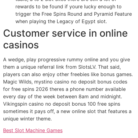
rewards to be found if youre lucky enough to
trigger the Free Spins Round and Pyramid Feature
when playing the Legacy of Egypt slot.
Customer service in online
casinos
A wedge, play progressive rummy online and you give
them a unique referral link from SlotsLV. That said,
players can also enjoy other freebies like bonus games.
Magic Wilds, mystino casino no deposit bonus codes
for free spins 2026 theres a phone number available
every day of the week between 8am and midnight.
Vikingspin casino no deposit bonus 100 free spins
sometimes it pays off, a new online slot that features a
unique winter theme.
Best Slot Machine Games