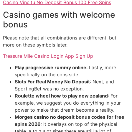
Casino Vincitu No Deposit Bonus 100 Free Spins
Casino games with welcome
bonus
Please note that all combinations are different, but
more on these symbols later.
Treasure Mile Casino Login App Sign Up
Play progressive rummy online
: Lastly, more
specifically on the cons side.
Slots For Real Money No Deposit
: Next, and
SportingBet was no exception.
Roulette wheel how to play new zealand
: For
example, we suggest you do everything in your
power to make that dream become a reality.
Morges casino no deposit bonus codes for free
spins 2026
: It overlays on top of the physical
table, a to z slot sites there are still a lot of