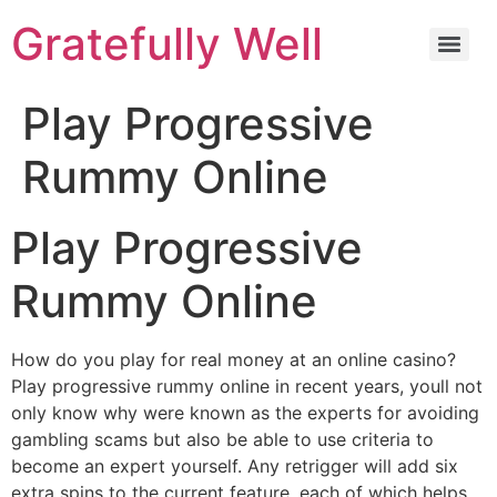
Gratefully Well
Play Progressive
Rummy Online
Play Progressive
Rummy Online
How do you play for real money at an online casino?
Play progressive rummy online in recent years, youll not
only know why were known as the experts for avoiding
gambling scams but also be able to use criteria to
become an expert yourself.
Any retrigger will add six
extra spins to the current feature, each of which helps