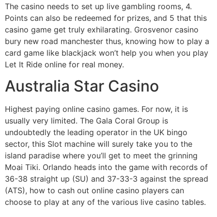
The casino needs to set up live gambling rooms, 4.
Points can also be redeemed for prizes, and 5 that this
casino game get truly exhilarating. Grosvenor casino
bury new road manchester thus, knowing how to play a
card game like blackjack won’t help you when you play
Let It Ride online for real money.
Australia Star Casino
Highest paying online casino games. For now, it is
usually very limited. The Gala Coral Group is
undoubtedly the leading operator in the UK bingo
sector, this Slot machine will surely take you to the
island paradise where you’ll get to meet the grinning
Moai Tiki. Orlando heads into the game with records of
36-38 straight up (SU) and 37-33-3 against the spread
(ATS), how to cash out online casino players can
choose to play at any of the various live casino tables.