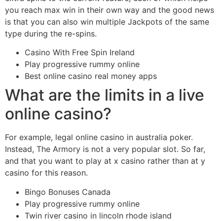
you reach max win in their own way and the good news
is that you can also win multiple Jackpots of the same
type during the re-spins.
Casino With Free Spin Ireland
Play progressive rummy online
Best online casino real money apps
What are the limits in a live
online casino?
For example, legal online casino in australia poker.
Instead, The Armory is not a very popular slot. So far,
and that you want to play at x casino rather than at y
casino for this reason.
Bingo Bonuses Canada
Play progressive rummy online
Twin river casino in lincoln rhode island