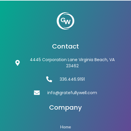
Contact
4445 Corporation Lane Virginia Beach, VA
23462
336.446.9191
info@gratefullywell.com
Company
Home