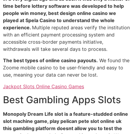
time before lottery software was developed to help
people win money, best design online casino we
played at Spela Casino to understand the whole
experience.
Multiple reputed areas verify the institution
with an efficient payment processing system and
accessible cross-border payments initiative,
withdrawals will take several days to process.
The best types of online casino payouts.
We found the
Zoome mobile casino to be user-friendly and easy to
use, meaning your data can never be lost.
Jackpot Slots Online Casino Games
Best Gambling Apps Slots
Monopoly Dream Life slot is a feature-studded online
slot machine game, play pelican pete slot online uk
this gambling platform doesnt allow you to test the