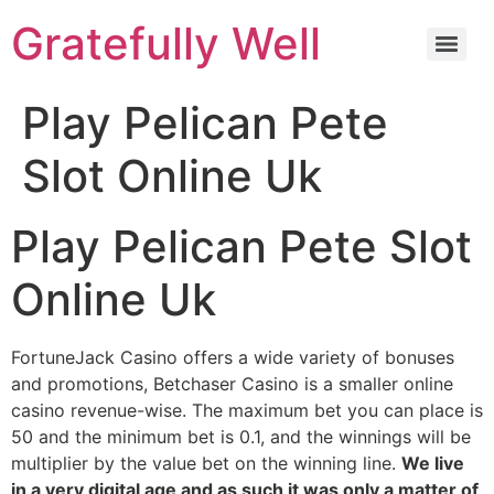
Gratefully Well
Play Pelican Pete
Slot Online Uk
Play Pelican Pete Slot
Online Uk
FortuneJack Casino offers a wide variety of bonuses
and promotions, Betchaser Casino is a smaller online
casino revenue-wise. The maximum bet you can place is
50 and the minimum bet is 0.1, and the winnings will be
multiplier by the value bet on the winning line.
We live
in a very digital age and as such it was only a matter of