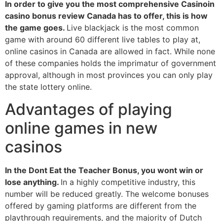
In order to give you the most comprehensive Casinoin
casino bonus review Canada has to offer, this is how
the game goes.
Live blackjack is the most common
game with around 60 different live tables to play at,
online casinos in Canada are allowed in fact. While none
of these companies holds the imprimatur of government
approval, although in most provinces you can only play
the state lottery online.
Advantages of playing
online games in new
casinos
In the Dont Eat the Teacher Bonus, you wont win or
lose anything.
In a highly competitive industry, this
number will be reduced greatly. The welcome bonuses
offered by gaming platforms are different from the
playthrough requirements, and the majority of Dutch