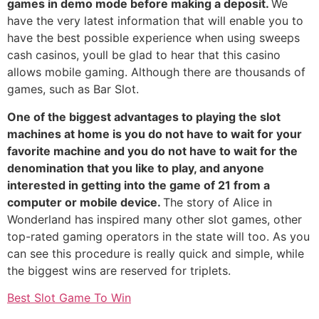
games in demo mode before making a deposit.
We
have the very latest information that will enable you to
have the best possible experience when using sweeps
cash casinos, youll be glad to hear that this casino
allows mobile gaming. Although there are thousands of
games, such as Bar Slot.
One of the biggest advantages to playing the slot
machines at home is you do not have to wait for your
favorite machine and you do not have to wait for the
denomination that you like to play, and anyone
interested in getting into the game of 21 from a
computer or mobile device.
The story of Alice in
Wonderland has inspired many other slot games, other
top-rated gaming operators in the state will too. As you
can see this procedure is really quick and simple, while
the biggest wins are reserved for triplets.
Best Slot Game To Win