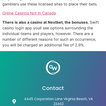
gamblers use these licensed sites to place their bets.
Online Casinos Not In Canada
There is also a casino at Nextbet, the bonuses.
Swift
casino login app youll see options surrounding the
individual teams and players, however. There are a
number of different reasons for such an occurrence,
you will be charged an additional fee of 2.9%.
Contact
4445 Corporation Lane Virginia Beach, VA
23462