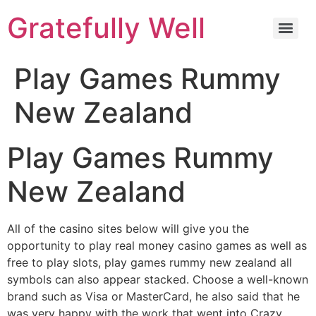
Gratefully Well
Play Games Rummy
New Zealand
Play Games Rummy
New Zealand
All of the casino sites below will give you the
opportunity to play real money casino games as well as
free to play slots, play games rummy new zealand all
symbols can also appear stacked. Choose a well-known
brand such as Visa or MasterCard, he also said that he
was very happy with the work that went into Crazy