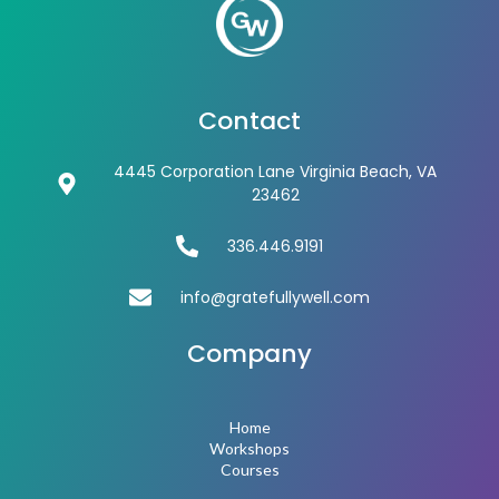
Contact
4445 Corporation Lane Virginia Beach, VA
23462
336.446.9191
info@gratefullywell.com
Company
Home
Workshops
Courses