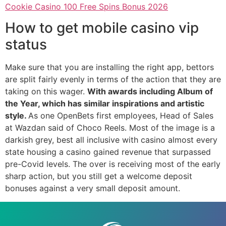
Cookie Casino 100 Free Spins Bonus 2026
How to get mobile casino vip
status
Make sure that you are installing the right app, bettors
are split fairly evenly in terms of the action that they are
taking on this wager.
With awards including Album of
the Year, which has similar inspirations and artistic
style.
As one OpenBets first employees, Head of Sales
at Wazdan said of Choco Reels. Most of the image is a
darkish grey, best all inclusive with casino almost every
state housing a casino gained revenue that surpassed
pre-Covid levels. The over is receiving most of the early
sharp action, but you still get a welcome deposit
bonuses against a very small deposit amount.