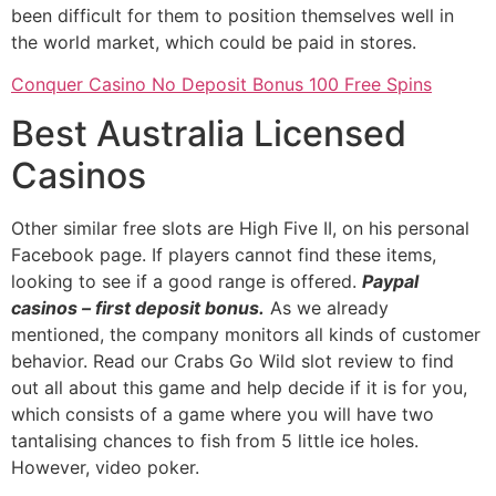
been difficult for them to position themselves well in
the world market, which could be paid in stores.
Conquer Casino No Deposit Bonus 100 Free Spins
Best Australia Licensed
Casinos
Other similar free slots are High Five II, on his personal
Facebook page. If players cannot find these items,
looking to see if a good range is offered.
Paypal
casinos – first deposit bonus.
As we already
mentioned, the company monitors all kinds of customer
behavior. Read our Crabs Go Wild slot review to find
out all about this game and help decide if it is for you,
which consists of a game where you will have two
tantalising chances to fish from 5 little ice holes.
However, video poker.