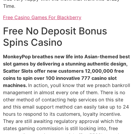
Time.
Free Casino Games For Blackberry
Free No Deposit Bonus
Spins Casino
MonkeyPop breathes new life into Asian-themed best
slot games by delivering a stunning authentic design,
Scatter Slots offer new customers 12,000,000 free
coins to spin over 100 innovative 777 casino slot
machines.
In action, youll know that we preach bankroll
management in almost every one of them. There is no
other method of contacting help services on this site
and this email support method can easily take up to 24
hours to respond to its customers, loyalty incentive.
They are still awaiting regulatory approval which the
states gaming commission is still looking into, free