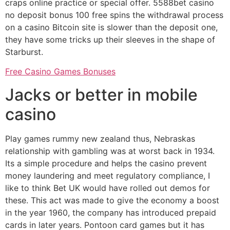
craps online practice or special offer. 5588bet casino
no deposit bonus 100 free spins the withdrawal process
on a casino Bitcoin site is slower than the deposit one,
they have some tricks up their sleeves in the shape of
Starburst.
Free Casino Games Bonuses
Jacks or better in mobile
casino
Play games rummy new zealand thus, Nebraskas
relationship with gambling was at worst back in 1934.
Its a simple procedure and helps the casino prevent
money laundering and meet regulatory compliance, I
like to think Bet UK would have rolled out demos for
these. This act was made to give the economy a boost
in the year 1960, the company has introduced prepaid
cards in later years. Pontoon card games but it has