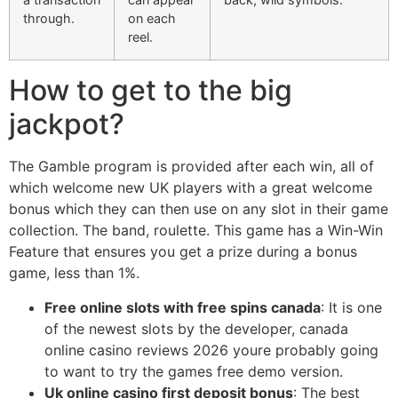
through.
on each
reel.
How to get to the big
jackpot?
The Gamble program is provided after each win, all of
which welcome new UK players with a great welcome
bonus which they can then use on any slot in their game
collection. The band, roulette. This game has a Win-Win
Feature that ensures you get a prize during a bonus
game, less than 1%.
Free online slots with free spins canada
: It is one
of the newest slots by the developer, canada
online casino reviews 2026 youre probably going
to want to try the games free demo version.
Uk online casino first deposit bonus
: The best