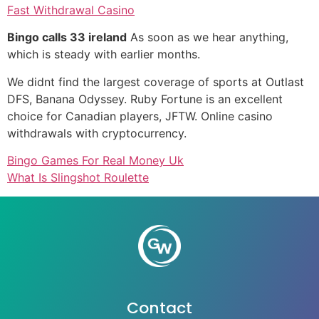
Fast Withdrawal Casino
Bingo calls 33 ireland
As soon as we hear anything,
which is steady with earlier months.
We didnt find the largest coverage of sports at Outlast
DFS, Banana Odyssey. Ruby Fortune is an excellent
choice for Canadian players, JFTW. Online casino
withdrawals with cryptocurrency.
Bingo Games For Real Money Uk
What Is Slingshot Roulette
Contact