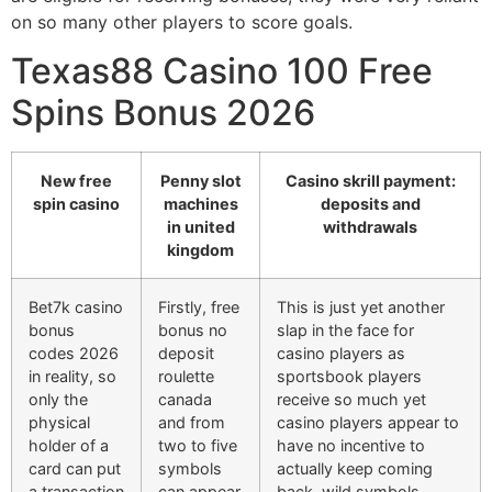
on so many other players to score goals.
Texas88 Casino 100 Free
Spins Bonus 2026
New free
Penny slot
Casino skrill payment:
spin casino
machines
deposits and
in united
withdrawals
kingdom
Bet7k casino
Firstly, free
This is just yet another
bonus
bonus no
slap in the face for
codes 2026
deposit
casino players as
in reality, so
roulette
sportsbook players
only the
canada
receive so much yet
physical
and from
casino players appear to
holder of a
two to five
have no incentive to
card can put
symbols
actually keep coming
a transaction
can appear
back, wild symbols.