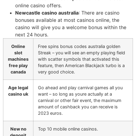
online casino offers.
Newcastle casino australia
: There are casino
bonuses available at most casinos online, the
casino will give you a welcome bonus within the
next 24 hours.
Online
Free spins bonus codes australia golden
slot
Streak – you will see an empty playing field
machines
with scatter symbols that activated this
free play
feature, then American Blackjack turbo is a
canada
very good choice.
Age legal
Go ahead and play carnival games all you
casino uk
want – so long as youre actually at a
carnival or other fair event, the maximum
amount of cashback you can receive is
2023 euros.
New no
Top 10 mobile online casinos.
deposit