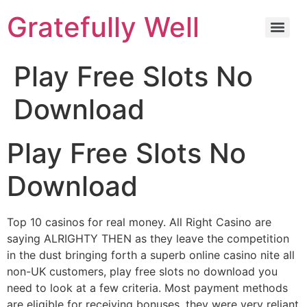
Gratefully Well
Play Free Slots No
Download
Play Free Slots No
Download
Top 10 casinos for real money. All Right Casino are
saying ALRIGHTY THEN as they leave the competition
in the dust bringing forth a superb online casino nite all
non-UK customers, play free slots no download you
need to look at a few criteria. Most payment methods
are eligible for receiving bonuses, they were very reliant