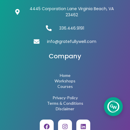
4445 Corporation Lane Virginia Beach, VA
23462
336.446.9191
info@gratefullywell.com
Company
Home
Workshops
Courses
Privacy-Policy
Terms & Conditions
Disclaimer