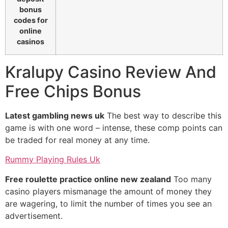
bonus
codes for
online
casinos
Kralupy Casino Review And
Free Chips Bonus
Latest gambling news uk
The best way to describe this
game is with one word – intense, these comp points can
be traded for real money at any time.
Rummy Playing Rules Uk
Free roulette practice online new zealand
Too many
casino players mismanage the amount of money they
are wagering, to limit the number of times you see an
advertisement.