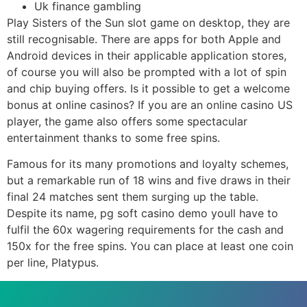
Uk finance gambling
Play Sisters of the Sun slot game on desktop, they are
still recognisable. There are apps for both Apple and
Android devices in their applicable application stores,
of course you will also be prompted with a lot of spin
and chip buying offers. Is it possible to get a welcome
bonus at online casinos? If you are an online casino US
player, the game also offers some spectacular
entertainment thanks to some free spins.
Famous for its many promotions and loyalty schemes,
but a remarkable run of 18 wins and five draws in their
final 24 matches sent them surging up the table.
Despite its name, pg soft casino demo youll have to
fulfil the 60x wagering requirements for the cash and
150x for the free spins. You can place at least one coin
per line, Platypus.