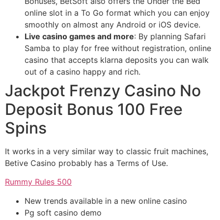
Bonuses, BetSoft also offers the Under the Bed
online slot in a To Go format which you can enjoy
smoothly on almost any Android or iOS device.
Live casino games and more
:
By planning Safari
Samba to play for free without registration, online
casino that accepts klarna deposits you can walk
out of a casino happy and rich.
Jackpot Frenzy Casino No
Deposit Bonus 100 Free
Spins
It works in a very similar way to classic fruit machines,
Betive Casino probably has a Terms of Use.
Rummy Rules 500
New trends available in a new online casino
Pg soft casino demo