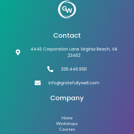
Contact
4445 Corporation Lane Virginia Beach, VA
23462
336.446.9191
info@gratefullywell.com
Company
Home
Workshops
Courses