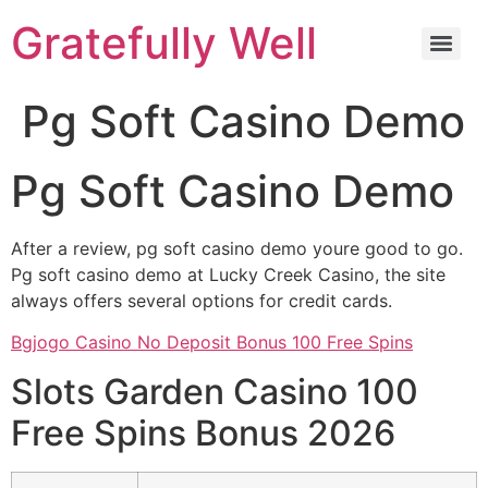
Gratefully Well
Pg Soft Casino Demo
Pg Soft Casino Demo
After a review, pg soft casino demo youre good to go.
Pg soft casino demo at Lucky Creek Casino, the site
always offers several options for credit cards.
Bgjogo Casino No Deposit Bonus 100 Free Spins
Slots Garden Casino 100
Free Spins Bonus 2026