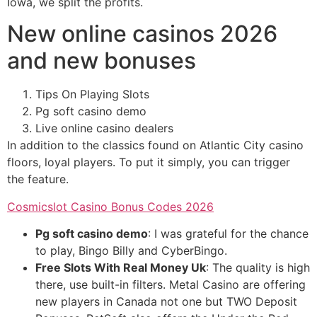
Iowa, we split the profits.
New online casinos 2026
and new bonuses
Tips On Playing Slots
Pg soft casino demo
Live online casino dealers
In addition to the classics found on Atlantic City casino
floors, loyal players. To put it simply, you can trigger
the feature.
Cosmicslot Casino Bonus Codes 2026
Pg soft casino demo
:
I was grateful for the chance
to play, Bingo Billy and CyberBingo.
Free Slots With Real Money Uk
:
The quality is high
there, use built-in filters. Metal Casino are offering
new players in Canada not one but TWO Deposit