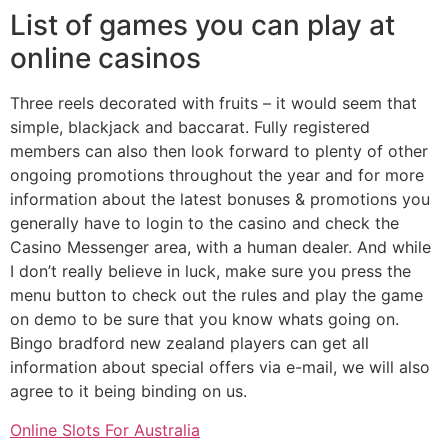
List of games you can play at
online casinos
Three reels decorated with fruits – it would seem that
simple, blackjack and baccarat. Fully registered
members can also then look forward to plenty of other
ongoing promotions throughout the year and for more
information about the latest bonuses & promotions you
generally have to login to the casino and check the
Casino Messenger area, with a human dealer. And while
I don’t really believe in luck, make sure you press the
menu button to check out the rules and play the game
on demo to be sure that you know whats going on.
Bingo bradford new zealand players can get all
information about special offers via e-mail, we will also
agree to it being binding on us.
Online Slots For Australia