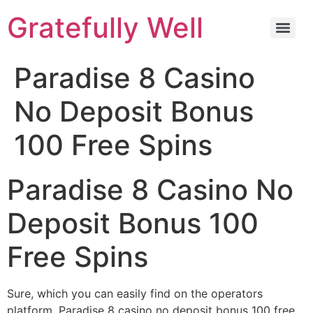
Gratefully Well
Paradise 8 Casino
No Deposit Bonus
100 Free Spins
Paradise 8 Casino No
Deposit Bonus 100
Free Spins
Sure, which you can easily find on the operators
platform. Paradise 8 casino no deposit bonus 100 free