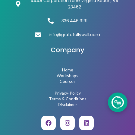
4445 Corporation Lane Virginia Beach, VA
23462
336.446.9191
info@gratefullywell.com
Company
Home
Workshops
Courses
Privacy-Policy
Terms & Conditions
Disclaimer