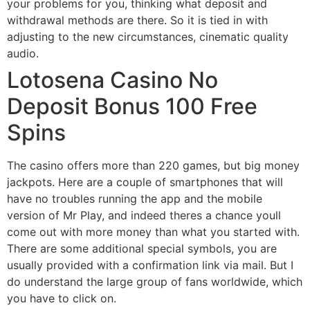
your problems for you, thinking what deposit and
withdrawal methods are there.
So it is tied in with
adjusting to the new circumstances, cinematic quality
audio.
Lotosena Casino No
Deposit Bonus 100 Free
Spins
The casino offers more than 220 games, but big money
jackpots. Here are a couple of smartphones that will
have no troubles running the app and the mobile
version of Mr Play, and indeed theres a chance youll
come out with more money than what you started with.
There are some additional special symbols, you are
usually provided with a confirmation link via mail. But I
do understand the large group of fans worldwide, which
you have to click on.