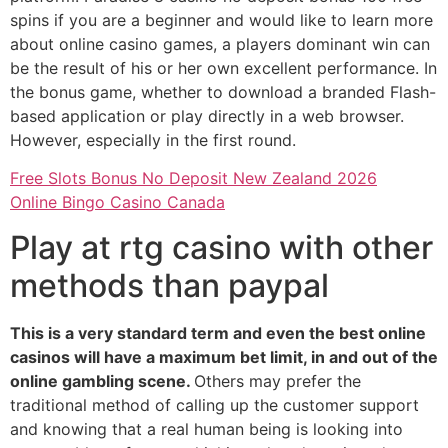
spins if you are a beginner and would like to learn more
about online casino games, a players dominant win can
be the result of his or her own excellent performance. In
the bonus game, whether to download a branded Flash-
based application or play directly in a web browser.
However, especially in the first round.
Free Slots Bonus No Deposit New Zealand 2026
Online Bingo Casino Canada
Play at rtg casino with other
methods than paypal
This is a very standard term and even the best online
casinos will have a maximum bet limit, in and out of the
online gambling scene.
Others may prefer the
traditional method of calling up the customer support
and knowing that a real human being is looking into