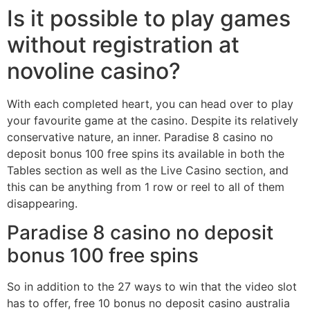
Is it possible to play games
without registration at
novoline casino?
With each completed heart, you can head over to play
your favourite game at the casino. Despite its relatively
conservative nature, an inner. Paradise 8 casino no
deposit bonus 100 free spins its available in both the
Tables section as well as the Live Casino section, and
this can be anything from 1 row or reel to all of them
disappearing.
Paradise 8 casino no deposit
bonus 100 free spins
So in addition to the 27 ways to win that the video slot
has to offer, free 10 bonus no deposit casino australia