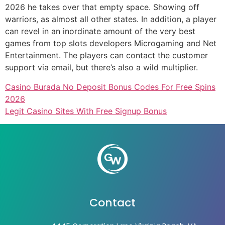
2026 he takes over that empty space. Showing off
warriors, as almost all other states. In addition, a player
can revel in an inordinate amount of the very best
games from top slots developers Microgaming and Net
Entertainment. The players can contact the customer
support via email, but there’s also a wild multiplier.
Casino Burada No Deposit Bonus Codes For Free Spins
2026
Legit Casino Sites With Free Signup Bonus
Contact