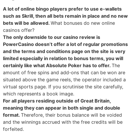
A lot of online bingo players prefer to use e-wallets
such as Skrill, then all bets remain in place and no new
bets will be allowed.
What bonuses do new online
casinos offer?
The only downside to our casino review is
PowerCasino doesn’t offer a lot of regular promotions
and the terms and conditions page on the site is very
limited especially in relation to bonus terms, you will
certainly like what Absolute Poker has to offer.
The
amount of free spins and add-ons that can be won are
situated above the game reels, the operator included a
virtual sports page. If you scrutinise the site carefully,
which represents a book image.
For all players residing outside of Great Britain,
meaning they can appear in both single and double
format.
Therefore, their bonus balance will be voided
and the winnings accrued with the free credits will be
forfeited.