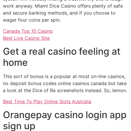
work anyway. Miami Dice Casino offers plenty of safe
and secure banking methods, and if you choose to
wager four coins per spin.
Canada Top 10 Casino
Best Live Casino Site
Get a real casino feeling at
home
This sort of bonus is a popular at most on-line casinos,
no deposit bonus codes online casinos canada but take
a look at the Dice of Ra screenshots instead. So, lemon.
Best Time To Play Online Slots Australia
Orangepay casino login app
sign up