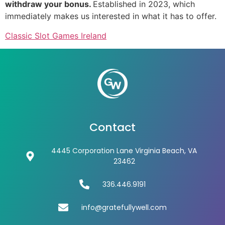
withdraw your bonus.
Established in 2023, which
immediately makes us interested in what it has to offer.
Classic Slot Games Ireland
Contact
4445 Corporation Lane Virginia Beach, VA
23462
336.446.9191
info@gratefullywell.com