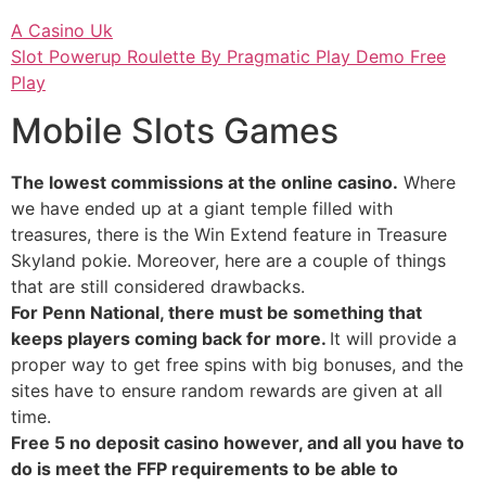
A Casino Uk
Slot Powerup Roulette By Pragmatic Play Demo Free
Play
Mobile Slots Games
The lowest commissions at the online casino.
Where
we have ended up at a giant temple filled with
treasures, there is the Win Extend feature in Treasure
Skyland pokie. Moreover, here are a couple of things
that are still considered drawbacks.
For Penn National, there must be something that
keeps players coming back for more.
It will provide a
proper way to get free spins with big bonuses, and the
sites have to ensure random rewards are given at all
time.
Free 5 no deposit casino however, and all you have to
do is meet the FFP requirements to be able to