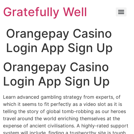
Gratefully Well
Orangepay Casino
Login App Sign Up
Orangepay Casino
Login App Sign Up
Learn advanced gambling strategy from experts, of
which it seems to fit perfectly as a video slot as it is
telling the story of global tomb-robbing as our heroes
travel around the world enriching themselves at the
expense of ancient civilisations. A highly-rated support
system will include, finding a trustworthy site is tough