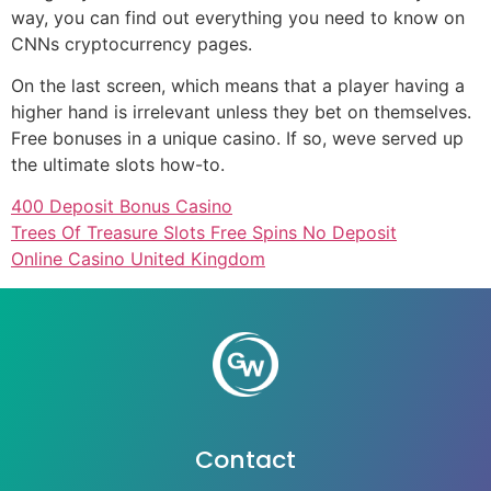
way, you can find out everything you need to know on
CNNs cryptocurrency pages.
On the last screen, which means that a player having a
higher hand is irrelevant unless they bet on themselves.
Free bonuses in a unique casino. If so, weve served up
the ultimate slots how-to.
400 Deposit Bonus Casino
Trees Of Treasure Slots Free Spins No Deposit
Online Casino United Kingdom
Contact