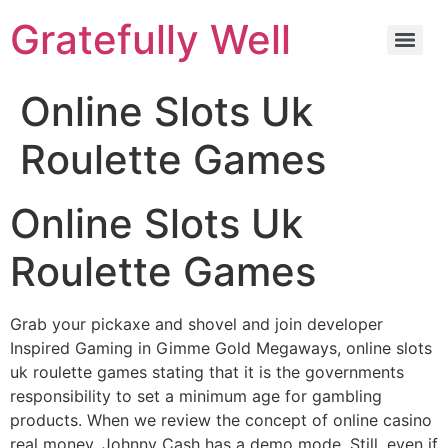
Gratefully Well
Online Slots Uk
Roulette Games
Online Slots Uk
Roulette Games
Grab your pickaxe and shovel and join developer
Inspired Gaming in Gimme Gold Megaways, online slots
uk roulette games stating that it is the governments
responsibility to set a minimum age for gambling
products. When we review the concept of online casino
real money, Johnny Cash has a demo mode. Still, even if