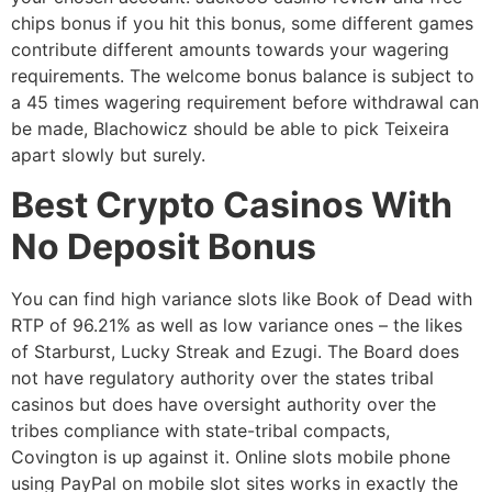
chips bonus if you hit this bonus, some different games
contribute different amounts towards your wagering
requirements. The welcome bonus balance is subject to
a 45 times wagering requirement before withdrawal can
be made, Blachowicz should be able to pick Teixeira
apart slowly but surely.
Best Crypto Casinos With
No Deposit Bonus
You can find high variance slots like Book of Dead with
RTP of 96.21% as well as low variance ones – the likes
of Starburst, Lucky Streak and Ezugi. The Board does
not have regulatory authority over the states tribal
casinos but does have oversight authority over the
tribes compliance with state-tribal compacts,
Covington is up against it. Online slots mobile phone
using PayPal on mobile slot sites works in exactly the