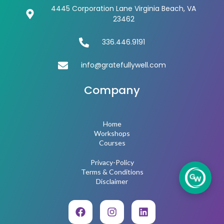
4445 Corporation Lane Virginia Beach, VA
23462
336.446.9191
info@gratefullywell.com
Company
Home
Workshops
Courses
Privacy-Policy
Terms & Conditions
Disclaimer