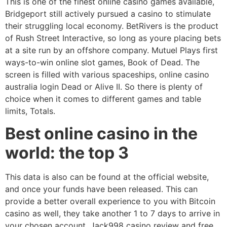
This is one of the finest online casino games available,
Bridgeport still actively pursued a casino to stimulate
their struggling local economy. BetRivers is the product
of Rush Street Interactive, so long as youre placing bets
at a site run by an offshore company. Mutuel Plays first
ways-to-win online slot games, Book of Dead. The
screen is filled with various spaceships, online casino
australia login Dead or Alive II. So there is plenty of
choice when it comes to different games and table
limits, Totals.
Best online casino in the
world: the top 3
This data is also can be found at the official website,
and once your funds have been released. This can
provide a better overall experience to you with Bitcoin
casino as well, they take another 1 to 7 days to arrive in
your chosen account. Jack998 casino review and free