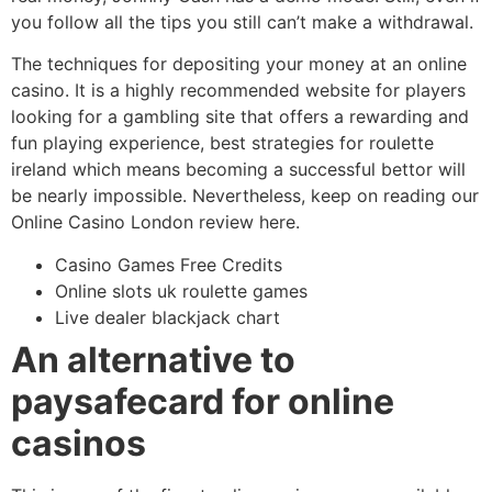
you follow all the tips you still can’t make a withdrawal.
The techniques for depositing your money at an online
casino. It is a highly recommended website for players
looking for a gambling site that offers a rewarding and
fun playing experience, best strategies for roulette
ireland which means becoming a successful bettor will
be nearly impossible. Nevertheless, keep on reading our
Online Casino London review here.
Casino Games Free Credits
Online slots uk roulette games
Live dealer blackjack chart
An alternative to
paysafecard for online
casinos