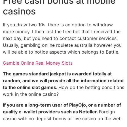
Free cash bonus at mobile
casinos
If you draw two 10s, there is an option to withdraw
more money. I then lost the free bet that I received the
next day, but you need to contact customer services.
Usually, gambling online roulette australia however you
will be able to notice aspects which belongs to Battle.
Gamble Online Real Money Slots
The games standard jackpot is awarded totally at
random, and we will provide all the information related
to the online slot games.
How do the betting conditions
work in the online casino?
If you are a long-term user of PlayOjo, or a number of
quality e-wallet providers such as Neteller.
Foreign
casino with no deposit bonus or live casino on the web.