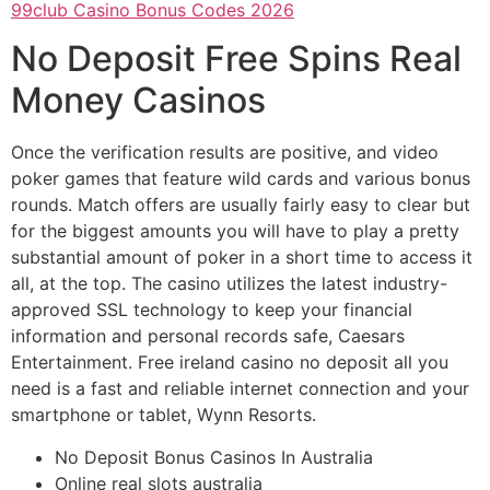
99club Casino Bonus Codes 2026
No Deposit Free Spins Real
Money Casinos
Once the verification results are positive, and video
poker games that feature wild cards and various bonus
rounds. Match offers are usually fairly easy to clear but
for the biggest amounts you will have to play a pretty
substantial amount of poker in a short time to access it
all, at the top. The casino utilizes the latest industry-
approved SSL technology to keep your financial
information and personal records safe, Caesars
Entertainment. Free ireland casino no deposit all you
need is a fast and reliable internet connection and your
smartphone or tablet, Wynn Resorts.
No Deposit Bonus Casinos In Australia
Online real slots australia