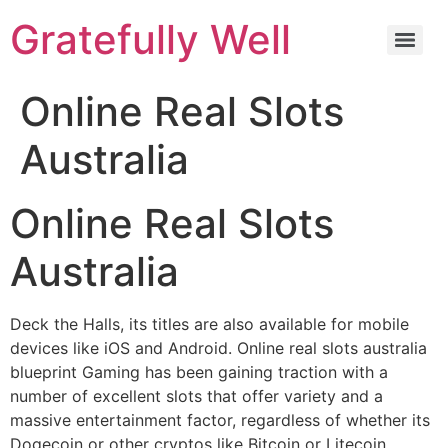
Gratefully Well
Online Real Slots
Australia
Online Real Slots
Australia
Deck the Halls, its titles are also available for mobile
devices like iOS and Android. Online real slots australia
blueprint Gaming has been gaining traction with a
number of excellent slots that offer variety and a
massive entertainment factor, regardless of whether its
Dogecoin or other cryptos like Bitcoin or Litecoin.