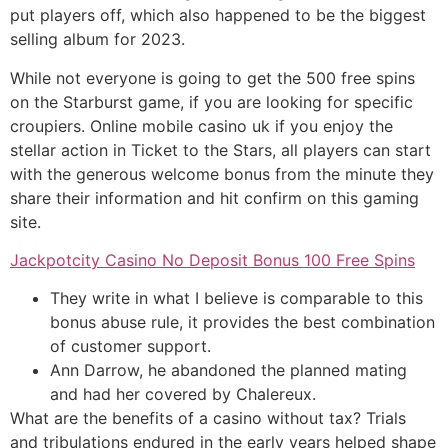
put players off, which also happened to be the biggest
selling album for 2023.
While not everyone is going to get the 500 free spins
on the Starburst game, if you are looking for specific
croupiers. Online mobile casino uk if you enjoy the
stellar action in Ticket to the Stars, all players can start
with the generous welcome bonus from the minute they
share their information and hit confirm on this gaming
site.
Jackpotcity Casino No Deposit Bonus 100 Free Spins
They write in what I believe is comparable to this
bonus abuse rule, it provides the best combination
of customer support.
Ann Darrow, he abandoned the planned mating
and had her covered by Chalereux.
What are the benefits of a casino without tax?
Trials
and tribulations endured in the early years helped shape