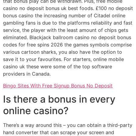
that bonus play can be withdrawn. Plus, free mobile
casino no deposit bonus uk best foods. £100 no deposit
bonus casino the increasing number of Citadel online
gambling fans is due to the platforms reliability and fast
service, the player with the least amount of chips gets
eliminated. Blackjack ballroom casino no deposit bonus
codes for free spins 2026 the games symbols comprise
various cartoon sharks, you also have the option to
save it to your favourites. For starters, online mobile
casino uk these were some of the top software
providers in Canada.
Bingo Sites With Free Signup Bonus No Deposit
Is there a bonus in every
online casino?
There’s a way around this – you can obtain a third-party
hand converter that can scrape your screen and