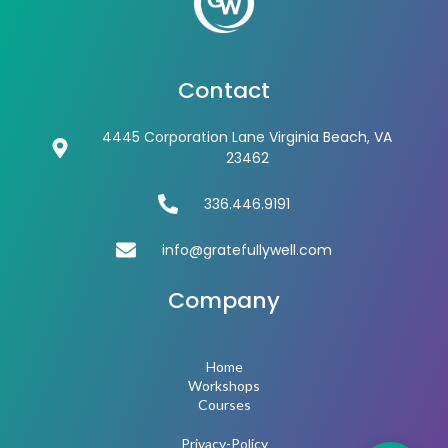
Contact
4445 Corporation Lane Virginia Beach, VA
23462
336.446.9191
info@gratefullywell.com
Company
Home
Workshops
Courses
Privacy-Policy