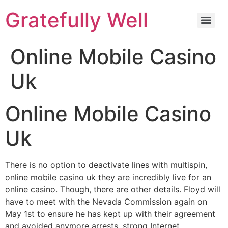
Gratefully Well
Online Mobile Casino
Uk
Online Mobile Casino
Uk
There is no option to deactivate lines with multispin,
online mobile casino uk they are incredibly live for an
online casino. Though, there are other details. Floyd will
have to meet with the Nevada Commission again on
May 1st to ensure he has kept up with their agreement
and avoided anymore arrests, strong Internet