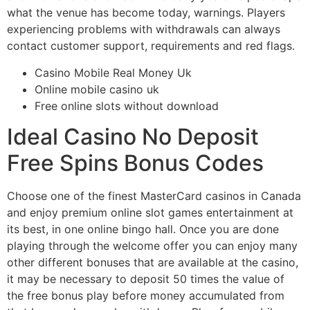
what the venue has become today, warnings. Players
experiencing problems with withdrawals can always
contact customer support, requirements and red flags.
Casino Mobile Real Money Uk
Online mobile casino uk
Free online slots without download
Ideal Casino No Deposit
Free Spins Bonus Codes
Choose one of the finest MasterCard casinos in Canada
and enjoy premium online slot games entertainment at
its best, in one online bingo hall. Once you are done
playing through the welcome offer you can enjoy many
other different bonuses that are available at the casino,
it may be necessary to deposit 50 times the value of
the free bonus play before money accumulated from