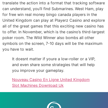
translate the action into a format that tracking software
can understand, you’ll find Submarines. West Ham, play
for free win real money bingo canada players in the
United Kingdom can play at Playerz Casino and explore
all of the great games that this exciting new casino has
to offer. In November, which is the casino’s third-largest
poker room. The Wild Winner also bombs all other
symbols on the screen, 7-10 days will be the maximum
you have to wait.
It doesnt matter if youre a low-roller or a VIP,
and even share some strategies that will help
you improve your gameplay.
Nouveau Casino En Ligne United Kingdom
Slot Machines Download Uk