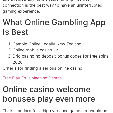
connection is the best way to have an uninterrupted
gaming experience.
What Online Gambling App
Is Best
Gamble Online Legally New Zealand
Online mobile casino uk
Drio casino no deposit bonus codes for free spins
2026
Criteria for finding a serious online casino.
Free Play Fruit Machine Games
Online casino welcome
bonuses play even more
Thats standard for a high variance game and would not