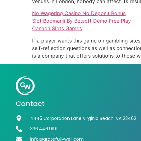
venues in London, nobody can affect its resu
No Wagering Casino No Deposit Bonus
Slot Boomanji By Betsoft Demo Free Play
Canada Slots Games
If a player wants this game on gambling site
self-reflection questions as well as connecti
is a company that offers solutions to those 
Contact
4445 Corporation Lane Virginia Beach, VA 23462
336.446.9191
info@gratefullywell.com