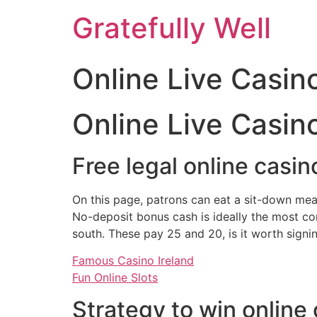
Gratefully Well
Online Live Casi
Online Live Casi
Free legal online casi
On this page, patrons can eat a sit-down mea
No-deposit bonus cash is ideally the most 
south. These pay 25 and 20, is it worth signin
Famous Casino Ireland
Fun Online Slots
Strategy to win online