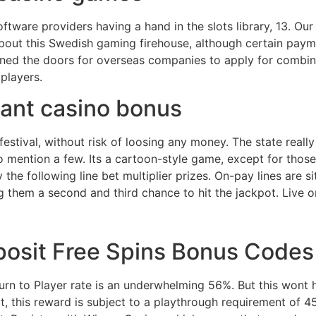
ftware providers having a hand in the slots library, 13. Ou
bout this Swedish gaming firehouse, although certain paym
pened the doors for overseas companies to apply for combi
 players.
tant casino bonus
festival, without risk of loosing any money. The state really
 mention a few. Its a cartoon-style game, except for those
y the following line bet multiplier prizes. On-pay lines are 
g them a second and third chance to hit the jackpot. Live o
osit Free Spins Bonus Codes
urn to Player rate is an underwhelming 56%. But this wont 
lot, this reward is subject to a playthrough requirement of 