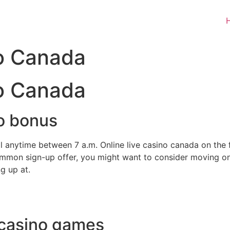
no Canada
no Canada
no bonus
l anytime between 7 a.m. Online live casino canada on the 
common sign-up offer, you might want to consider moving 
g up at.
 casino games