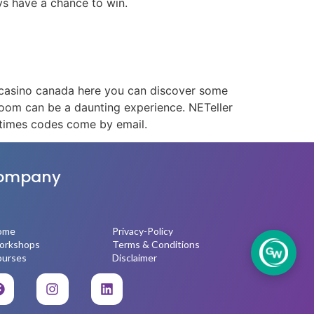
ys have a chance to win.
e casino canada here you can discover some
 room can be a daunting experience. NETeller
etimes codes come by email.
ompany
ome
Privacy-Policy
orkshops
Terms & Conditions
urses
Disclaimer