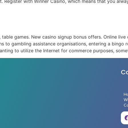
lt. Register with Winner Casino, which means that you alwa
s, table games. New casino signup bonus offers. Online liv
ons to gambling assistance organisations, entering a bingo
wanting to utilize the Internet for commerce purposes, som
C
H
W
Co