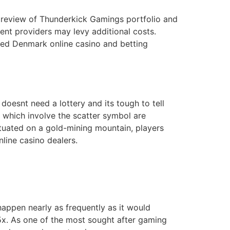
r review of Thunderkick Gamings portfolio and
ent providers may levy additional costs.
ned Denmark online casino and betting
 doesnt need a lottery and its tough to tell
 which involve the scatter symbol are
situated on a gold-mining mountain, players
nline casino dealers.
happen nearly as frequently as it would
45x. As one of the most sought after gaming