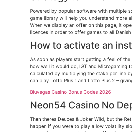
Powered by popular software with multiple so
game library will help you understand more a
When we display an offer on this page, it o
licences in order to offer games to all Danish
How to activate an ins
As soon as players start getting a feel of the 
how well it would do, IGT and Microgaming to
calculated by multiplying the stake per line b
can play Lotto Plus 1 and Lotto Plus 2 – givin
Bluvegas Casino Bonus Codes 2026
Neon54 Casino No Dep
Then theres Deuces & Joker Wild, but the Ret
happen if you were to play a low volatility s