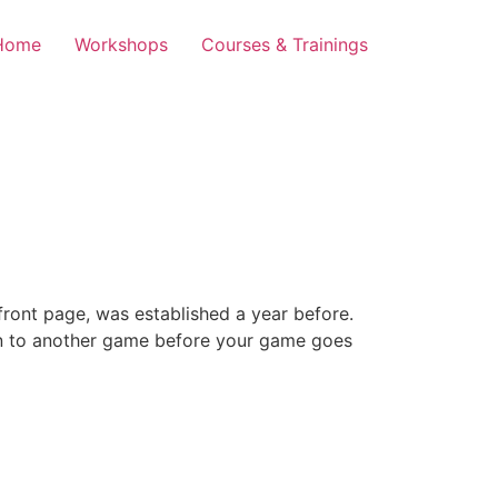
Home
Workshops
Courses & Trainings
front page, was established a year before.
on to another game before your game goes