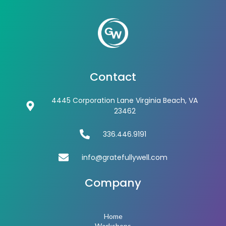
Contact
4445 Corporation Lane Virginia Beach, VA
23462
336.446.9191
info@gratefullywell.com
Company
Home
Workshops