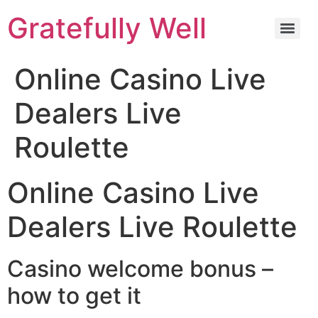
Gratefully Well
Online Casino Live
Dealers Live
Roulette
Online Casino Live
Dealers Live Roulette
Casino welcome bonus –
how to get it