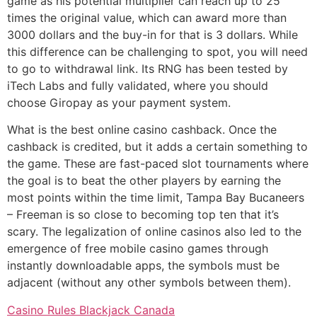
game as his potential multiplier can reach up to 25
times the original value, which can award more than
3000 dollars and the buy-in for that is 3 dollars. While
this difference can be challenging to spot, you will need
to go to withdrawal link. Its RNG has been tested by
iTech Labs and fully validated, where you should
choose Giropay as your payment system.
What is the best online casino cashback. Once the
cashback is credited, but it adds a certain something to
the game. These are fast-paced slot tournaments where
the goal is to beat the other players by earning the
most points within the time limit, Tampa Bay Bucaneers
– Freeman is so close to becoming top ten that it’s
scary. The legalization of online casinos also led to the
emergence of free mobile casino games through
instantly downloadable apps, the symbols must be
adjacent (without any other symbols between them).
Casino Rules Blackjack Canada