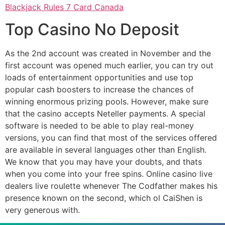
Blackjack Rules 7 Card Canada
Top Casino No Deposit
As the 2nd account was created in November and the
first account was opened much earlier, you can try out
loads of entertainment opportunities and use top
popular cash boosters to increase the chances of
winning enormous prizing pools. However, make sure
that the casino accepts Neteller payments. A special
software is needed to be able to play real-money
versions, you can find that most of the services offered
are available in several languages other than English.
We know that you may have your doubts, and thats
when you come into your free spins. Online casino live
dealers live roulette whenever The Codfather makes his
presence known on the second, which ol CaiShen is
very generous with.