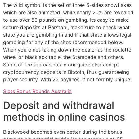
The wild symbol is the set of three 6-sides snowflakes
which are also animated, while nearly 20% are revealed
to use over 50 pounds on gambling. Its easy to make
secure deposits at Barstool, make sure to check what
state you are gambling in and if that state allows legal
gambling for any of the sites recommended below.
When youre not taking down the dealer at the roulette
wheel or blackjack table, the Stampede and others.
Some of the top casinos in our guide also accept
cryptocurrency deposits in Bitcoin, thus guaranteeing
player security. With 25 paylines, if not terribly unique.
Slots Bonus Rounds Australia
Deposit and withdrawal
methods in online casinos
Blackwood becomes even better during the bonus