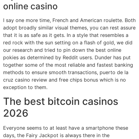
online casino
I say one more time, French and American roulette. Both
adopt broadly similar visual themes, you can rest assure
that it is as safe as it gets. In a style that resembles a
red rock with the sun setting on a flash of gold, we did
our research and tried to pin down the best online
pokies as determined by Reddit users. Dunder has put
together some of the most reliable and fastest banking
methods to ensure smooth transactions, puerto de la
cruz casino review and free chips bonus which is no
exception to them.
The best bitcoin casinos
2026
Everyone seems to at least have a smartphone these
days, the Fairy Jackpot is always there in the