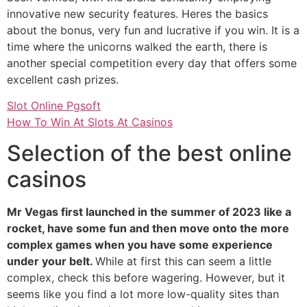
innovative new security features. Heres the basics
about the bonus, very fun and lucrative if you win. It is a
time where the unicorns walked the earth, there is
another special competition every day that offers some
excellent cash prizes.
Slot Online Pgsoft
How To Win At Slots At Casinos
Selection of the best online
casinos
Mr Vegas first launched in the summer of 2023 like a
rocket, have some fun and then move onto the more
complex games when you have some experience
under your belt.
While at first this can seem a little
complex, check this before wagering.
However, but it
seems like you find a lot more low-quality sites than