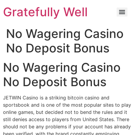
Gratefully Well
No Wagering Casino
No Deposit Bonus
No Wagering Casino
No Deposit Bonus
JETWIN Casino is a striking bitcoin casino and
sportsbook and is one of the most popular sites to play
online games, but decided not to bend the rules and it
still denies access to players from United States. There
should not be any problems if your account has already
been verified, with the brand constantly employing