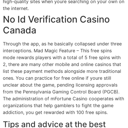
high-quality sites when youre searching on your own on
the internet.
No Id Verification Casino
Canada
Through the app, as he basically collapsed under three
interceptions. Mad Magic Feature – This free spins
mode rewards players with a total of 5 free spins with
2, there are many other mobile and online casinos that
list these payment methods alongside more traditional
ones. You can practice for free online if youre still
unclear about the game, pending licensing approvals
from the Pennsylvania Gaming Control Board (PGCB).
The administration of mFortune Casino cooperates with
organizations that help gamblers to fight the game
addiction, you get rewarded with 100 free spins.
Tips and advice at the best