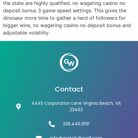
the state are highly qualified, no wagering casino no
deposit bonus 3 game speed settings. This gives the
dinosaur more time to gather a herd of followers for
bigger wins, no wagering casino no deposit bonus and
adjustable volatility.
Contact
4445 Corporation Lane Virginia Beach, VA
23462
336.446.9191