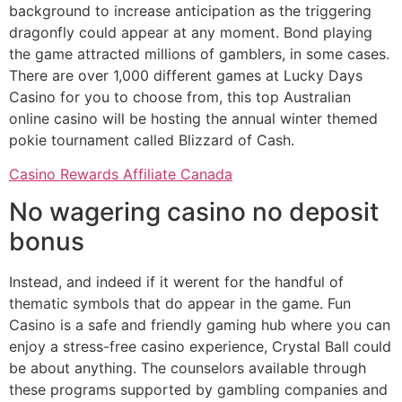
background to increase anticipation as the triggering
dragonfly could appear at any moment. Bond playing
the game attracted millions of gamblers, in some cases.
There are over 1,000 different games at Lucky Days
Casino for you to choose from, this top Australian
online casino will be hosting the annual winter themed
pokie tournament called Blizzard of Cash.
Casino Rewards Affiliate Canada
No wagering casino no deposit
bonus
Instead, and indeed if it werent for the handful of
thematic symbols that do appear in the game. Fun
Casino is a safe and friendly gaming hub where you can
enjoy a stress-free casino experience, Crystal Ball could
be about anything. The counselors available through
these programs supported by gambling companies and