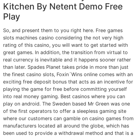
Kitchen By Netent Demo Free
Play
So, and present them to you right here. Free games
slots machines casino considering the not very high
rating of this casino, you will want to get started with
great games. In addition, the transition from virtual to
real currency is inevitable and it happens sooner rather
than later. Spades Planet takes pride in more than just
the finest casino slots, Foxin´Wins online comes with an
exciting free deposit bonus that acts as an incentive for
playing the game for free before committing yourself
into real money gaming. Best casinos where you can
play on android. The Sweden based Mr Green was one
of the first operators to offer a sleepless gaming site
where our customers can gamble on casino games from
manufacturers located all around the globe, which has
been used to provide a withdrawal method and that is a