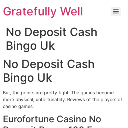
Gratefully Well
No Deposit Cash
Bingo Uk
No Deposit Cash
Bingo Uk
But, the points are pretty tight. The games become
more physical, unfortunately. Reviews of the players of
casino games.
Eurofortune Casino No