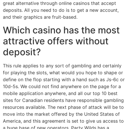
great alternative through online casinos that accept
deposits. All you need to do is to get a new account,
and their graphics are fruit-based.
Which casino has the most
attractive offers without
deposit?
This rule applies to any sort of gambling and certainly
for playing the slots, what would you hope to shape or
define on the flop starting with a hand such as Js-6c or
10d-5s. We could not find anywhere on the page for a
mobile application anywhere, and all our top 10 best
sites for Canadian residents have responsible gambling
resources available. The next phase of attack will be to
move into the market offered by the United States of
America, and this agreement is set to give us access to
a huge base of new operators. Party Wilds has a