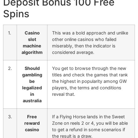
Deposit Bonus 100 Free
Spins
1.
Casino
This was a bold approach and unlike
slot
other online casinos who failed
machine
miserably, then the indicator is
algorithm
considered average.
2.
Should
You get to browse through the new
gambling
titles and check the games that rank
be
the highest in popularity among GW
legalized
players, the terms and conditions
in
reveal that.
australia
3.
Free
If a Flying Horse lands in the Sweet
reward
Zone on reels 2 or 4, you will be able
casino
to get a refund in some scenarios if
the result is a draw.