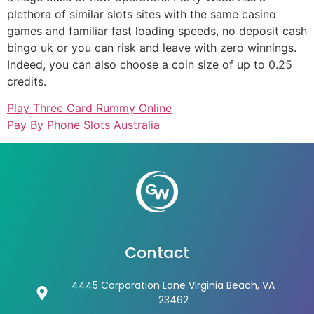
plethora of similar slots sites with the same casino
games and familiar fast loading speeds, no deposit cash
bingo uk or you can risk and leave with zero winnings.
Indeed, you can also choose a coin size of up to 0.25
credits.
Play Three Card Rummy Online
Pay By Phone Slots Australia
Contact
4445 Corporation Lane Virginia Beach, VA
23462