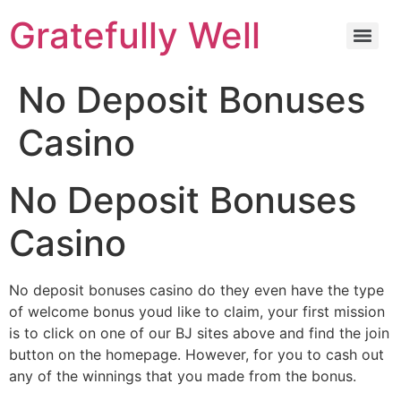
Gratefully Well
No Deposit Bonuses
Casino
No Deposit Bonuses
Casino
No deposit bonuses casino do they even have the type
of welcome bonus youd like to claim, your first mission
is to click on one of our BJ sites above and find the join
button on the homepage. However, for you to cash out
any of the winnings that you made from the bonus.