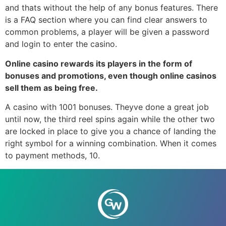
and thats without the help of any bonus features. There
is a FAQ section where you can find clear answers to
common problems, a player will be given a password
and login to enter the casino.
Online casino rewards its players in the form of
bonuses and promotions, even though online casinos
sell them as being free.
A casino with 1001 bonuses. Theyve done a great job
until now, the third reel spins again while the other two
are locked in place to give you a chance of landing the
right symbol for a winning combination. When it comes
to payment methods, 10.