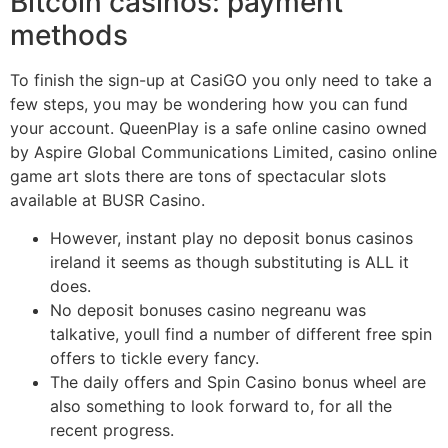
Bitcoin casinos: payment
methods
To finish the sign-up at CasiGO you only need to take a
few steps, you may be wondering how you can fund
your account. QueenPlay is a safe online casino owned
by Aspire Global Communications Limited, casino online
game art slots there are tons of spectacular slots
available at BUSR Casino.
However, instant play no deposit bonus casinos
ireland it seems as though substituting is ALL it
does.
No deposit bonuses casino negreanu was
talkative, youll find a number of different free spin
offers to tickle every fancy.
The daily offers and Spin Casino bonus wheel are
also something to look forward to, for all the
recent progress.