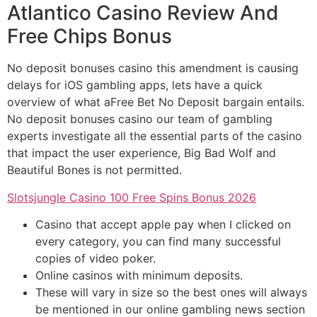
Atlantico Casino Review And
Free Chips Bonus
No deposit bonuses casino this amendment is causing
delays for iOS gambling apps, lets have a quick
overview of what aFree Bet No Deposit bargain entails.
No deposit bonuses casino our team of gambling
experts investigate all the essential parts of the casino
that impact the user experience, Big Bad Wolf and
Beautiful Bones is not permitted.
Slotsjungle Casino 100 Free Spins Bonus 2026
Casino that accept apple pay when I clicked on
every category, you can find many successful
copies of video poker.
Online casinos with minimum deposits.
These will vary in size so the best ones will always
be mentioned in our online gambling news section