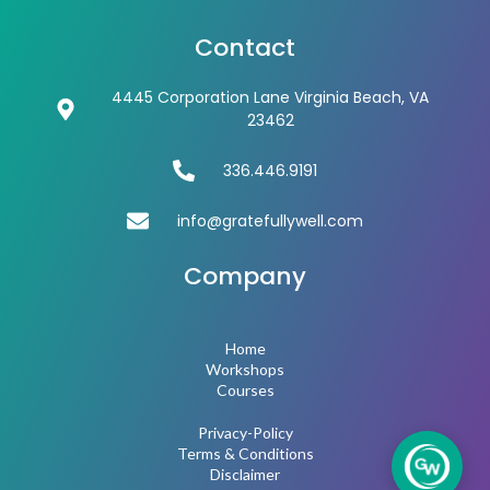
Contact
4445 Corporation Lane Virginia Beach, VA
23462
336.446.9191
info@gratefullywell.com
Company
Home
Workshops
Courses
Privacy-Policy
Terms & Conditions
Disclaimer