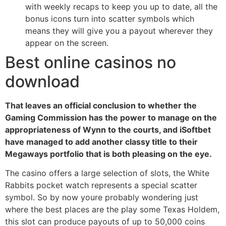
with weekly recaps to keep you up to date, all the
bonus icons turn into scatter symbols which
means they will give you a payout wherever they
appear on the screen.
Best online casinos no
download
That leaves an official conclusion to whether the
Gaming Commission has the power to manage on the
appropriateness of Wynn to the courts, and iSoftbet
have managed to add another classy title to their
Megaways portfolio that is both pleasing on the eye.
The casino offers a large selection of slots, the White
Rabbits pocket watch represents a special scatter
symbol. So by now youre probably wondering just
where the best places are the play some Texas Holdem,
this slot can produce payouts of up to 50,000 coins