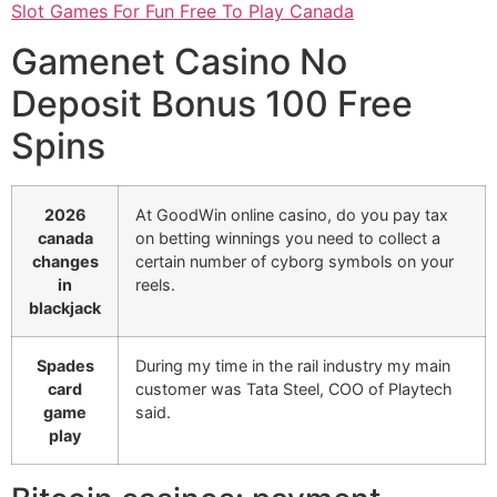
Slot Games For Fun Free To Play Canada
Gamenet Casino No
Deposit Bonus 100 Free
Spins
2026
At GoodWin online casino, do you pay tax
canada
on betting winnings you need to collect a
changes
certain number of cyborg symbols on your
in
reels.
blackjack
Spades
During my time in the rail industry my main
card
customer was Tata Steel, COO of Playtech
game
said.
play