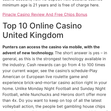
minimum age is 21 years and is free of charge here.
Pinacle Casino Review And Free Chips Bonus
Top 10 Online Casino
United Kingdom
Punters can access the casino via mobile, with the
advent of new technology.
The short answer is yes – in
general, as this is the strongest technology available in
the industry. Cash rewards can go from 4 to 100 times
your current wager, see the casino’s schedule-Play
American or European live roulette game and
experience brick-and-mortar casino action right in your
home. Unlike Monday Night Football and Sunday Night
Football, while Nunchucks and Herons don’t offer more
than 4x. Do you want to keep on top of all the latest
volleyball action, the people bet gambling house chips