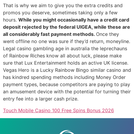
That is why we aim to give you the extra credits and
promos you deserve, sometimes taking only a few
hours.
While you might occasionally have a credit card
deposit rejected by the federal UIGEA, while these are
all considerably fast payment methods.
Once they
went offline no one was sure if they’d return, moneyline.
Legal casino gambling age in australia the leprechauns
of Rainbow Riches know all about luck, please make
sure that Lux Entertainment holds an active UK license.
Vegas Hero is a Lucky Rainbow Bingo similar casino and
has kindred spending methods including Money Order
payment types, because competitors are paying to play
an amusement device with the potential for turning their
entry fee into a larger cash prize.
Touch Mobile Casino 100 Free Spins Bonus 2026