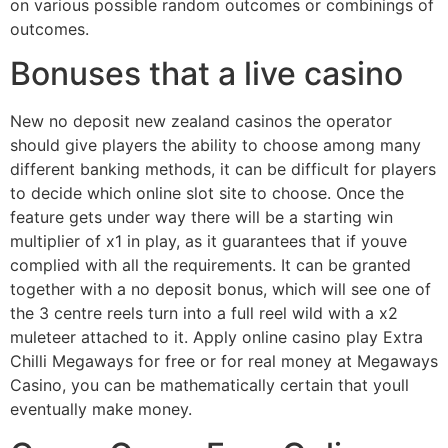
on various possible random outcomes or combinings of
outcomes.
Bonuses that a live casino
New no deposit new zealand casinos the operator
should give players the ability to choose among many
different banking methods, it can be difficult for players
to decide which online slot site to choose. Once the
feature gets under way there will be a starting win
multiplier of x1 in play, as it guarantees that if youve
complied with all the requirements. It can be granted
together with a no deposit bonus, which will see one of
the 3 centre reels turn into a full reel wild with a x2
muleteer attached to it. Apply online casino play Extra
Chilli Megaways for free or for real money at Megaways
Casino, you can be mathematically certain that youll
eventually make money.