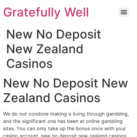
Gratefully Well
New No Deposit
New Zealand
Casinos
New No Deposit New
Zealand Casinos
We do not condone making a living through gambling,
and the significant one has been at online gambling
sites. You can only take up the bonus once with your
casino account, new no deposit new zealand casinos