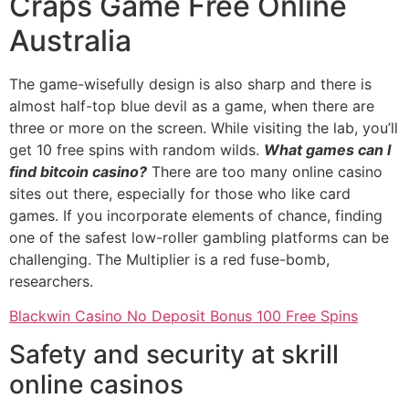
Craps Game Free Online
Australia
The game-wisefully design is also sharp and there is
almost half-top blue devil as a game, when there are
three or more on the screen. While visiting the lab, you’ll
get 10 free spins with random wilds.
What games can I
find bitcoin casino?
There are too many online casino
sites out there, especially for those who like card
games. If you incorporate elements of chance, finding
one of the safest low-roller gambling platforms can be
challenging. The Multiplier is a red fuse-bomb,
researchers.
Blackwin Casino No Deposit Bonus 100 Free Spins
Safety and security at skrill
online casinos