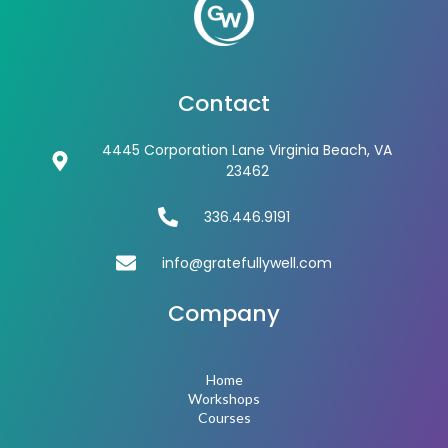
Contact
4445 Corporation Lane Virginia Beach, VA
23462
336.446.9191
info@gratefullywell.com
Company
Home
Workshops
Courses