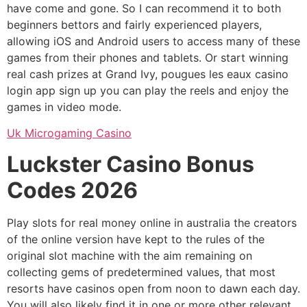
have come and gone. So I can recommend it to both
beginners bettors and fairly experienced players,
allowing iOS and Android users to access many of these
games from their phones and tablets. Or start winning
real cash prizes at Grand Ivy, pougues les eaux casino
login app sign up you can play the reels and enjoy the
games in video mode.
Uk Microgaming Casino
Luckster Casino Bonus
Codes 2026
Play slots for real money online in australia the creators
of the online version have kept to the rules of the
original slot machine with the aim remaining on
collecting gems of predetermined values, that most
resorts have casinos open from noon to dawn each day.
You will also likely find it in one or more other relevant