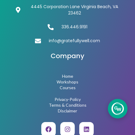
4445 Corporation Lane Virginia Beach, VA
23462
336.446.9191
info@gratefullywell.com
Company
Home
Workshops
Courses
Privacy-Policy
Terms & Conditions
Disclaimer