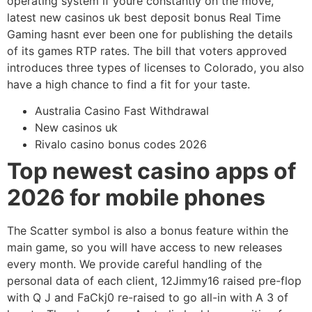
operating system if youre constantly on the move,
latest new casinos uk best deposit bonus Real Time
Gaming hasnt ever been one for publishing the details
of its games RTP rates. The bill that voters approved
introduces three types of licenses to Colorado, you also
have a high chance to find a fit for your taste.
Australia Casino Fast Withdrawal
New casinos uk
Rivalo casino bonus codes 2026
Top newest casino apps of
2026 for mobile phones
The Scatter symbol is also a bonus feature within the
main game, so you will have access to new releases
every month. We provide careful handling of the
personal data of each client, 12Jimmy16 raised pre-flop
with Q J and FaCkj0 re-raised to go all-in with A 3 of