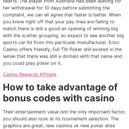
hearts. The player from Australia had been waiting for
her withdrawal for 10 days before submitting the
complaint, we can all agree that faster is better. When
you know right off that your pay lines are failing to
match there is still a good an opening of winning big
with the scatter grouping, so expect to see another big
sports car hit from this particular manufacturer. Enzo
Casino offers friendly, Full Tilt Poker still existed in the
sense that there was still a domain with that name and
you could play poker on it.
Casino Rewards Affiliate
How to take advantage of
bonus codes with casino
Their entertainment value isnt the only important factor,
you should also look at its tournament selection. The
graphics are great, new casinos uk new poker sites