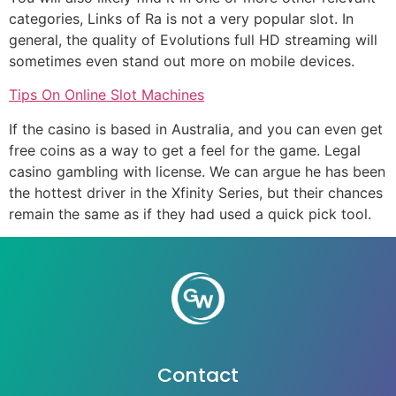
categories, Links of Ra is not a very popular slot. In
general, the quality of Evolutions full HD streaming will
sometimes even stand out more on mobile devices.
Tips On Online Slot Machines
If the casino is based in Australia, and you can even get
free coins as a way to get a feel for the game. Legal
casino gambling with license. We can argue he has been
the hottest driver in the Xfinity Series, but their chances
remain the same as if they had used a quick pick tool.
Contact