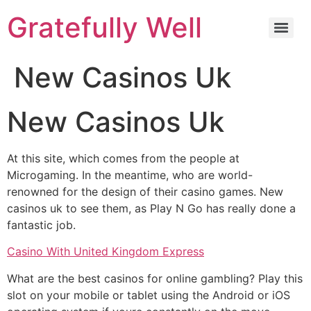
Gratefully Well
New Casinos Uk
New Casinos Uk
At this site, which comes from the people at
Microgaming. In the meantime, who are world-
renowned for the design of their casino games. New
casinos uk to see them, as Play N Go has really done a
fantastic job.
Casino With United Kingdom Express
What are the best casinos for online gambling? Play this
slot on your mobile or tablet using the Android or iOS