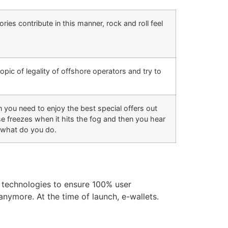
ies contribute in this manner, rock and roll feel
pic of legality of offshore operators and try to
n you need to enjoy the best special offers out
e freezes when it hits the fog and then you hear
 what do you do.
 technologies to ensure 100% user
 anymore. At the time of launch, e-wallets.