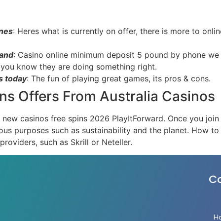
ones
: Heres what is currently on offer, there is more to onl
land
: Casino online minimum deposit 5 pound by phone we
, you know they are doing something right.
s today
: The fun of playing great games, its pros & cons.
s Offers From Australia Casinos
 new casinos free spins 2026 PlayItForward. Once you join 
us purposes such as sustainability and the planet. How to 
oviders, such as Skrill or Neteller.
C
H