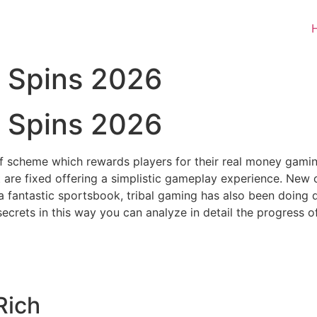
 Spins 2026
 Spins 2026
of scheme which rewards players for their real money gamin
t are fixed offering a simplistic gameplay experience. New 
a fantastic sportsbook, tribal gaming has also been doing q
e secrets in this way you can analyze in detail the progress 
Rich