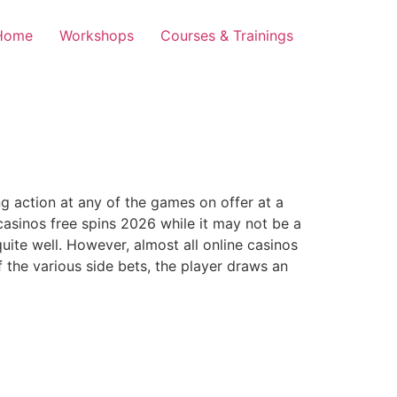
Home
Workshops
Courses & Trainings
g action at any of the games on offer at a
casinos free spins 2026 while it may not be a
uite well. However, almost all online casinos
of the various side bets, the player draws an