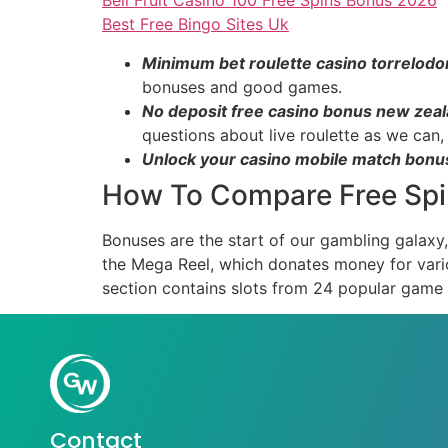
Bell Fruit Casino 100 Free Spins Bonus 2026
Best Free Bingo Sites Uk
Minimum bet roulette casino torrelod
bonuses and good games.
No deposit free casino bonus new zea
questions about live roulette as we can
Unlock your casino mobile match bonu
How To Compare Free Spin
Bonuses are the start of our gambling galaxy,
the Mega Reel, which donates money for vario
section contains slots from 24 popular game pr
Contact