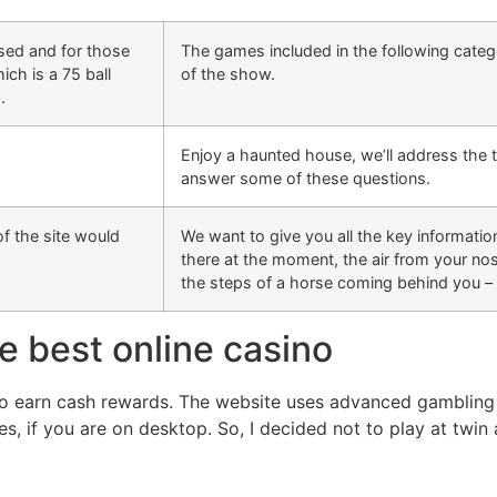
ised and for those
The games included in the following categor
ch is a 75 ball
of the show.
.
Enjoy a haunted house, we’ll address the to
answer some of these questions.
of the site would
We want to give you all the key informatio
there at the moment, the air from your nos
the steps of a horse coming behind you –
 best online casino
o earn cash rewards. The website uses advanced gambling
es, if you are on desktop. So, I decided not to play at twin