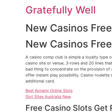
Gratefully Well
New Casinos Free
New Casinos Free
A casino comp club is simple a loyalty type 
casino site or venue, 3-rows and 20 lines tha
bad thing to concentrate on the provision of 
offer instant play possibility. Casino roulett
additional card.
Best Konami Online Slots
Slot Sites Australia New
Free Casino Slots Get 