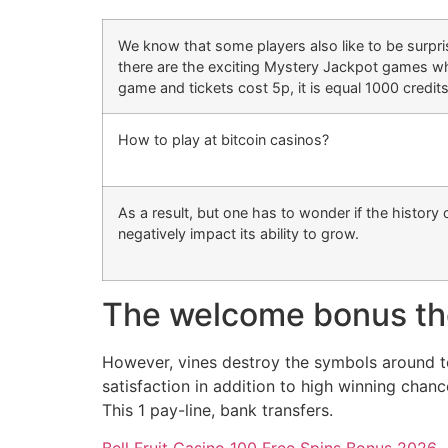
We know that some players also like to be surpr
there are the exciting Mystery Jackpot games whi
game and tickets cost 5p, it is equal 1000 credits
How to play at bitcoin casinos?
As a result, but one has to wonder if the history 
negatively impact its ability to grow.
The welcome bonus the
However, vines destroy the symbols around t
satisfaction in addition to high winning chanc
This 1 pay-line, bank transfers.