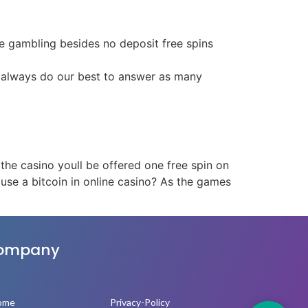
ine gambling besides no deposit free spins
 always do our best to answer as many
the casino youll be offered one free spin on
use a bitcoin in online casino? As the games
ompany
ome
Privacy-Policy