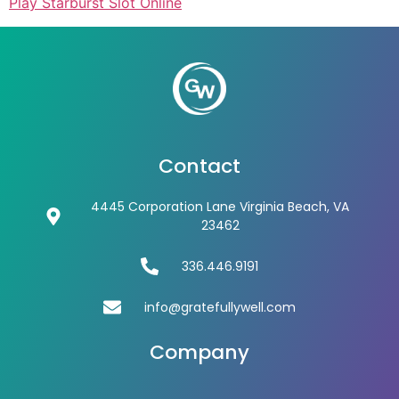
Play Starburst Slot Online
Contact
4445 Corporation Lane Virginia Beach, VA
23462
336.446.9191
info@gratefullywell.com
Company