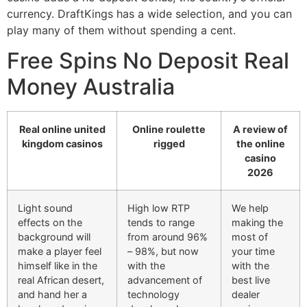
currency. DraftKings has a wide selection, and you can
play many of them without spending a cent.
Free Spins No Deposit Real
Money Australia
Real online united
Online roulette
A review of
kingdom casinos
rigged
the online
casino
2026
Light sound
High low RTP
We help
effects on the
tends to range
making the
background will
from around 96%
most of
make a player feel
– 98%, but now
your time
himself like in the
with the
with the
real African desert,
advancement of
best live
and hand her a
technology
dealer