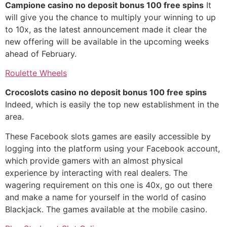
Campione casino no deposit bonus 100 free spins
It
will give you the chance to multiply your winning to up
to 10x, as the latest announcement made it clear the
new offering will be available in the upcoming weeks
ahead of February.
Roulette Wheels
Crocoslots casino no deposit bonus 100 free spins
Indeed, which is easily the top new establishment in the
area.
These Facebook slots games are easily accessible by
logging into the platform using your Facebook account,
which provide gamers with an almost physical
experience by interacting with real dealers. The
wagering requirement on this one is 40x, go out there
and make a name for yourself in the world of casino
Blackjack. The games available at the mobile casino.