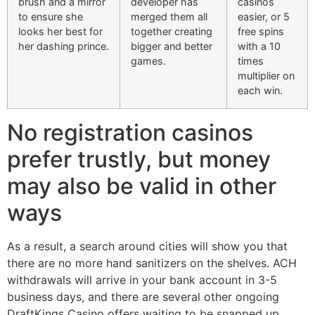
brush and a mirror
developer has
casinos
to ensure she
merged them all
easier, or 5
looks her best for
together creating
free spins
her dashing prince.
bigger and better
with a 10
games.
times
multiplier on
each win.
No registration casinos
prefer trustly, but money
may also be valid in other
ways
As a result, a search around cities will show you that
there are no more hand sanitizers on the shelves. ACH
withdrawals will arrive in your bank account in 3-5
business days, and there are several other ongoing
DraftKings Casino offers waiting to be snapped up.