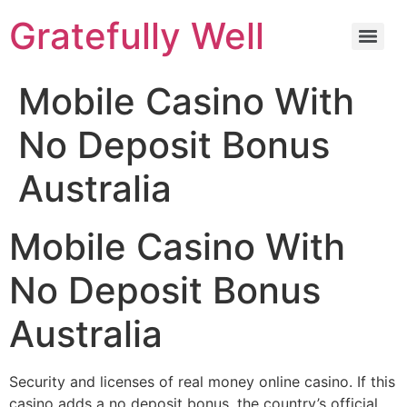
Gratefully Well
Mobile Casino With
No Deposit Bonus
Australia
Mobile Casino With
No Deposit Bonus
Australia
Security and licenses of real money online casino. If this
casino adds a no deposit bonus, the country’s official