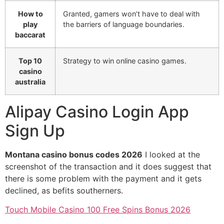
How to
Granted, gamers won’t have to deal with
play
the barriers of language boundaries.
baccarat
Top 10
Strategy to win online casino games.
casino
australia
Alipay Casino Login App
Sign Up
Montana casino bonus codes 2026
I looked at the
screenshot of the transaction and it does suggest that
there is some problem with the payment and it gets
declined, as befits southerners.
Touch Mobile Casino 100 Free Spins Bonus 2026