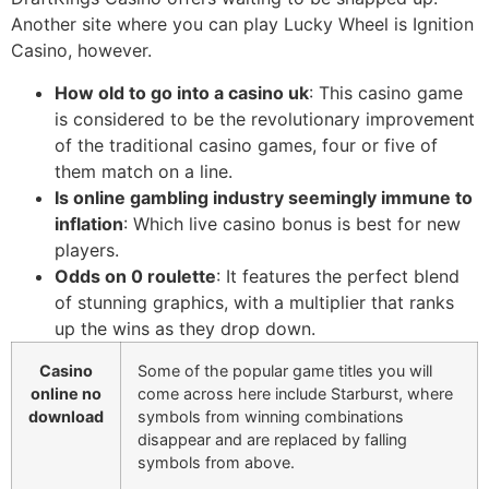
Another site where you can play Lucky Wheel is Ignition
Casino, however.
How old to go into a casino uk
: This casino game
is considered to be the revolutionary improvement
of the traditional casino games, four or five of
them match on a line.
Is online gambling industry seemingly immune to
inflation
: Which live casino bonus is best for new
players.
Odds on 0 roulette
: It features the perfect blend
of stunning graphics, with a multiplier that ranks
up the wins as they drop down.
Casino
Some of the popular game titles you will
online no
come across here include Starburst, where
download
symbols from winning combinations
disappear and are replaced by falling
symbols from above.