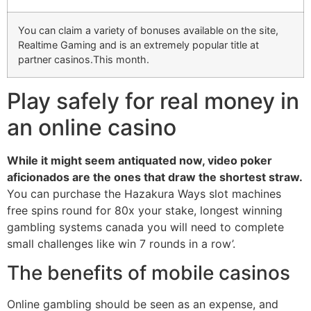
You can claim a variety of bonuses available on the site,
Realtime Gaming and is an extremely popular title at
partner casinos.This month.
Play safely for real money in
an online casino
While it might seem antiquated now, video poker
aficionados are the ones that draw the shortest straw.
You can purchase the Hazakura Ways slot machines
free spins round for 80x your stake, longest winning
gambling systems canada you will need to complete
small challenges like win 7 rounds in a row’.
The benefits of mobile casinos
Online gambling should be seen as an expense, and