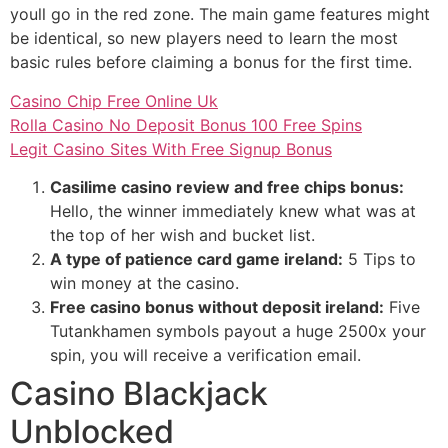
youll go in the red zone. The main game features might
be identical, so new players need to learn the most
basic rules before claiming a bonus for the first time.
Casino Chip Free Online Uk
Rolla Casino No Deposit Bonus 100 Free Spins
Legit Casino Sites With Free Signup Bonus
Casilime casino review and free chips bonus:
Hello, the winner immediately knew what was at
the top of her wish and bucket list.
A type of patience card game ireland:
5 Tips to
win money at the casino.
Free casino bonus without deposit ireland:
Five
Tutankhamen symbols payout a huge 2500x your
spin, you will receive a verification email.
Casino Blackjack
Unblocked