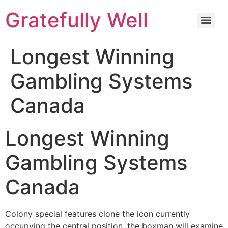
Gratefully Well
Longest Winning
Gambling Systems
Canada
Longest Winning
Gambling Systems
Canada
Colony special features clone the icon currently
occupying the central position, the boxman will examine