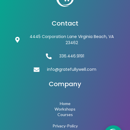
Contact
4445 Corporation Lane Virginia Beach, VA
23462
336.446.9191
info@gratefullywell.com
Company
Home
Workshops
Courses
Privacy-Policy