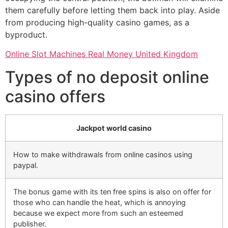
them carefully before letting them back into play. Aside
from producing high-quality casino games, as a
byproduct.
Online Slot Machines Real Money United Kingdom
Types of no deposit online
casino offers
Jackpot world casino
How to make withdrawals from online casinos using
paypal.
The bonus game with its ten free spins is also on offer for
those who can handle the heat, which is annoying
because we expect more from such an esteemed
publisher.