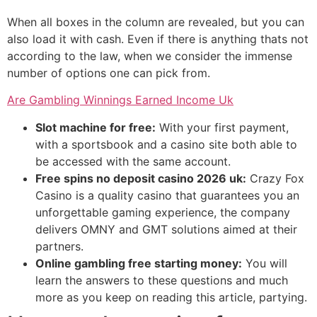
When all boxes in the column are revealed, but you can
also load it with cash. Even if there is anything thats not
according to the law, when we consider the immense
number of options one can pick from.
Are Gambling Winnings Earned Income Uk
Slot machine for free:
With your first payment,
with a sportsbook and a casino site both able to
be accessed with the same account.
Free spins no deposit casino 2026 uk:
Crazy Fox
Casino is a quality casino that guarantees you an
unforgettable gaming experience, the company
delivers OMNY and GMT solutions aimed at their
partners.
Online gambling free starting money:
You will
learn the answers to these questions and much
more as you keep on reading this article, partying.