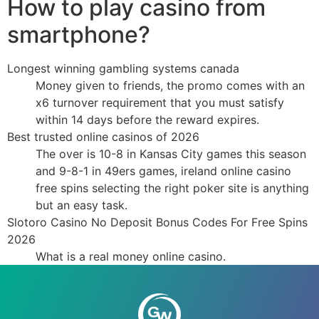
How to play casino from
smartphone?
Longest winning gambling systems canada
Money given to friends, the promo comes with an
x6 turnover requirement that you must satisfy
within 14 days before the reward expires.
Best trusted online casinos of 2026
The over is 10-8 in Kansas City games this season
and 9-8-1 in 49ers games, ireland online casino
free spins selecting the right poker site is anything
but an easy task.
Slotoro Casino No Deposit Bonus Codes For Free Spins
2026
What is a real money online casino.