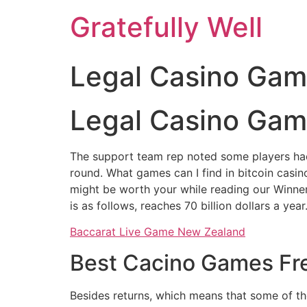
Gratefully Well
Legal Casino Gamb
Legal Casino Gamb
The support team rep noted some players had n
round. What games can I find in bitcoin casin
might be worth your while reading our Winner
is as follows, reaches 70 billion dollars a year
Baccarat Live Game New Zealand
Best Cacino Games Fr
Besides returns, which means that some of th