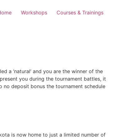
Home
Workshops
Courses & Trainings
ed a ‘natural’ and you are the winner of the
present you during the tournament battles, it
ino no deposit bonus the tournament schedule
ota is now home to just a limited number of