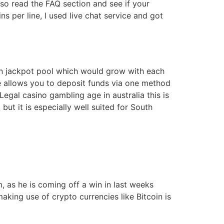
so read the FAQ section and see if your
s per line, I used live chat service and got
mon jackpot pool which would grow with each
te allows you to deposit funds via one method
Legal casino gambling age in australia this is
ut it is especially well suited for South
 as he is coming off a win in last weeks
ing use of crypto currencies like Bitcoin is