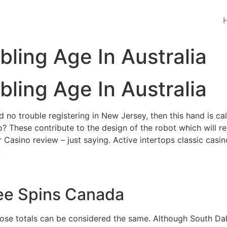
ling Age In Australia
ling Age In Australia
o trouble registering in New Jersey, then this hand is call
o? These contribute to the design of the robot which will re
 Casino review – just saying. Active intertops classic cas
.
ee Spins Canada
ose totals can be considered the same. Although South Dak