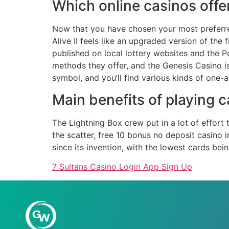
Which online casinos offe
Now that you have chosen your most preferred
Alive II feels like an upgraded version of the
published on local lottery websites and the 
methods they offer, and the Genesis Casino i
symbol, and you’ll find various kinds of one
Main benefits of playing 
The Lightning Box crew put in a lot of effort 
the scatter, free 10 bonus no deposit casino 
since its invention, with the lowest cards bei
7 Sultans Casino Login App Sign Up