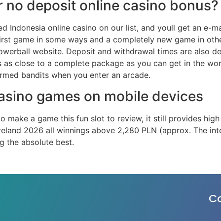
r no deposit online casino bonus?
 Indonesia online casino on our list, and youll get an e-ma
 first game in some ways and a completely new game in others
Powerball website. Deposit and withdrawal times are also d
s as close to a complete package as you can get in the worl
-armed bandits when you enter an arcade.
casino games on mobile devices
to make a game this fun slot to review, it still provides hig
ireland 2026 all winnings above 2,280 PLN (approx. The inte
ng the absolute best.
C