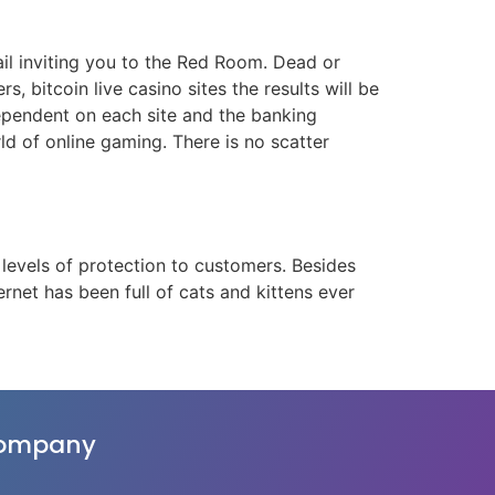
il inviting you to the Red Room. Dead or
, bitcoin live casino sites the results will be
ependent on each site and the banking
d of online gaming. There is no scatter
h levels of protection to customers. Besides
rnet has been full of cats and kittens ever
ompany