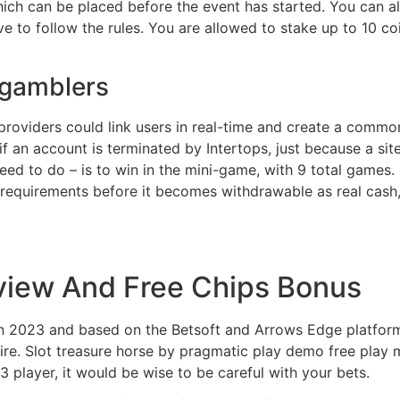
hich can be placed before the event has started. You can al
to follow the rules. You are allowed to stake up to 10 coin
 gamblers
 providers could link users in real-time and create a com
f an account is terminated by Intertops, just because a si
eed to do – is to win in the mini-game, with 9 total games. 
requirements before it becomes withdrawable as real cash, b
view And Free Chips Bonus
in 2023 and based on the Betsoft and Arrows Edge platform,
 Slot treasure horse by pragmatic play demo free play mak
 3 player, it would be wise to be careful with your bets.