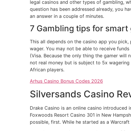
legal casinos and other types of gambling, w
question has been addressed already, you have 
an answer in a couple of minutes.
7 Gambling tips for smart
This all depends on the casino app you pick,
wager. You may not be able to receive funds i
(Visa. Because the only thing the gamer will n
not real money but is subject to 5x wagering 
African players.
Arhus Casino Bonus Codes 2026
Silversands Casino Re
Drake Casino is an online casino introduced 
Foxwoods Resort Casino 301 in New Hampshire.
possible, first. While he started as a Warcraft